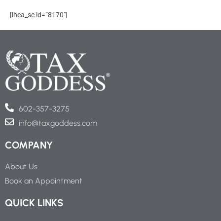
Skip
[lhea_sc id=”8170″]
to
content
602-357-3275
info@taxgoddess.com
COMPANY
About Us
Book an Appointment
QUICK LINKS