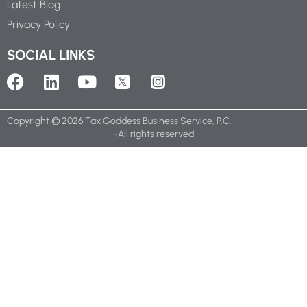
Latest Blog
Privacy Policy
SOCIAL LINKS
Copyright ©
2026
Tax Goddess Business Service, P.C.
-All rights reserved