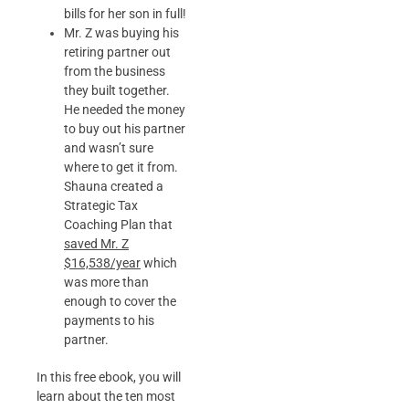
bills for her son in full!
Mr. Z was buying his
retiring partner out
from the business
they built together.
He needed the money
to buy out his partner
and wasn’t sure
where to get it from.
Shauna created a
Strategic Tax
Coaching Plan that
saved Mr. Z
$16,538/year
which
was more than
enough to cover the
payments to his
partner.
In this free ebook, you will
learn about the ten most