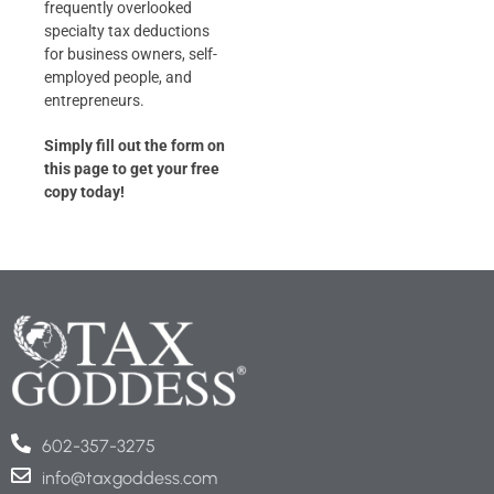
frequently overlooked
specialty tax deductions
for business owners, self-
employed people, and
entrepreneurs.
Simply fill out the form on
this page to get your free
copy today!
602-357-3275
info@taxgoddess.com