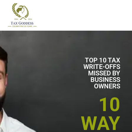
Skip
to
content
TOP 10 TAX
WRITE-OFFS
MISSED BY
BUSINESS
OWNERS
10
WAY