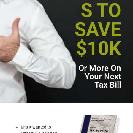
S TO
SAVE
$10K
Or More On
Your Next
Tax Bill
Mrs X wanted to