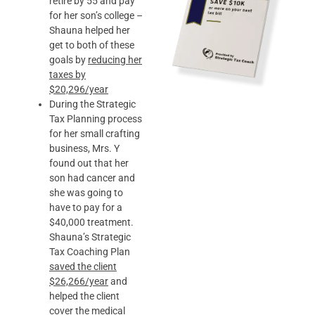
retire by 55 and pay
for her son’s college –
Shauna helped her
get to both of these
goals by
reducing her
taxes by
$20,296/year
During the Strategic
Tax Planning process
for her small crafting
business, Mrs. Y
found out that her
son had cancer and
she was going to
have to pay for a
$40,000 treatment.
Shauna’s Strategic
Tax Coaching Plan
saved the client
$26,266/year
and
helped the client
cover the medical