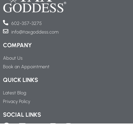
602-357-3275
info@taxgoddess.com
COMPANY
About Us
Book an Appointment
QUICK LINKS
Latest Blog
Privacy Policy
SOCIAL LINKS