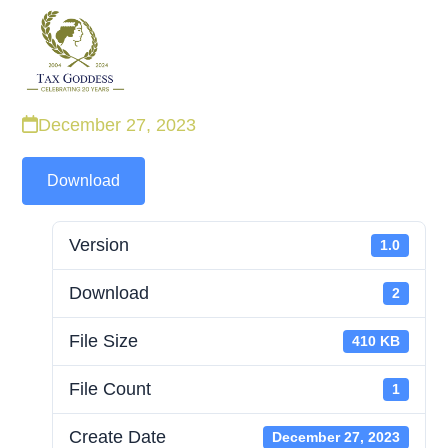
Skip
to
content
December 27, 2023
Download
Version
1.0
Download
2
File Size
410 KB
File Count
1
Create Date
December 27, 2023