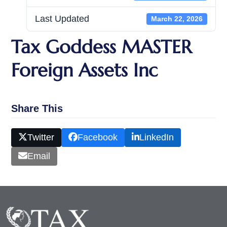
Last Updated
March 22, 2026
Tax Goddess MASTER
Foreign Assets Inc
Share This
Twitter
Facebook
LinkedIn
Email