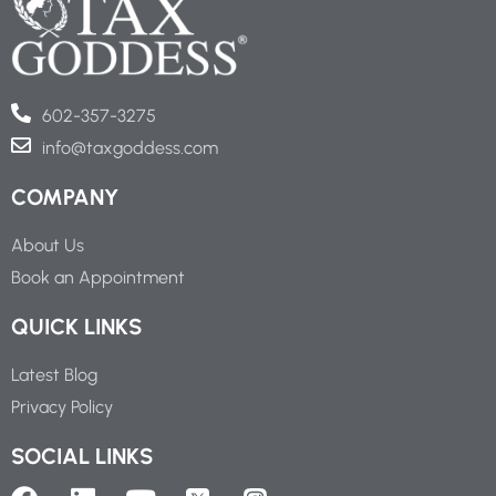
602-357-3275
info@taxgoddess.com
COMPANY
About Us
Book an Appointment
QUICK LINKS
Latest Blog
Privacy Policy
SOCIAL LINKS