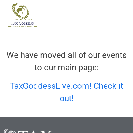
Skip
to
content
We have moved all of our events
to our main page:
TaxGoddessLive.com! Check it
out!