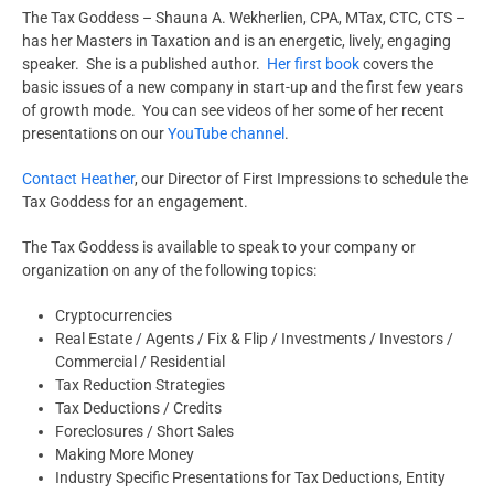
The Tax Goddess – Shauna A. Wekherlien, CPA, MTax, CTC, CTS –
has her Masters in Taxation and is an energetic, lively, engaging
speaker. She is a published author.
Her first book
covers the
basic issues of a new company in start-up and the first few years
of growth mode. You can see videos of her some of her recent
presentations on our
YouTube channel
.
Contact Heather
, our Director of First Impressions to schedule the
Tax Goddess for an engagement.
The Tax Goddess is available to speak to your company or
organization on any of the following topics:
Cryptocurrencies
Real Estate / Agents / Fix & Flip / Investments / Investors /
Commercial / Residential
Tax Reduction Strategies
Tax Deductions / Credits
Foreclosures / Short Sales
Making More Money
Industry Specific Presentations for Tax Deductions, Entity