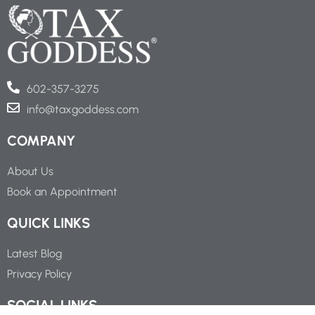
602-357-3275
info@taxgoddess.com
COMPANY
About Us
Book an Appointment
QUICK LINKS
Latest Blog
Privacy Policy
SOCIAL LINKS