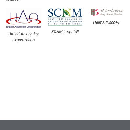
HelmsBriscoe1
SCNM Logo full
United Aesthetics
Organization