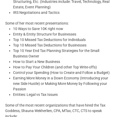
Structuring, Etc. (Industries include: Travel, Technology, Real
Estate, Event Planning)
IRS Negotiations and Tactics
Some of her most recent presentations:
10 Ways to Save 10K right now
Entity & Entity Structure for Businesses
Top 10 Missed Tax Deductions for Individuals
Top 10 Missed Tax Deductions for Businesses
Top 10 Year End Tax Planning Strategies for the Small
Business Owner
How to Start a New Business
How to Pay Your Children (and other Top Write-offs)
Control your Spending (How to Create and Follow a Budget)
Earning More Money in a Down Economy (Introducing your
new Side Hustle) or Making More Money by Following your
Passion
Entities: Legal vs Tax Issues
Some of the most recent organizations that have hired the Tax
Goddess, Shauna Wekherlien, CPA, MTax, CTC, CTS to speak
include: