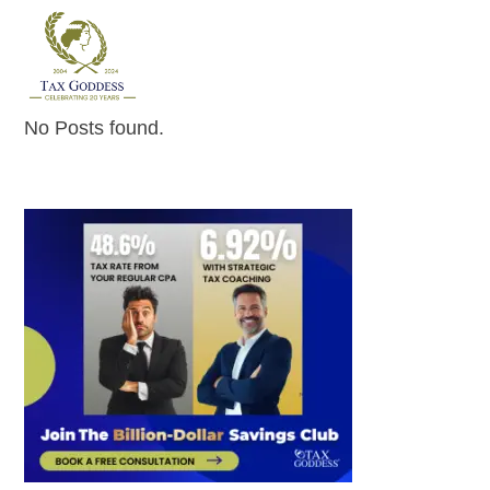
Skip
to
content
No Posts found.