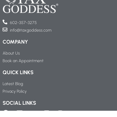
602-357-3275
info@taxgoddess.com
COMPANY
About Us
Book an Appointment
QUICK LINKS
Latest Blog
Privacy Policy
SOCIAL LINKS