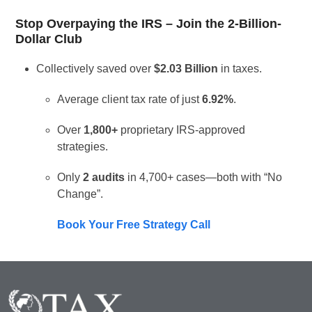
Stop Overpaying the IRS – Join the 2-Billion-
Dollar Club
Collectively saved over
$2.03 Billion
in taxes.
Average client tax rate of just
6.92%
.
Over
1,800+
proprietary IRS-approved
strategies.
Only
2 audits
in 4,700+ cases—both with “No
Change”.
Book Your Free Strategy Call