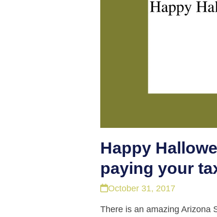
Happy Hallowee
paying your ta
October 31, 2017
There is an amazing Arizona Sta