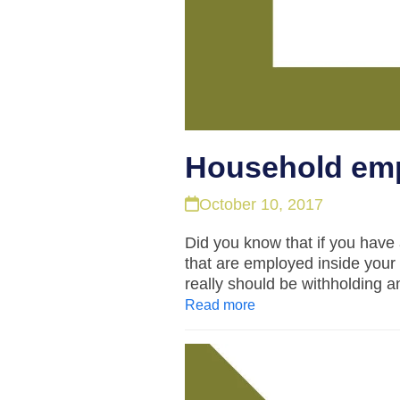
Household emp
October 10, 2017
Did you know that if you hav
that are employed inside your
really should be withholding
Read more