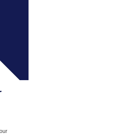
r
your