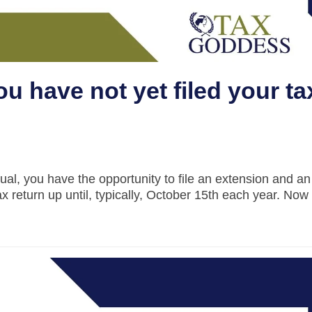
ou have not yet filed your ta
dual, you have the opportunity to file an extension and a
tax return up until, typically, October 15th each year. Now 