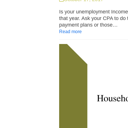
Is your unemployment Income 
that year. Ask your CPA to do 
payment plans or those…
Read more