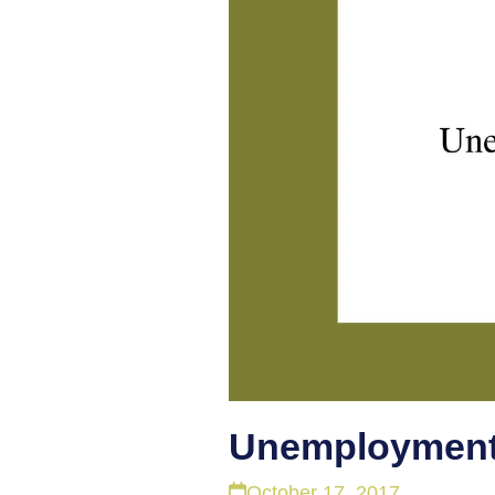
Unemployment
October 17, 2017