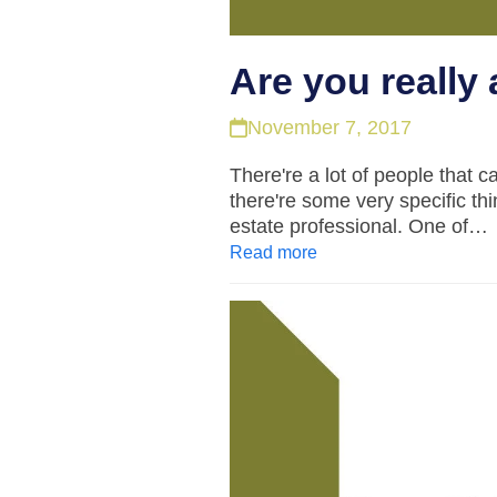
Are you really 
November 7, 2017
There're a lot of people that c
there're some very specific th
estate professional. One of…
Read more