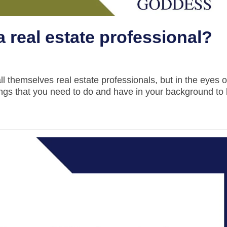
a real estate professional?
all themselves real estate professionals, but in the eyes o
ings that you need to do and have in your background to 