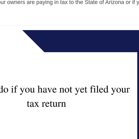
ur owners are paying in tax to the State of Arizona or if 