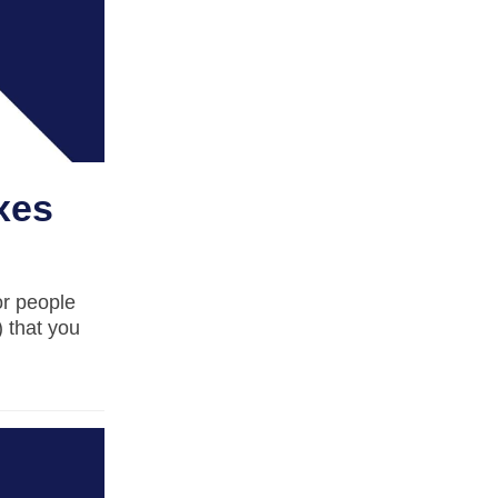
xes
or people
 that you