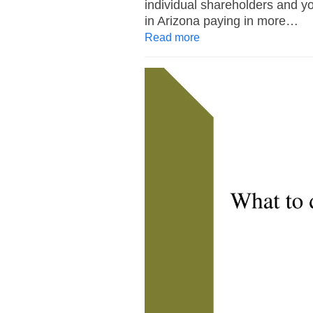
individual shareholders and yo
in Arizona paying in more…
Read more