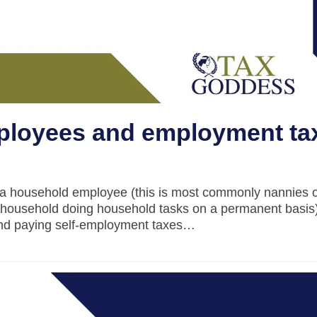
loyees and employment ta
e a household employee (this is most commonly nannies 
 household doing household tasks on a permanent basis)
 and paying self-employment taxes…