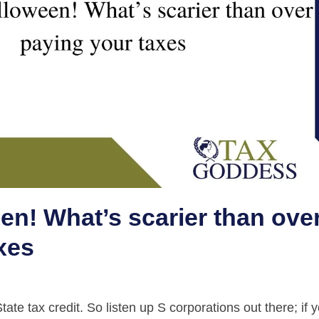
n! What’s scarier than ove
xes
te tax credit. So listen up S corporations out there; if 