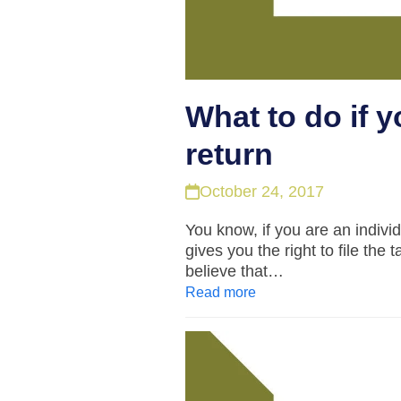
What to do if y
return
October 24, 2017
You know, if you are an indivi
gives you the right to file the 
believe that…
Read more