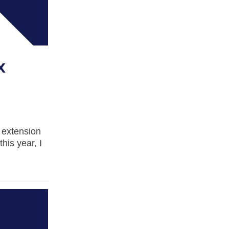
x
n extension
this year, I