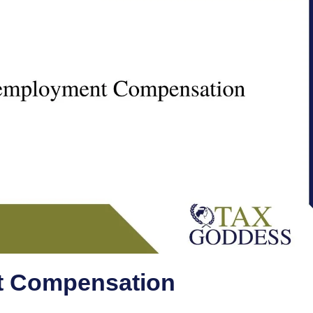
 Compensation