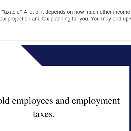
Taxable? A lot of it depends on how much other income
tax projection and tax planning for you. You may end up 