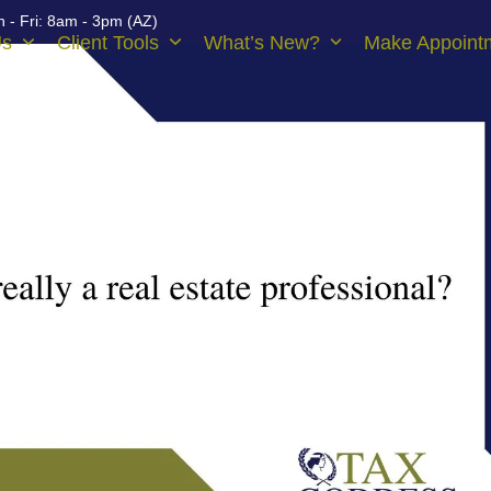
 - Fri: 8am - 3pm (AZ)
Us
Client Tools
What’s New?
Make Appoint