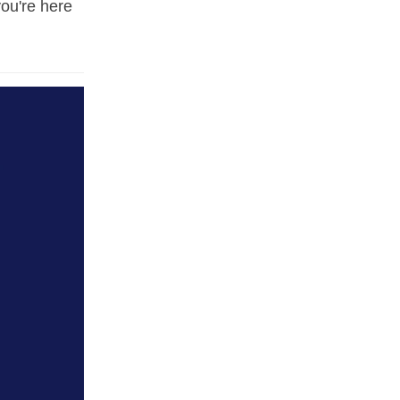
you're here