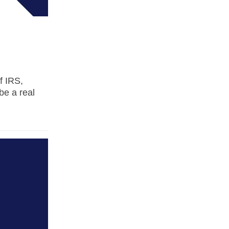
f IRS,
be a real