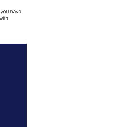
 you have
with