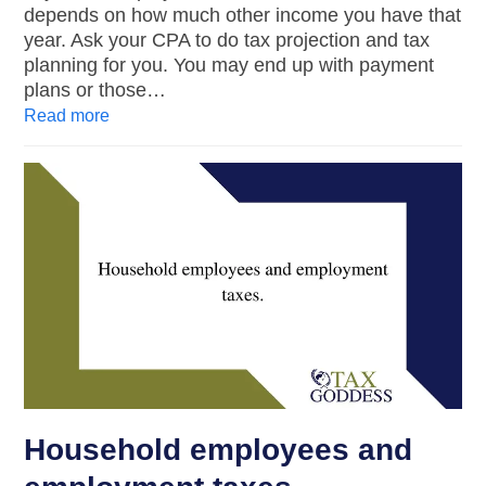
depends on how much other income you have that
year. Ask your CPA to do tax projection and tax
planning for you. You may end up with payment
plans or those…
Read more
Household employees and