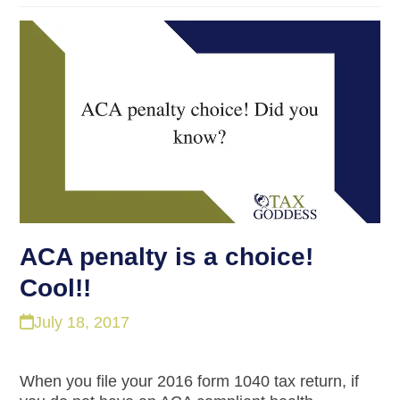
ACA penalty is a choice!
Cool!!
July 18, 2017
When you file your 2016 form 1040 tax return, if