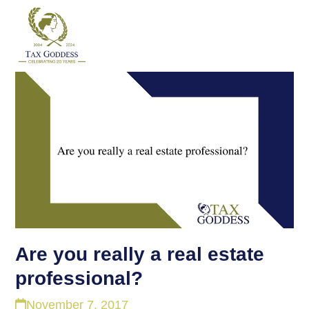
Skip
to
content
Are you really a real estate
professional?
November 7, 2017