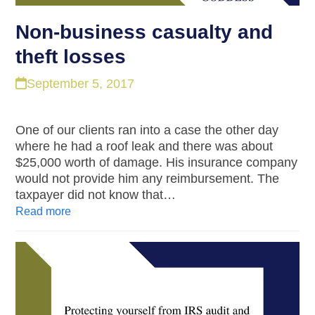
Non-business casualty and
theft losses
September 5, 2017
One of our clients ran into a case the other day
where he had a roof leak and there was about
$25,000 worth of damage. His insurance company
would not provide him any reimbursement. The
taxpayer did not know that…
Read more