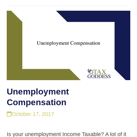
Unemployment
Compensation
October 17, 2017
Is your unemployment Income Taxable? A lot of it