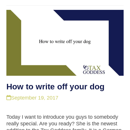
How to write off your dog
September 19, 2017
Today I want to introduce you guys to somebody
really special. Are you ready? She is the newest