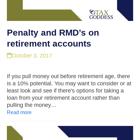
Penalty and RMD’s on
retirement accounts
October 3, 2017
If you pull money out before retirement age, there
is a 10% potential. You may want to consider or at
least look and see if there's options for taking a
loan from your retirement account rather than
pulling the money…
Read more