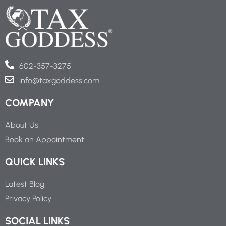
602-357-3275
info@taxgoddess.com
COMPANY
About Us
Book an Appointment
QUICK LINKS
Latest Blog
Privacy Policy
SOCIAL LINKS