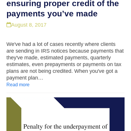
ensuring proper credit of the
payments you’ve made
August 8, 2017
We've had a lot of cases recently where clients
are sending in IRS notices because payments that
they've made, estimated payments, quarterly
estimates, even prepayments or payments on tax
plans are not being credited. When you've got a
payment plan…
Read more