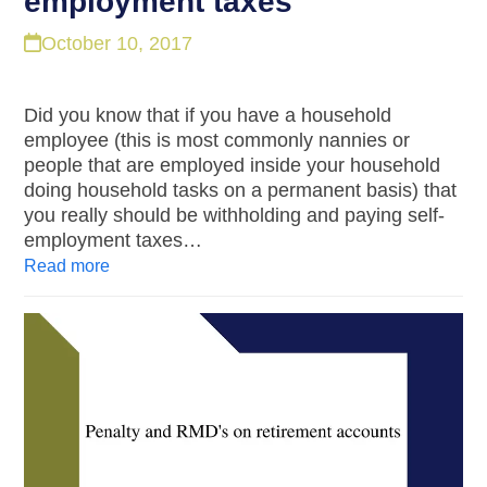
employment taxes
October 10, 2017
Did you know that if you have a household
employee (this is most commonly nannies or
people that are employed inside your household
doing household tasks on a permanent basis) that
you really should be withholding and paying self-
employment taxes…
Read more