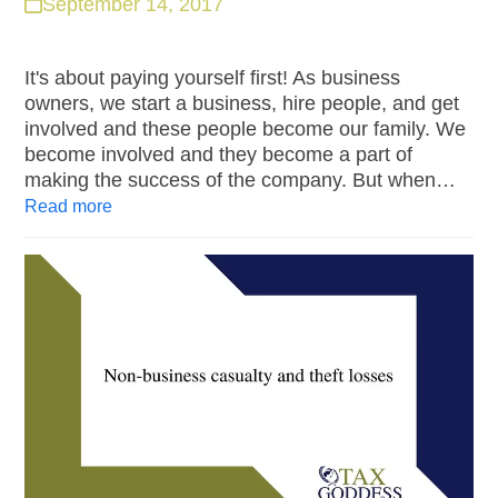
September 14, 2017
It's about paying yourself first! As business
owners, we start a business, hire people, and get
involved and these people become our family. We
become involved and they become a part of
making the success of the company. But when…
Read more