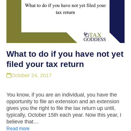
What to do if you have not yet
filed your tax return
October 24, 2017
You know, if you are an individual, you have the
opportunity to file an extension and an extension
gives you the right to file the tax return up until,
typically, October 15th each year. Now this year, I
believe that…
Read more