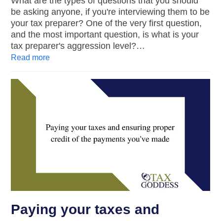
What are the types of questions that you should
be asking anyone, if you're interviewing them to be
your tax preparer? One of the very first question,
and the most important question, is what is your
tax preparer's aggression level?…
Read more
Paying your taxes and