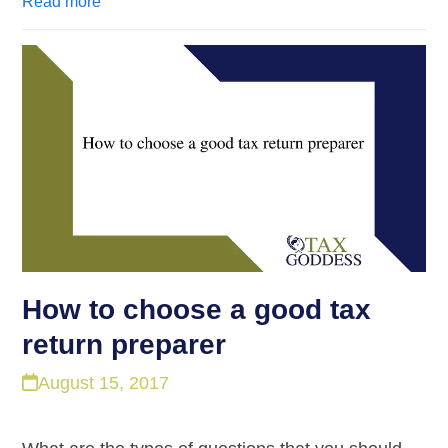
Read more
How to choose a good tax
return preparer
August 15, 2017