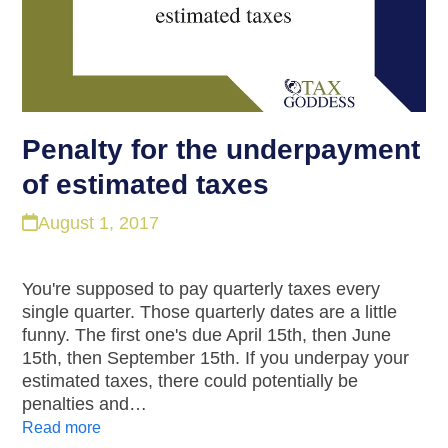
Penalty for the underpayment
of estimated taxes
August 1, 2017
You're supposed to pay quarterly taxes every
single quarter. Those quarterly dates are a little
funny. The first one's due April 15th, then June
15th, then September 15th. If you underpay your
estimated taxes, there could potentially be
penalties and…
Read more