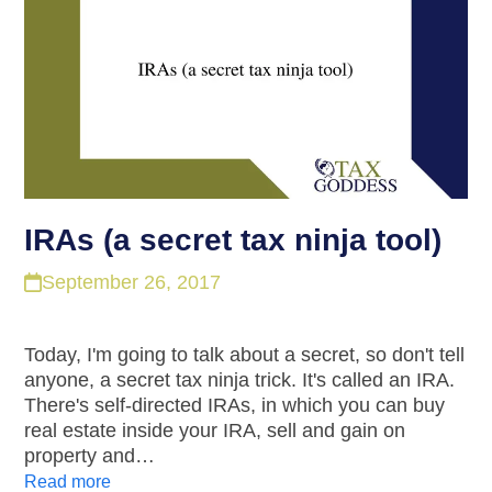
IRAs (a secret tax ninja tool)
September 26, 2017
Today, I'm going to talk about a secret, so don't tell
anyone, a secret tax ninja trick. It's called an IRA.
There's self-directed IRAs, in which you can buy
real estate inside your IRA, sell and gain on
property and…
Read more