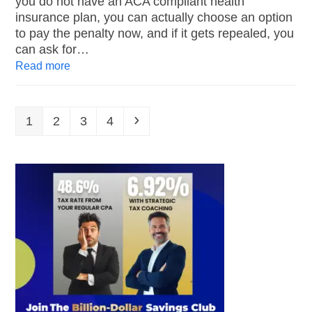
you do not have an ACA compliant health
insurance plan, you can actually choose an option
to pay the penalty now, and if it gets repealed, you
can ask for…
Read more
1
2
3
4