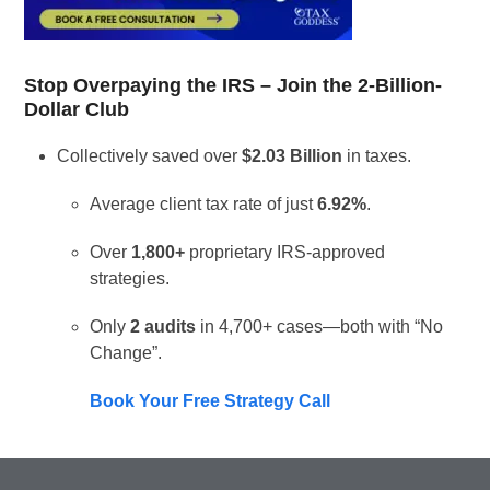
Stop Overpaying the IRS – Join the 2-Billion-
Dollar Club
Collectively saved over
$2.03 Billion
in taxes.
Average client tax rate of just
6.92%
.
Over
1,800+
proprietary IRS-approved
strategies.
Only
2 audits
in 4,700+ cases—both with “No
Change”.
Book Your Free Strategy Call