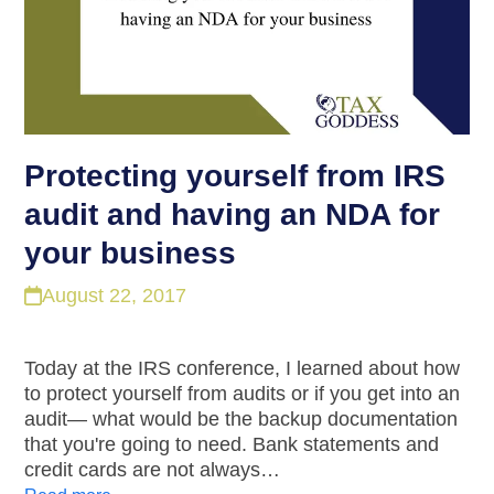
Protecting yourself from IRS
audit and having an NDA for
your business
August 22, 2017
Today at the IRS conference, I learned about how
to protect yourself from audits or if you get into an
audit— what would be the backup documentation
that you're going to need. Bank statements and
credit cards are not always…