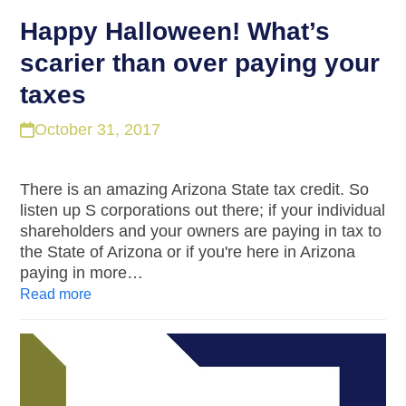
Happy Halloween! What’s
scarier than over paying your
taxes
October 31, 2017
There is an amazing Arizona State tax credit. So
listen up S corporations out there; if your individual
shareholders and your owners are paying in tax to
the State of Arizona or if you're here in Arizona
paying in more…
Read more