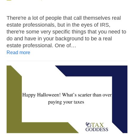
There're a lot of people that call themselves real
estate professionals, but in the eyes of IRS,
there're some very specific things that you need to
do and have in your background to be a real
estate professional. One of…
Read more