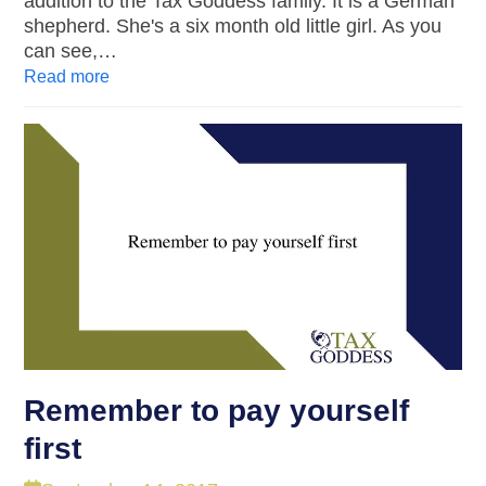
addition to the Tax Goddess family. It is a German
shepherd. She's a six month old little girl. As you
can see,…
Read more
Remember to pay yourself
first