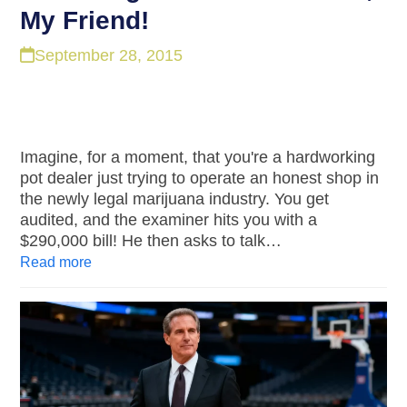
My Friend!
September 28, 2015
Imagine, for a moment, that you're a hardworking
pot dealer just trying to operate an honest shop in
the newly legal marijuana industry. You get
audited, and the examiner hits you with a
$290,000 bill! He then asks to talk…
Read more