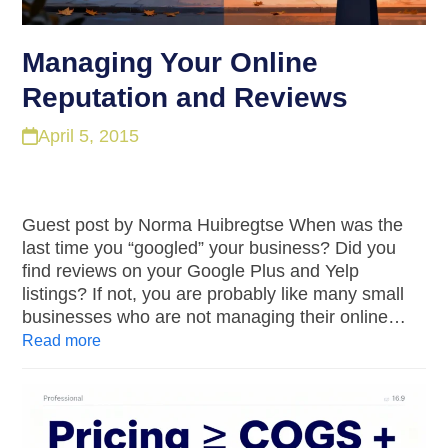
Managing Your Online
Reputation and Reviews
April 5, 2015
Guest post by Norma Huibregtse When was the
last time you “googled” your business? Did you
find reviews on your Google Plus and Yelp
listings? If not, you are probably like many small
businesses who are not managing their online…
Read more