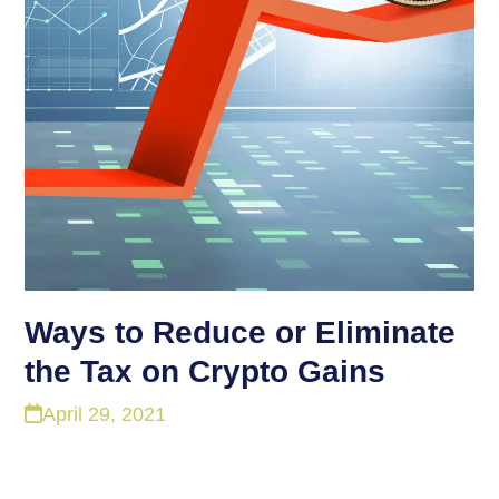
Ways to Reduce or Eliminate
the Tax on Crypto Gains
April 29, 2021