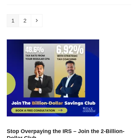
1
2
Stop Overpaying the IRS – Join the 2-Billion-