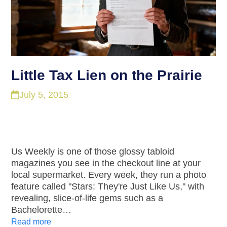
Little Tax Lien on the Prairie
July 5, 2015
Us Weekly is one of those glossy tabloid
magazines you see in the checkout line at your
local supermarket. Every week, they run a photo
feature called "Stars: They're Just Like Us," with
revealing, slice-of-life gems such as a
Bachelorette…
Read more