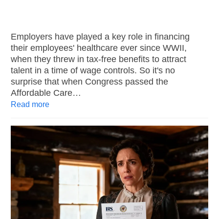
Employers have played a key role in financing
their employees' healthcare ever since WWII,
when they threw in tax-free benefits to attract
talent in a time of wage controls. So it's no
surprise that when Congress passed the
Affordable Care…
Read more