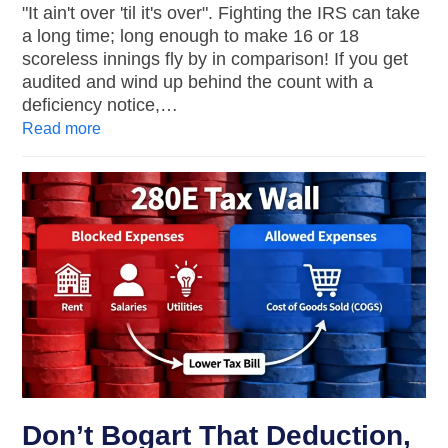
"It ain't over 'til it's over". Fighting the IRS can take
a long time; long enough to make 16 or 18
scoreless innings fly by in comparison! If you get
audited and wind up behind the count with a
deficiency notice,…
Read more
Don’t Bogart That Deduction,