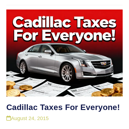
Cadillac Taxes For Everyone!
August 24, 2015