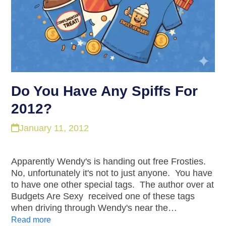
Do You Have Any Spiffs For
2012?
January 11, 2012
Apparently Wendy's is handing out free Frosties.
No, unfortunately it's not to just anyone. You have
to have one other special tags. The author over at
Budgets Are Sexy received one of these tags
when driving through Wendy's near the…
Read more