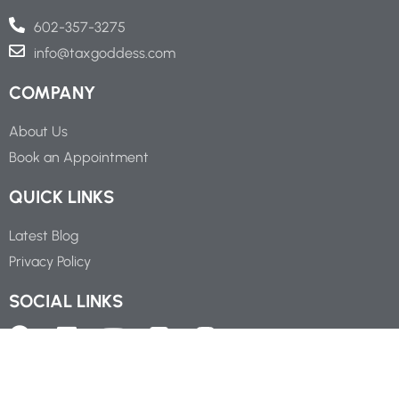
602-357-3275
info@taxgoddess.com
COMPANY
About Us
Book an Appointment
QUICK LINKS
Latest Blog
Privacy Policy
SOCIAL LINKS
Copyright ©
2026
Tax Goddess Business Service, P.C.