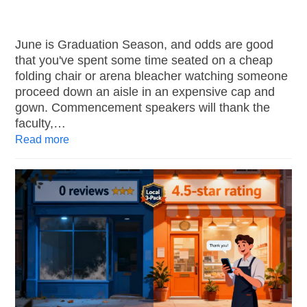
June is Graduation Season, and odds are good
that you've spent some time seated on a cheap
folding chair or arena bleacher watching someone
proceed down an aisle in an expensive cap and
gown. Commencement speakers will thank the
faculty,…
Read more