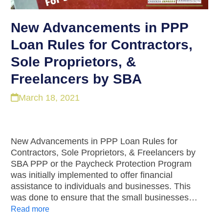
New Advancements in PPP
Loan Rules for Contractors,
Sole Proprietors, &
Freelancers by SBA
March 18, 2021
New Advancements in PPP Loan Rules for
Contractors, Sole Proprietors, & Freelancers by
SBA PPP or the Paycheck Protection Program
was initially implemented to offer financial
assistance to individuals and businesses. This
was done to ensure that the small businesses…
Read more