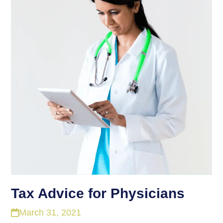
Tax Advice for Physicians
March 31, 2021