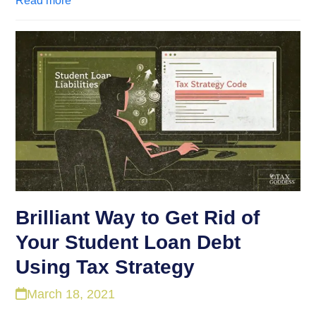
Read more
Brilliant Way to Get Rid of
Your Student Loan Debt
Using Tax Strategy
March 18, 2021