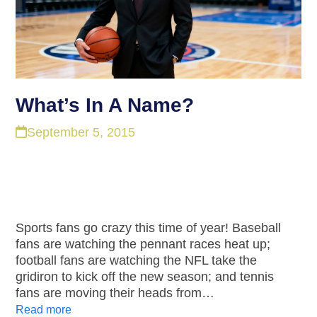
What’s In A Name?
September 5, 2015
Sports fans go crazy this time of year! Baseball
fans are watching the pennant races heat up;
football fans are watching the NFL take the
gridiron to kick off the new season; and tennis
fans are moving their heads from…
Read more