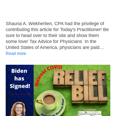
Shauna A. Wekherlien, CPA had the privilege of
contributing this article for Today's Practitioner! Be
sure to head over to their site and show them
some love! Tax Advice for Physicians In the
United States of America, physicians are paid…
Read more