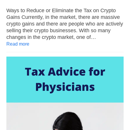
Ways to Reduce or Eliminate the Tax on Crypto
Gains Currently, in the market, there are massive
crypto gains and there are people who are actively
selling their crypto businesses. With so many
changes in the crypto market, one of…
Read more