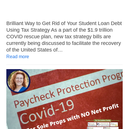
Brilliant Way to Get Rid of Your Student Loan Debt
Using Tax Strategy As a part of the $1.9 trillion
COVID rescue plan, new tax strategy bills are
currently being discussed to facilitate the recovery
of the United States of…
Read more