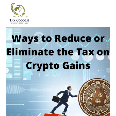
Skip
to
content