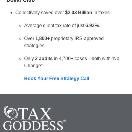
Dollar Club
Collectively saved over
$2.03 Billion
in taxes.
Average client tax rate of just
6.92%
.
Over
1,800+
proprietary IRS-approved
strategies.
Only
2 audits
in 4,700+ cases—both with “No
Change”.
Book Your Free Strategy Call