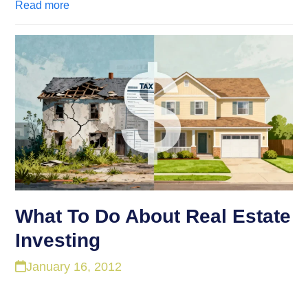
Read more
What To Do About Real Estate
Investing
January 16, 2012