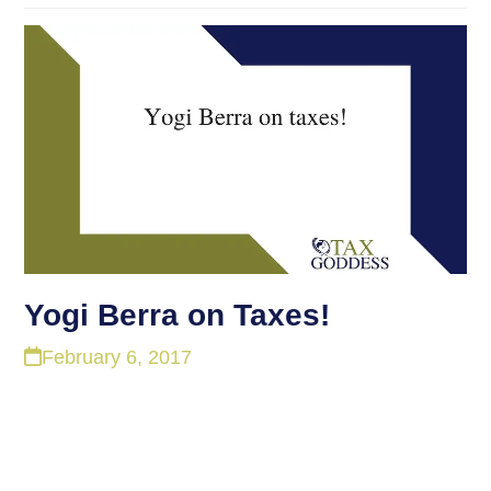
Yogi Berra on Taxes!
February 6, 2017