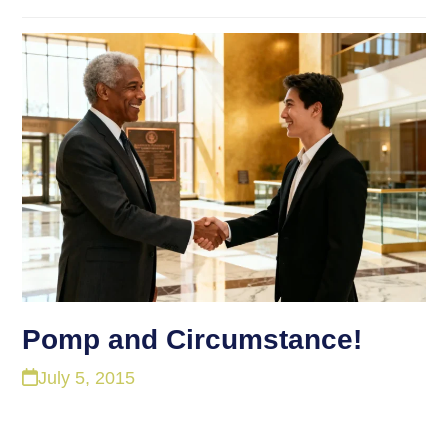
Pomp and Circumstance!
July 5, 2015