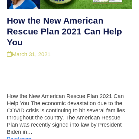
How the New American
Rescue Plan 2021 Can Help
You
March 31, 2021
How the New American Rescue Plan 2021 Can
Help You The economic devastation due to the
COVID crisis is continuing to hit several families
throughout the country. The American Rescue
Plan was recently signed into law by President
Biden in…