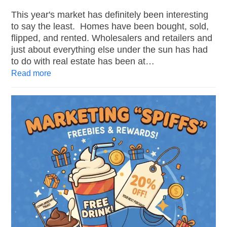
This year's market has definitely been interesting
to say the least. Homes have been bought, sold,
flipped, and rented. Wholesalers and retailers and
just about everything else under the sun has had
to do with real estate has been at…
Read more