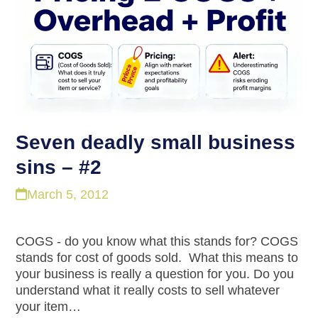
Seven deadly small business
sins – #2
March 5, 2012
COGS - do you know what this stands for? COGS
stands for cost of goods sold. What this means to
your business is really a question for you. Do you
understand what it really costs to sell whatever
your item…