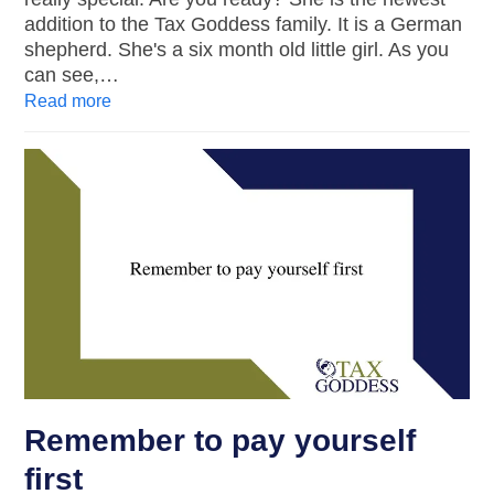
addition to the Tax Goddess family. It is a German
shepherd. She's a six month old little girl. As you
can see,…
Read more
Remember to pay yourself
first