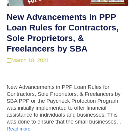
New Advancements in PPP
Loan Rules for Contractors,
Sole Proprietors, &
Freelancers by SBA
March 18, 2021
New Advancements in PPP Loan Rules for
Contractors, Sole Proprietors, & Freelancers by
SBA PPP or the Paycheck Protection Program
was initially implemented to offer financial
assistance to individuals and businesses. This
was done to ensure that the small businesses…
Read more