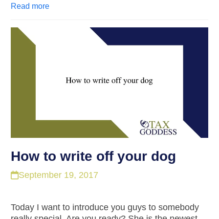
Read more
How to write off your dog
September 19, 2017
Today I want to introduce you guys to somebody
really special. Are you ready? She is the newest