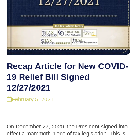
Recap Article for New COVID-
19 Relief Bill Signed
12/27/2021
February 5, 2021
On December 27, 2020, the President signed into
effect a mammoth piece of tax legislation. This is