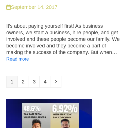
September 14, 2017
It's about paying yourself first! As business
owners, we start a business, hire people, and get
involved and these people become our family. We
become involved and they become a part of
making the success of the company. But when…
Read more
1
2
3
4