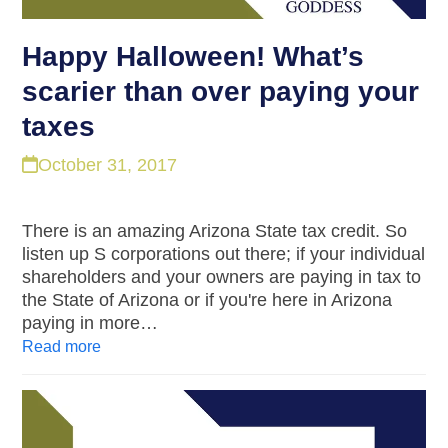
Happy Halloween! What’s
scarier than over paying your
taxes
October 31, 2017
There is an amazing Arizona State tax credit. So
listen up S corporations out there; if your individual
shareholders and your owners are paying in tax to
the State of Arizona or if you're here in Arizona
paying in more…
Read more