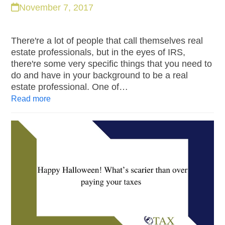
November 7, 2017
There're a lot of people that call themselves real
estate professionals, but in the eyes of IRS,
there're some very specific things that you need to
do and have in your background to be a real
estate professional. One of…
Read more