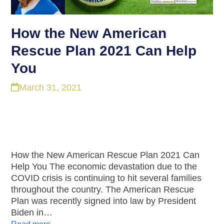
How the New American
Rescue Plan 2021 Can Help
You
March 31, 2021
How the New American Rescue Plan 2021 Can
Help You The economic devastation due to the
COVID crisis is continuing to hit several families
throughout the country. The American Rescue
Plan was recently signed into law by President
Biden in…