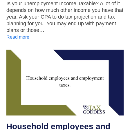
Is your unemployment Income Taxable? A lot of it
depends on how much other income you have that
year. Ask your CPA to do tax projection and tax
planning for you. You may end up with payment
plans or those…
Read more
Household employees and