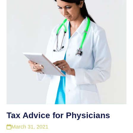
Tax Advice for Physicians
March 31, 2021