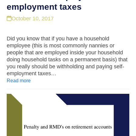
employment taxes
October 10, 2017
Did you know that if you have a household
employee (this is most commonly nannies or
people that are employed inside your household
doing household tasks on a permanent basis) that
you really should be withholding and paying self-
employment taxes…
Read more