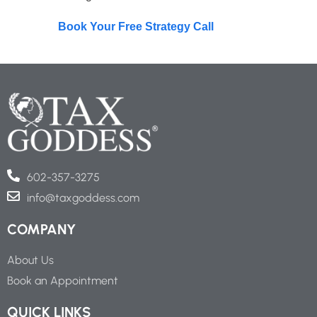
Book Your Free Strategy Call
602-357-3275
info@taxgoddess.com
COMPANY
About Us
Book an Appointment
QUICK LINKS