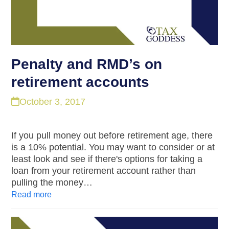
Penalty and RMD’s on
retirement accounts
October 3, 2017
If you pull money out before retirement age, there
is a 10% potential. You may want to consider or at
least look and see if there's options for taking a
loan from your retirement account rather than
pulling the money…
Read more