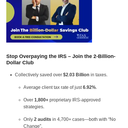
Stop Overpaying the IRS – Join the 2-Billion-
Dollar Club
Collectively saved over
$2.03 Billion
in taxes.
Average client tax rate of just
6.92%
.
Over
1,800+
proprietary IRS-approved
strategies.
Only
2 audits
in 4,700+ cases—both with “No
Change”.