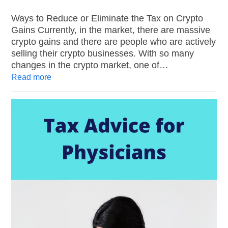
Ways to Reduce or Eliminate the Tax on Crypto
Gains Currently, in the market, there are massive
crypto gains and there are people who are actively
selling their crypto businesses. With so many
changes in the crypto market, one of…
Read more