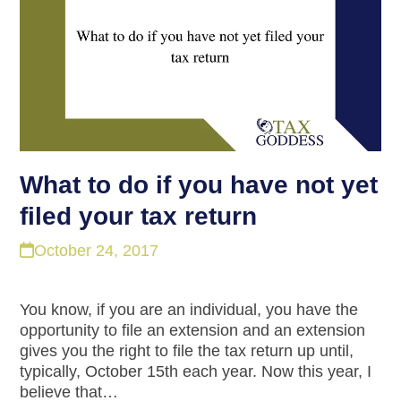
What to do if you have not yet
filed your tax return
October 24, 2017
You know, if you are an individual, you have the
opportunity to file an extension and an extension
gives you the right to file the tax return up until,
typically, October 15th each year. Now this year, I
believe that…