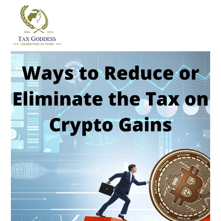
Skip
to
content