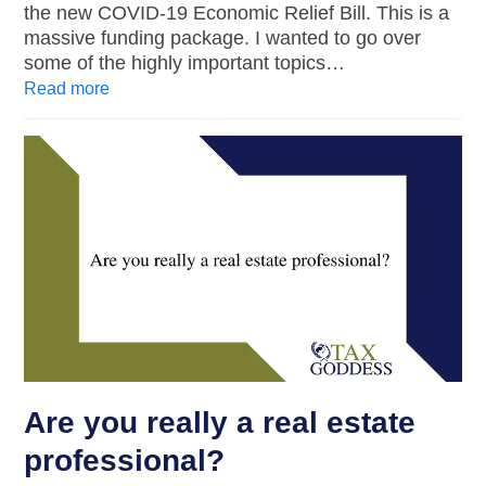
the new COVID-19 Economic Relief Bill. This is a
massive funding package. I wanted to go over
some of the highly important topics…
Read more
Are you really a real estate
professional?