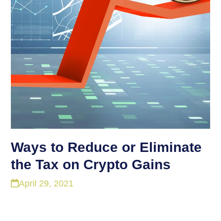
Ways to Reduce or Eliminate
the Tax on Crypto Gains
April 29, 2021