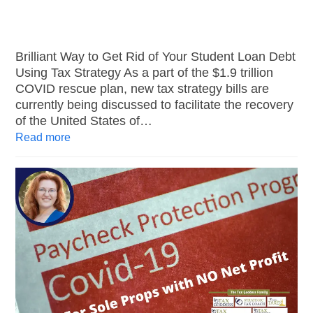
Brilliant Way to Get Rid of Your Student Loan Debt
Using Tax Strategy As a part of the $1.9 trillion
COVID rescue plan, new tax strategy bills are
currently being discussed to facilitate the recovery
of the United States of…
Read more