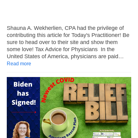
Shauna A. Wekherlien, CPA had the privilege of
contributing this article for Today's Practitioner! Be
sure to head over to their site and show them
some love! Tax Advice for Physicians In the
United States of America, physicians are paid…
Read more