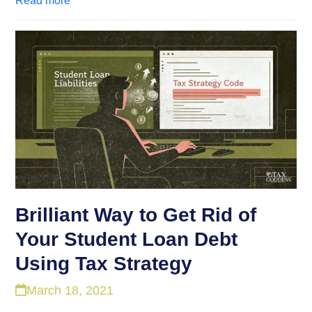
Read more
Brilliant Way to Get Rid of
Your Student Loan Debt
Using Tax Strategy
March 18, 2021