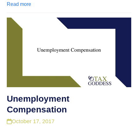
Read more
Unemployment
Compensation
October 17, 2017