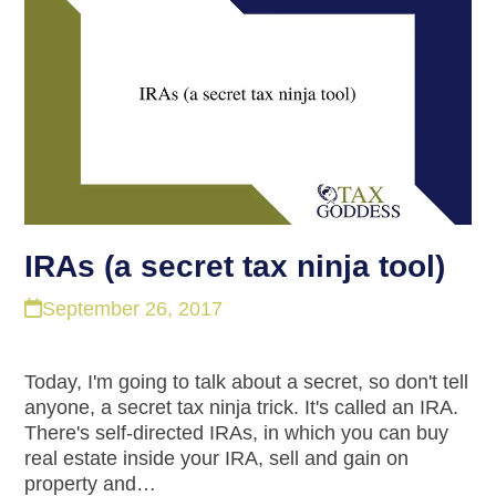
IRAs (a secret tax ninja tool)
September 26, 2017
Today, I'm going to talk about a secret, so don't tell
anyone, a secret tax ninja trick. It's called an IRA.
There's self-directed IRAs, in which you can buy
real estate inside your IRA, sell and gain on
property and…