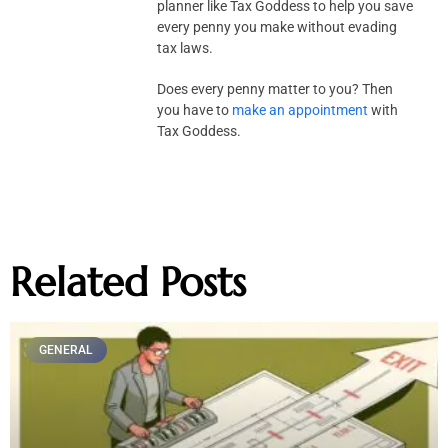
planner like Tax Goddess to help you save
every penny you make without evading
tax laws.
Does every penny matter to you? Then
you have to
make an appointment
with
Tax Goddess.
Related Posts
GENERAL