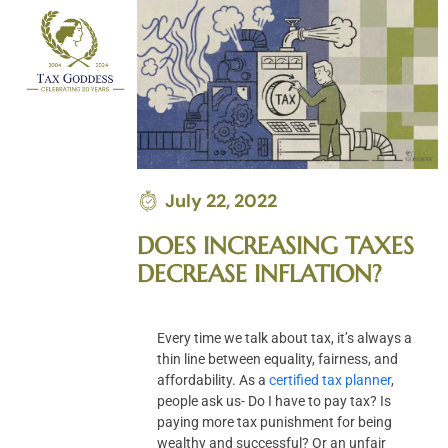
Skip
to
content
July 22, 2022
DOES INCREASING TAXES
DECREASE INFLATION?
Every time we talk about tax, it’s always a
thin line between equality, fairness, and
affordability. As a
certified tax planner
,
people ask us- Do I have to pay tax? Is
paying more tax punishment for being
wealthy and successful? Or an unfair