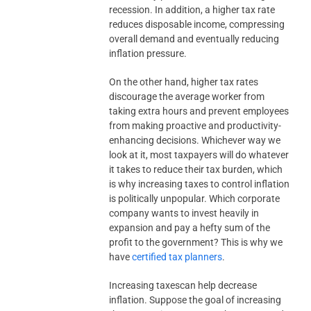
recession. In addition, a higher tax rate
reduces disposable income, compressing
overall demand and eventually reducing
inflation pressure.
On the other hand, higher tax rates
discourage the average worker from
taking extra hours and prevent employees
from making proactive and productivity-
enhancing decisions. Whichever way we
look at it, most taxpayers will do whatever
it takes to reduce their tax burden, which
is why increasing taxes to control inflation
is politically unpopular. Which corporate
company wants to invest heavily in
expansion and pay a hefty sum of the
profit to the government? This is why we
have
certified tax planners
.
Increasing taxescan help decrease
inflation. Suppose the goal of increasing