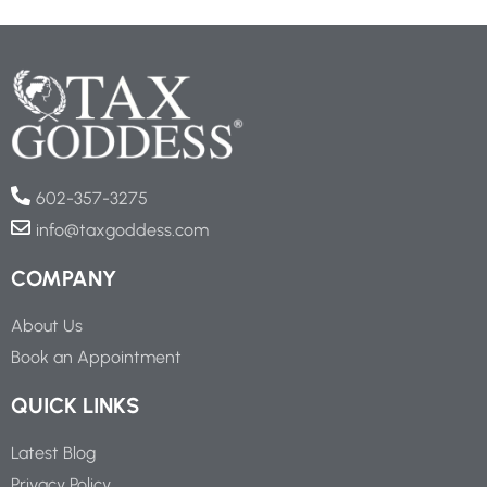
602-357-3275
info@taxgoddess.com
COMPANY
About Us
Book an Appointment
QUICK LINKS
Latest Blog
Privacy Policy