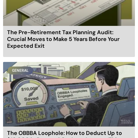
The Pre-Retirement Tax Planning Audit:
Crucial Moves to Make 5 Years Before Your
Expected Exit
GENERAL
The OBBBA Loophole: How to Deduct Up to