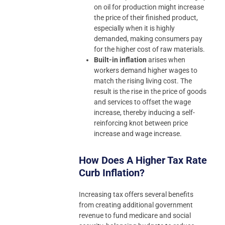
on oil for production might increase
the price of their finished product,
especially when it is highly
demanded, making consumers pay
for the higher cost of raw materials.
Built-in inflation
arises when
workers demand higher wages to
match the rising living cost. The
result is the rise in the price of goods
and services to offset the wage
increase, thereby inducing a self-
reinforcing knot between price
increase and wage increase.
How Does A Higher Tax Rate
Curb Inflation?
Increasing tax offers several benefits
from creating additional government
revenue to fund medicare and social