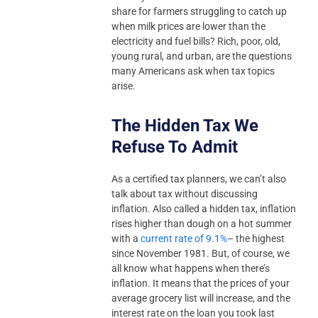
share for farmers struggling to catch up
when milk prices are lower than the
electricity and fuel bills? Rich, poor, old,
young rural, and urban, are the questions
many Americans ask when tax topics
arise.
The Hidden Tax We
Refuse To Admit
As a certified tax planners, we can’t also
talk about tax without discussing
inflation. Also called a hidden tax, inflation
rises higher than dough on a hot summer
with a
current rate of 9.1%
– the highest
since November 1981. But, of course, we
all know what happens when there’s
inflation. It means that the prices of your
average grocery list will increase, and the
interest rate on the loan you took last