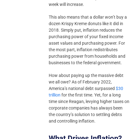
week will increase.
This also means that a dollar won’t buy a
dozen Krispy Kreme donuts like it did in
2018. Simply put, inflation reduces the
purchasing power of your fixed income
asset values and purchasing power. For
the most part, inflation redistributes
purchasing power from households and
businesses to the federal government.
How about paying up the massive debt
we all owe? As of February 2022,
America’s national debt surpassed
$30
trillion
for the first time. Yet, for a long
time since Reagan, levying higher taxes on
corporate companies has always been
the country’s solution to settling debts
and controlling inflation.
What Drives Inflation?