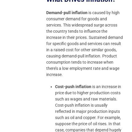
Demand-pull inflation
is caused by high
consumer demand for goods and
services. This widespread surge across
the country tends to influence the
increase in their prices. Sustained demand
for specific goods and services can result
in a raised cost for other similar goods,
causing demand-pull inflation. Product
consumption tends to increase when
there’s a low employment rate and wage
increase.
Cost-push inflation
is an increase in
price due to higher production costs
such as wages and raw materials.
Cost-push inflation is usually
reflected in major production inputs
such as oil and copper. For example,
suppose the price of oil rises. In that
case, companies that depend hugely