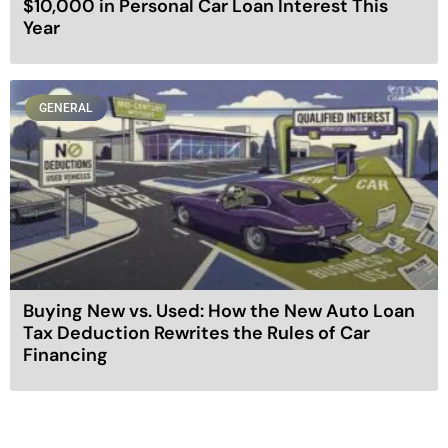
$10,000 in Personal Car Loan Interest This
Year
GENERAL
Buying New vs. Used: How the New Auto Loan
Tax Deduction Rewrites the Rules of Car
Financing