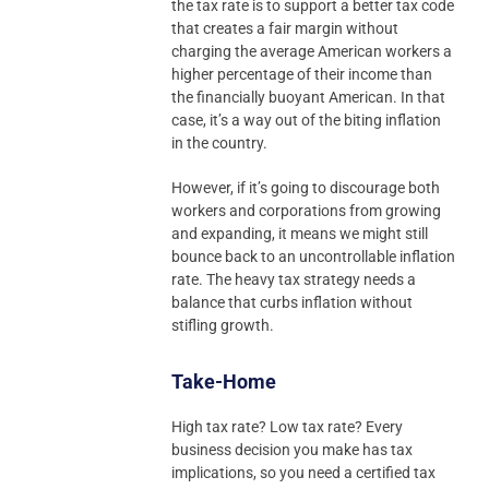
the tax rate is to support a better tax code
that creates a fair margin without
charging the average American workers a
higher percentage of their income than
the financially buoyant American. In that
case, it’s a way out of the biting inflation
in the country.
However, if it’s going to discourage both
workers and corporations from growing
and expanding, it means we might still
bounce back to an uncontrollable inflation
rate. The heavy tax strategy needs a
balance that curbs inflation without
stifling growth.
Take-Home
High tax rate? Low tax rate? Every
business decision you make has tax
implications, so you need a certified tax