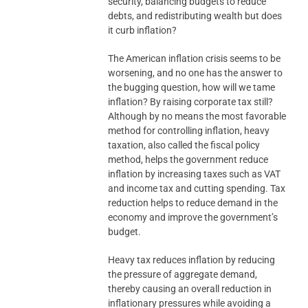
security, balancing budgets to reduce
debts, and redistributing wealth but does
it curb inflation?
The American inflation crisis seems to be
worsening, and no one has the answer to
the bugging question, how will we tame
inflation? By raising corporate tax still?
Although by no means the most favorable
method for controlling inflation, heavy
taxation, also called the fiscal policy
method, helps the government reduce
inflation by increasing taxes such as VAT
and income tax and cutting spending. Tax
reduction helps to reduce demand in the
economy and improve the government’s
budget.
Heavy tax reduces inflation by reducing
the pressure of aggregate demand,
thereby causing an overall reduction in
inflationary pressures while avoiding a