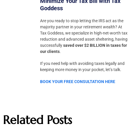
Minimize Your Tax Bill with Tax
Goddess
Are you ready to stop letting the IRS act as the
majority partner in your retirement wealth? At
Tax Goddess, we specialize in high-net-worth tax
reduction and advanced asset sheltering, having
successfully
saved over $2 BILLION in taxes for
our clients
.
If you need help with avoiding taxes legally and
keeping more money in your pocket, let’s talk.
BOOK YOUR FREE CONSULTATION HERE
Related Posts