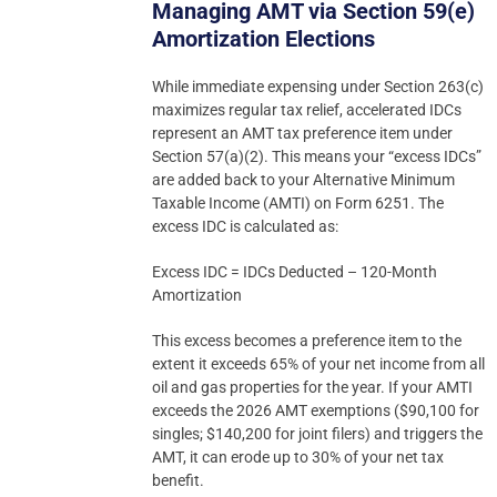
Managing AMT via Section 59(e)
Amortization Elections
While immediate expensing under Section 263(c)
maximizes regular tax relief, accelerated IDCs
represent an AMT tax preference item under
Section 57(a)(2). This means your “excess IDCs”
are added back to your Alternative Minimum
Taxable Income (AMTI) on Form 6251. The
excess IDC is calculated as:
Excess IDC = IDCs Deducted – 120-Month
Amortization
This excess becomes a preference item to the
extent it exceeds 65% of your net income from all
oil and gas properties for the year. If your AMTI
exceeds the 2026 AMT exemptions ($90,100 for
singles; $140,200 for joint filers) and triggers the
AMT, it can erode up to 30% of your net tax
benefit.