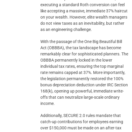
executing a standard Roth conversion can feel
like accepting a massive, immediate 37% haircut
on your wealth. However, elite wealth managers
do not view taxes as an inevitability, but rather
as an engineering challenge.
With the passage of the One Big Beautiful Bill
Act (OBBBA), the tax landscape has become
remarkably clear for sophisticated planners. The
OBBBA permanently locked in the lower
individual tax rates, ensuring the top marginal
rate remains capped at 37%. More importantly,
the legislation permanently restored the 100%
bonus depreciation deduction under IRC Section
168(k), opening up powerful, immediate write-
offs that can neutralize large-scale ordinary
income.
Additionally, SECURE 2.0 rules mandate that
catch-up contributions for employees earning
over $150,000 must be made on an after-tax