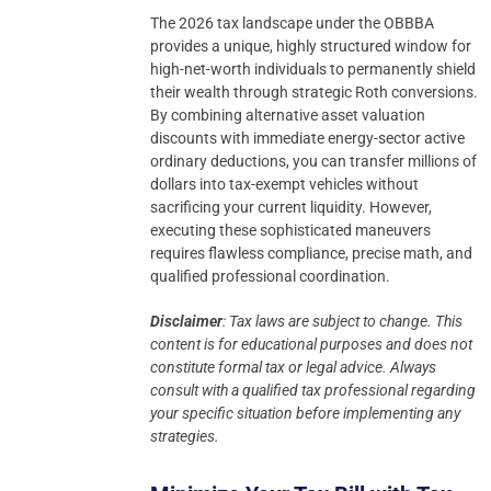
The 2026 tax landscape under the OBBBA
provides a unique, highly structured window for
high-net-worth individuals to permanently shield
their wealth through strategic Roth conversions.
By combining alternative asset valuation
discounts with immediate energy-sector active
ordinary deductions, you can transfer millions of
dollars into tax-exempt vehicles without
sacrificing your current liquidity. However,
executing these sophisticated maneuvers
requires flawless compliance, precise math, and
qualified professional coordination.
Disclaimer
: Tax laws are subject to change. This
content is for educational purposes and does not
constitute formal tax or legal advice.
Always
consult with a qualified tax professional regarding
your specific situation before implementing any
strategies.