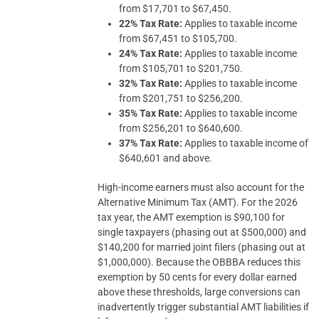
from $17,701 to $67,450.
22% Tax Rate:
Applies to taxable income
from $67,451 to $105,700.
24% Tax Rate:
Applies to taxable income
from $105,701 to $201,750.
32% Tax Rate:
Applies to taxable income
from $201,751 to $256,200.
35% Tax Rate:
Applies to taxable income
from $256,201 to $640,600.
37% Tax Rate:
Applies to taxable income of
$640,601 and above.
High-income earners must also account for the
Alternative Minimum Tax (AMT). For the 2026
tax year, the AMT exemption is $90,100 for
single taxpayers (phasing out at $500,000) and
$140,200 for married joint filers (phasing out at
$1,000,000). Because the OBBBA reduces this
exemption by 50 cents for every dollar earned
above these thresholds, large conversions can
inadvertently trigger substantial AMT liabilities if