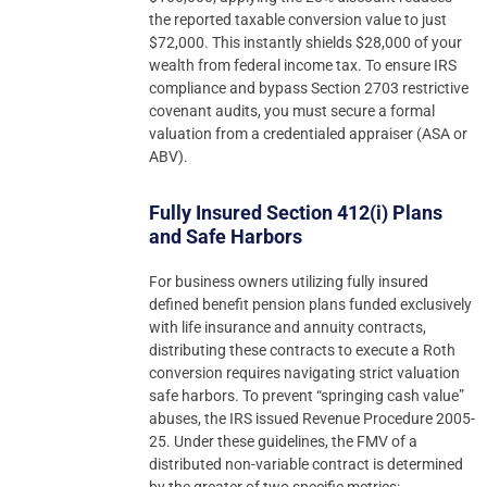
the reported taxable conversion value to just
$72,000. This instantly shields $28,000 of your
wealth from federal income tax. To ensure IRS
compliance and bypass Section 2703 restrictive
covenant audits, you must secure a formal
valuation from a credentialed appraiser (ASA or
ABV).
Fully Insured Section 412(i) Plans
and Safe Harbors
For business owners utilizing fully insured
defined benefit pension plans funded exclusively
with life insurance and annuity contracts,
distributing these contracts to execute a Roth
conversion requires navigating strict valuation
safe harbors. To prevent “springing cash value”
abuses, the IRS issued Revenue Procedure 2005-
25. Under these guidelines, the FMV of a
distributed non-variable contract is determined