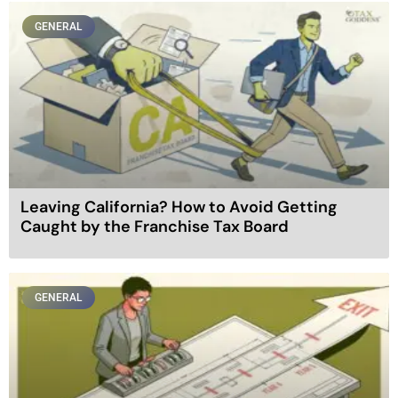
GENERAL
Leaving California? How to Avoid Getting
Caught by the Franchise Tax Board
GENERAL