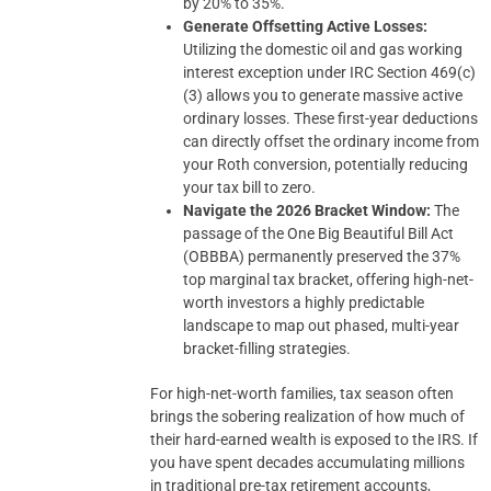
by 20% to 35%.
Generate Offsetting Active Losses:
Utilizing the domestic oil and gas working
interest exception under IRC Section 469(c)
(3) allows you to generate massive active
ordinary losses. These first-year deductions
can directly offset the ordinary income from
your Roth conversion, potentially reducing
your tax bill to zero.
Navigate the 2026 Bracket Window:
The
passage of the One Big Beautiful Bill Act
(OBBBA) permanently preserved the 37%
top marginal tax bracket, offering high-net-
worth investors a highly predictable
landscape to map out phased, multi-year
bracket-filling strategies.
For high-net-worth families, tax season often
brings the sobering realization of how much of
their hard-earned wealth is exposed to the IRS. If
you have spent decades accumulating millions
in traditional pre-tax retirement accounts,