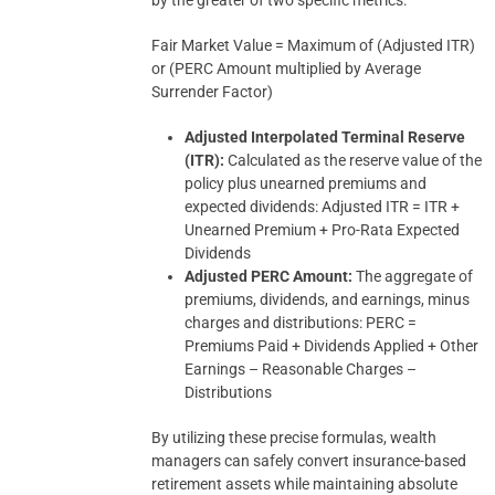
by the greater of two specific metrics:
Fair Market Value = Maximum of (Adjusted ITR)
or (PERC Amount multiplied by Average
Surrender Factor)
Adjusted Interpolated Terminal Reserve
(ITR):
Calculated as the reserve value of the
policy plus unearned premiums and
expected dividends: Adjusted ITR = ITR +
Unearned Premium + Pro-Rata Expected
Dividends
Adjusted PERC Amount:
The aggregate of
premiums, dividends, and earnings, minus
charges and distributions: PERC =
Premiums Paid + Dividends Applied + Other
Earnings – Reasonable Charges –
Distributions
By utilizing these precise formulas, wealth
managers can safely convert insurance-based
retirement assets while maintaining absolute