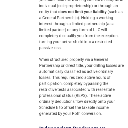
individual (sole proprietorship) or through an
entity that
does not limit your liability
(such as
a General Partnership). Holding a working
interest through a limited partnership (as a
limited partner) or any form of LLC will
completely disqualify you from the exception,
turning your active shield into a restricted
passive loss.
When structured properly via a General
Partnership or direct title, your drilling losses are
automatically classified as active ordinary
losses. This requires zero active hours of
participation, completely bypassing the
restrictive tests associated with real estate
professional status (REPS). These active
ordinary deductions flow directly onto your
Schedule E to offset the taxable income
generated by your Roth conversion.