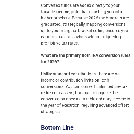
Converted funds are added directly to your
taxable income, potentially pushing you into
higher brackets. Because 2026 tax brackets are
graduated, strategically mapping conversions
up to your marginal bracket ceiling ensures you
capture massive savings without triggering
prohibitive tax rates.
What are the primary Roth IRA conversion rules
for 2026?
Unlike standard contributions, there are no
income or contribution limits on Roth
conversions. You can convert unlimited pre-tax
retirement assets, but must recognize the
converted balance as taxable ordinary income in
the year of execution, requiring advanced offset
strategies.
Bottom Line