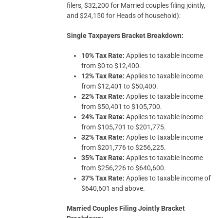
filers, $32,200 for Married couples filing jointly,
and $24,150 for Heads of household):
Single Taxpayers Bracket Breakdown:
10% Tax Rate:
Applies to taxable income
from $0 to $12,400.
12% Tax Rate:
Applies to taxable income
from $12,401 to $50,400.
22% Tax Rate:
Applies to taxable income
from $50,401 to $105,700.
24% Tax Rate:
Applies to taxable income
from $105,701 to $201,775.
32% Tax Rate:
Applies to taxable income
from $201,776 to $256,225.
35% Tax Rate:
Applies to taxable income
from $256,226 to $640,600.
37% Tax Rate:
Applies to taxable income of
$640,601 and above.
Married Couples Filing Jointly Bracket