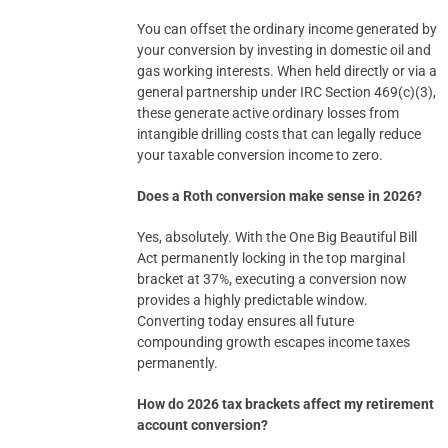
You can offset the ordinary income generated by
your conversion by investing in domestic oil and
gas working interests. When held directly or via a
general partnership under IRC Section 469(c)(3),
these generate active ordinary losses from
intangible drilling costs that can legally reduce
your taxable conversion income to zero.
Does a Roth conversion make sense in 2026?
Yes, absolutely. With the One Big Beautiful Bill
Act permanently locking in the top marginal
bracket at 37%, executing a conversion now
provides a highly predictable window.
Converting today ensures all future
compounding growth escapes income taxes
permanently.
How do 2026 tax brackets affect my retirement
account conversion?