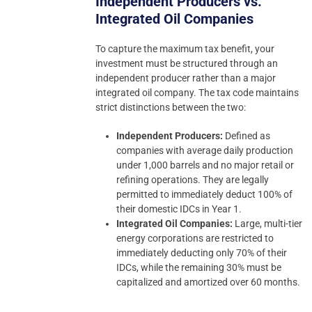
Independent Producers vs.
Integrated Oil Companies
To capture the maximum tax benefit, your
investment must be structured through an
independent producer rather than a major
integrated oil company. The tax code maintains
strict distinctions between the two:
Independent Producers:
Defined as
companies with average daily production
under 1,000 barrels and no major retail or
refining operations. They are legally
permitted to immediately deduct 100% of
their domestic IDCs in Year 1.
Integrated Oil Companies:
Large, multi-tier
energy corporations are restricted to
immediately deducting only 70% of their
IDCs, while the remaining 30% must be
capitalized and amortized over 60 months.