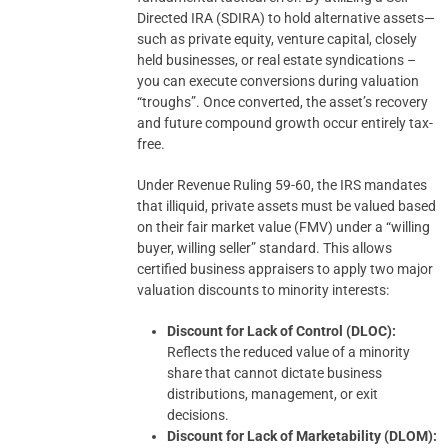
Directed IRA (SDIRA) to hold alternative assets—
such as private equity, venture capital, closely
held businesses, or real estate syndications –
you can execute conversions during valuation
“troughs”. Once converted, the asset’s recovery
and future compound growth occur entirely tax-
free.
Under Revenue Ruling 59-60, the IRS mandates
that illiquid, private assets must be valued based
on their fair market value (FMV) under a “willing
buyer, willing seller” standard. This allows
certified business appraisers to apply two major
valuation discounts to minority interests:
Discount for Lack of Control (DLOC):
Reflects the reduced value of a minority
share that cannot dictate business
distributions, management, or exit
decisions.
Discount for Lack of Marketability (DLOM):