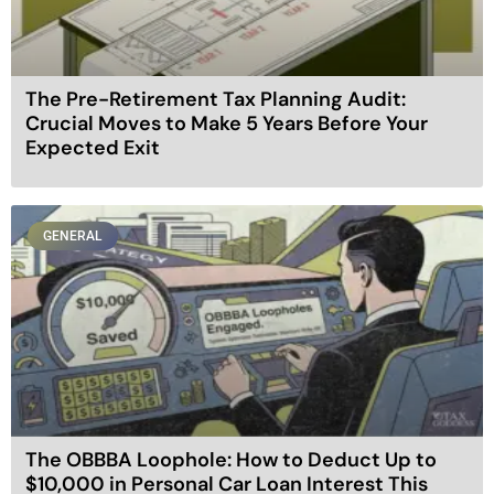
The Pre-Retirement Tax Planning Audit:
Crucial Moves to Make 5 Years Before Your
Expected Exit
GENERAL
The OBBBA Loophole: How to Deduct Up to
$10,000 in Personal Car Loan Interest This