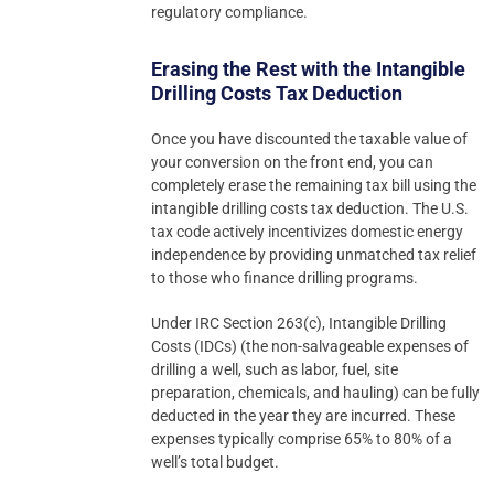
regulatory compliance.
Erasing the Rest with the Intangible
Drilling Costs Tax Deduction
Once you have discounted the taxable value of
your conversion on the front end, you can
completely erase the remaining tax bill using the
intangible drilling costs tax deduction. The U.S.
tax code actively incentivizes domestic energy
independence by providing unmatched tax relief
to those who finance drilling programs.
Under IRC Section 263(c), Intangible Drilling
Costs (IDCs) (the non-salvageable expenses of
drilling a well, such as labor, fuel, site
preparation, chemicals, and hauling) can be fully
deducted in the year they are incurred. These
expenses typically comprise 65% to 80% of a
well’s total budget.