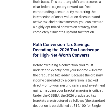
Roth basis. This statutory shift underscores a
clear federal trajectory toward tax-free
compounding accounts. By mastering the
intersection of asset valuation discounts and
active tax-shelter investments, you can execute
a highly optimized conversion strategy that
completely eliminates upfront tax friction.
Roth Conversion Tax Savings:
Decoding the 2026 Tax Landscape
for High-Net-Worth Converts
Before executing a conversion, you must
understand exactly how your income will climb
the graduated tax ladder. Because the ordinary
income generated by a conversion is tacked
directly onto your existing salary and investment
gains, mapping your bracket margins is critical.
Under the OBBBA, the 2026 graduated tax
brackets are structured as follows (the standard
deduction is established at $16,100 for Single