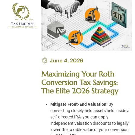
Skip
to
content
June 4, 2026
Maximizing Your Roth
Conversion Tax Savings:
The Elite 2026 Strategy
Mitigate Front-End Valuation:
By
converting closely held assets held inside a
self-directed IRA, you can apply
independent valuation discounts to legally
lower the taxable value of your conversion