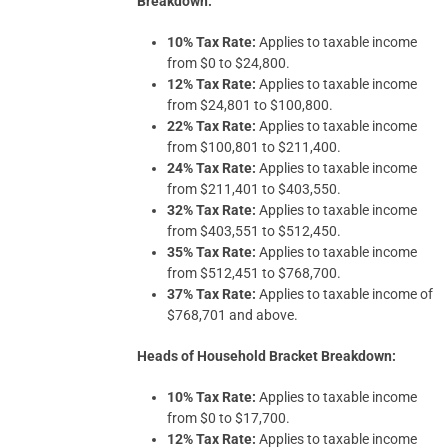
Breakdown:
10% Tax Rate:
Applies to taxable income
from $0 to $24,800.
12% Tax Rate:
Applies to taxable income
from $24,801 to $100,800.
22% Tax Rate:
Applies to taxable income
from $100,801 to $211,400.
24% Tax Rate:
Applies to taxable income
from $211,401 to $403,550.
32% Tax Rate:
Applies to taxable income
from $403,551 to $512,450.
35% Tax Rate:
Applies to taxable income
from $512,451 to $768,700.
37% Tax Rate:
Applies to taxable income of
$768,701 and above.
Heads of Household Bracket Breakdown:
10% Tax Rate:
Applies to taxable income
from $0 to $17,700.
12% Tax Rate:
Applies to taxable income