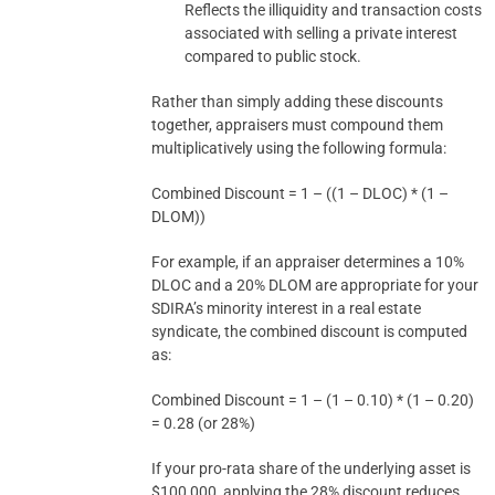
Reflects the illiquidity and transaction costs
associated with selling a private interest
compared to public stock.
Rather than simply adding these discounts
together, appraisers must compound them
multiplicatively using the following formula:
Combined Discount = 1 – ((1 – DLOC) * (1 –
DLOM))
For example, if an appraiser determines a 10%
DLOC and a 20% DLOM are appropriate for your
SDIRA’s minority interest in a real estate
syndicate, the combined discount is computed
as:
Combined Discount = 1 – (1 – 0.10) * (1 – 0.20)
= 0.28 (or 28%)
If your pro-rata share of the underlying asset is
$100,000, applying the 28% discount reduces