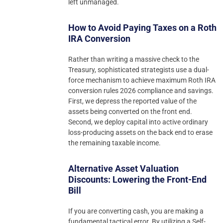
left unmanaged.
How to Avoid Paying Taxes on a Roth
IRA Conversion
Rather than writing a massive check to the
Treasury, sophisticated strategists use a dual-
force mechanism to achieve maximum Roth IRA
conversion rules 2026 compliance and savings.
First, we depress the reported value of the
assets being converted on the front end.
Second, we deploy capital into active ordinary
loss-producing assets on the back end to erase
the remaining taxable income.
Alternative Asset Valuation
Discounts: Lowering the Front-End
Bill
If you are converting cash, you are making a
fundamental tactical error. By utilizing a Self-