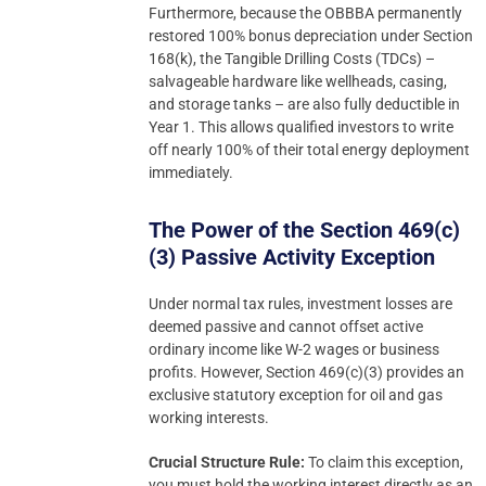
Furthermore, because the OBBBA permanently
restored 100% bonus depreciation under Section
168(k), the Tangible Drilling Costs (TDCs) –
salvageable hardware like wellheads, casing,
and storage tanks – are also fully deductible in
Year 1. This allows qualified investors to write
off nearly 100% of their total energy deployment
immediately.
The Power of the Section 469(c)
(3) Passive Activity Exception
Under normal tax rules, investment losses are
deemed passive and cannot offset active
ordinary income like W-2 wages or business
profits. However, Section 469(c)(3) provides an
exclusive statutory exception for oil and gas
working interests.
Crucial Structure Rule:
To claim this exception,
you must hold the working interest directly as an