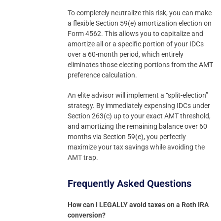
To completely neutralize this risk, you can make
a flexible Section 59(e) amortization election on
Form 4562. This allows you to capitalize and
amortize all or a specific portion of your IDCs
over a 60-month period, which entirely
eliminates those electing portions from the AMT
preference calculation.
An elite advisor will implement a “split-election”
strategy. By immediately expensing IDCs under
Section 263(c) up to your exact AMT threshold,
and amortizing the remaining balance over 60
months via Section 59(e), you perfectly
maximize your tax savings while avoiding the
AMT trap.
Frequently Asked Questions
How can I LEGALLY avoid taxes on a Roth IRA
conversion?