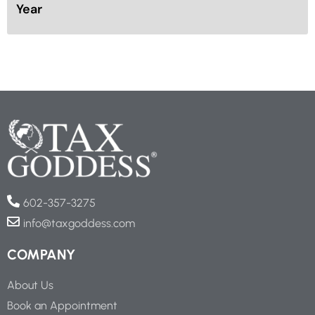
Year
602-357-3275
info@taxgoddess.com
COMPANY
About Us
Book an Appointment