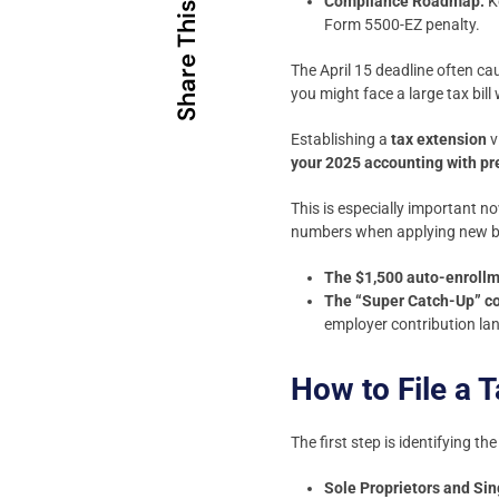
Compliance Roadmap:
K
Share This
Form 5500-EZ penalty.
The April 15 deadline often ca
you might face a large tax bil
Establishing a
tax extension
v
your 2025 accounting with pr
This is especially important n
numbers when applying new ben
The $1,500 auto-enrollm
The “Super Catch-Up” co
employer contribution lan
How to File a 
The first step is identifying th
Sole Proprietors and S