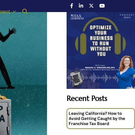
ment
Recent Posts
Leaving California? How to
Avoid Getting Caught by the
Franchise Tax Board