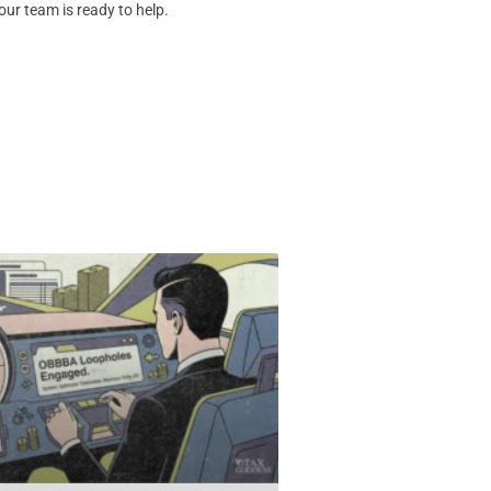
our team is ready to help.