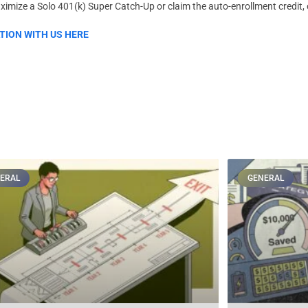
imize a Solo 401(k) Super Catch-Up or claim the auto-enrollment credit, 
TION WITH US HERE
ERAL
GENERAL