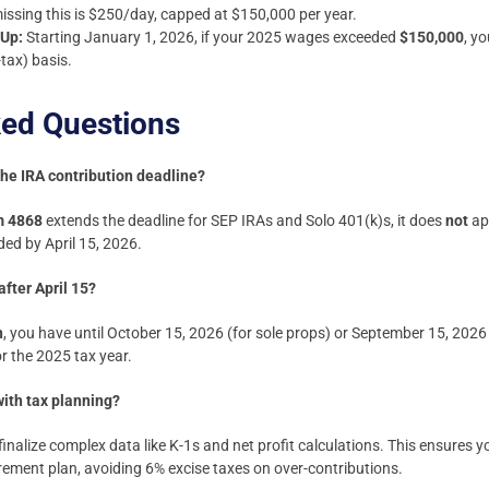
missing this is $250/day, capped at $150,000 per year.
-Up:
Starting January 1, 2026, if your 2025 wages exceeded
$150,000
, y
tax) basis.
ked Questions
the IRA contribution deadline?
m 4868
extends the deadline for SEP IRAs and Solo 401(k)s, it does
not
app
ed by April 15, 2026.
after April 15?
n
, you have until October 15, 2026 (for sole props) or September 15, 2026
r the 2025 tax year.
ith tax planning?
finalize complex data like K-1s and net profit calculations. This ensures 
ment plan, avoiding 6% excise taxes on over-contributions.