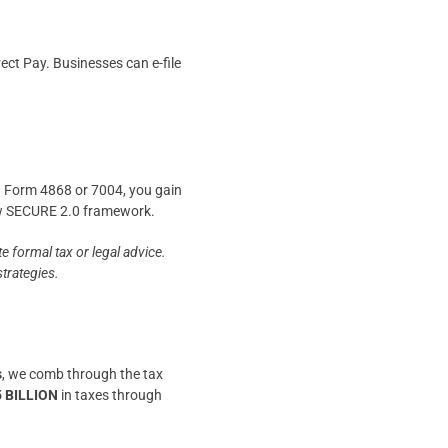
ect Pay. Businesses can e-file
ing Form 4868 or 7004, you gain
new SECURE 2.0 framework.
e formal tax or legal advice.
strategies.
s
, we comb through the tax
5 BILLION
in taxes through