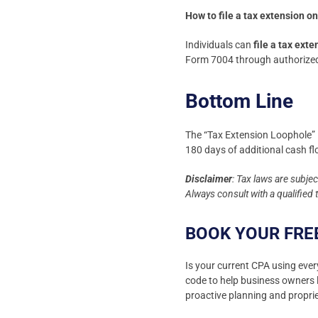
How to file a tax extension o
Individuals can
file a tax ext
Form 7004 through authorized 
Bottom Line
The “Tax Extension Loophole” i
180 days of additional cash f
Disclaimer
: Tax laws are subje
Always consult with a qualified
BOOK YOUR FRE
Is your current CPA using ever
code to help business owners l
proactive planning and proprie