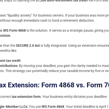
ey steps to claiming the
$1,500 auto-enrollment tax credit
via Form 888
uses “liquidity anxiety” for business owners. If your business was more pr
l without enough immediate cash to fund a retirement deduction.
ia
IRS Form 4868
is the solution. It serves as a strategic pause, giving y
ecision
.
ow that the
SECURE 2.0 Act
is fully integrated. Using an extension ensure
efits like:
ent tax credit
ntributions
: By moving your deadline, you gain the clarity needed to m
es. This strategy can potentially reduce your taxable income by five or eve
Tax Extension: Form 4868 vs. Form 
e correct
tax extension form
. Your business entity dictates your deadline:
ingle-Member LLCs:
You use
IRS Form 4868
. Your initial deadline is Apri