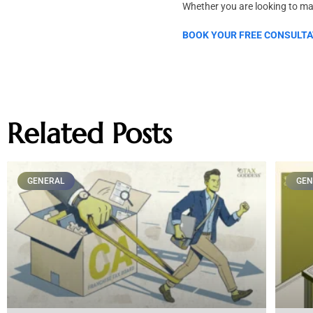
Whether you are looking to max
BOOK YOUR FREE CONSULTA
Related Posts
GENERAL
GEN