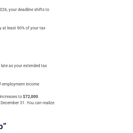
026, your deadline shifts to
 at least 90% of your tax
 late as your extended tax
self-employment income
 increases to
$72,000
.
y December 31. You can realize
p”