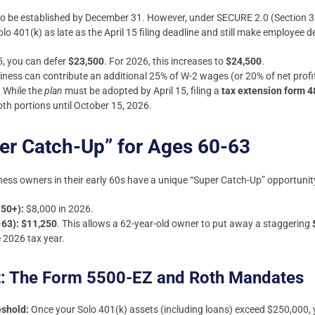
 to be established by December 31. However, under SECURE 2.0 (Section 31
401(k) as late as the April 15 filing deadline and still make employee def
, you can defer
$23,500
. For 2026, this increases to
$24,500
.
ness can contribute an additional 25% of W-2 wages (or 20% of net profit
:
While the
plan
must be adopted by April 15, filing a
tax extension form 
oth portions until October 15, 2026.
er Catch-Up” for Ages 60-63
siness owners in their early 60s have a unique “Super Catch-Up” opportunit
 50+):
$8,000 in 2026.
-63):
$11,250
. This allows a 62-year-old owner to put away a staggering
 2026 tax year.
t: The Form 5500-EZ and Roth Mandates
eshold:
Once your Solo 401(k) assets (including loans) exceed $250,000,