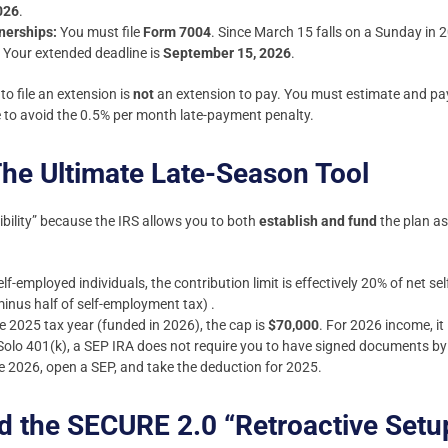
026
.
nerships:
You must file
Form 7004
. Since March 15 falls on a Sunday in 2
. Your extended deadline is
September 15, 2026
.
to file an extension is
not
an extension to pay. You must estimate and pay
ine to avoid the 0.5% per month late-payment penalty.
he Ultimate Late-Season Tool
xibility” because the IRS allows you to both
establish and fund
the plan as
lf-employed individuals, the contribution limit is effectively 20% of net 
minus half of self-employment tax) .
e 2025 tax year (funded in 2026), the cap is
$70,000
. For 2026 income, it
Solo 401(k), a SEP IRA does not require you to have signed documents b
 2026, open a SEP, and take the deduction for 2025.
d the SECURE 2.0 “Retroactive Setu