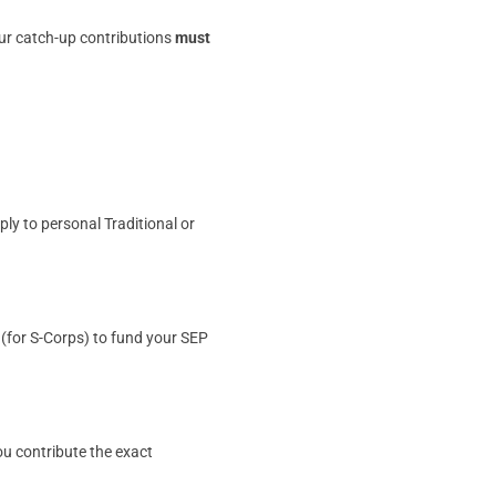
our catch-up contributions
must
ly to personal Traditional or
 (for S-Corps) to fund your SEP
you contribute the exact