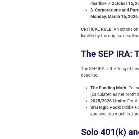
deadline is
October 15, 2
S-Corporations and Part
Monday, March 16, 2026
CRITICAL RULE:
An extension 
liability by the original deadl
The SEP IRA: T
The SEP IRA is the “king of fle
deadline.
The Funding Math:
For se
(calculated as net profit 
2025/2026 Limits:
For th
Strategic Hook:
Unlike a 
you owe too much in June
Solo 401(k) an