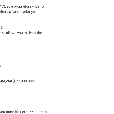
7), sole proprietors with no
errals for the prior year.
).
4868
allows you to delay the
y.
$83,250
($72,000 base +
 you
must
file Form 5500-EZ by