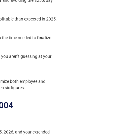
1 and avoiding the $250/day
ofitable than expected in 2025,
ou the time needed to
finalize
s you aren’t guessing at your
aximize both employee and
n six figures.
7004
l 15, 2026, and your extended