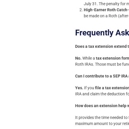
July 31. The penalty for 
High-Earner Roth Catch
be made on a Roth (after-
Frequently As
Does a tax extension extend 
No.
While a
tax extension for
Roth IRAs. Those must be fund
Can I contribute to a SEP IRA 
Yes.
If you
file a tax extensio
IRA and claim the deduction fo
How does an extension help w
It provides the time needed to 
maximum amount to your retire