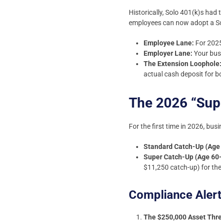
Historically, Solo 401(k)s had
employees can now adopt a Solo 
Employee Lane:
For 2025
Employer Lane:
Your busi
The Extension Loophole
actual cash deposit for b
The 2026 “Sup
For the first time in 2026, bu
Standard Catch-Up (Age
Super Catch-Up (Age 60
$11,250 catch-up) for the
Compliance Aler
The $250,000 Asset Thr