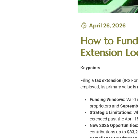
April 26, 2026
How to Fund 
Extension Lo
Keypoints
Filing a
tax extension
(IRS For
employed, its primary value is
Funding Windows:
Valid 
proprietors and
Septembe
Strategic Limitations:
Wh
extended past the April 1
New 2026 Opportunities
contributions up to
$83,