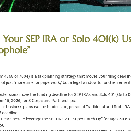
Your SEP IRA or Solo 401(k) Us
ophole”
m 4868 or 7004) is a tax planning strategy that moves your filing deadline
 not just “more time for paperwork,” but a legal window to fund retirement 
extensions move the funding deadline for SEP IRAs and Solo 401(k)s to
O
r 15, 2026,
for S-Corps and Partnerships.
ile business plans can be funded late, personal Traditional and Roth IRA
5 deadline.
:
Learn how to leverage the SECURE 2.0 “Super Catch-Up” for ages 60-63, 
250
.