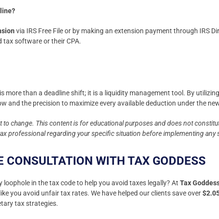
nline?
ension
via IRS Free File or by making an extension payment through IRS Dir
tax software or their CPA.
s more than a deadline shift; it is a liquidity management tool. By utiliz
low and the precision to maximize every available deduction under the 
ct to change. This content is for educational purposes and does not constitut
 tax professional regarding your specific situation before implementing any 
E CONSULTATION WITH TAX GODDESS
y loophole in the tax code to help you avoid taxes legally? At
Tax Goddes
ike you avoid unfair tax rates. We have helped our clients save over
$2.0
tary tax strategies.