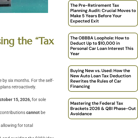
The Pre-Retirement Tax
Planning Audit: Crucial Moves to
Make 5 Years Before Your
Expected Exit
ing the “Tax
The OBBBA Loophole: How to
Deduct Up to $10,000 in
Personal Car Loan Interest This
Year
Buying New vs. Used: How the
New Auto Loan Tax Deduction
 by six months. For the self-
Rewrites the Rules of Car
Financing
plans retroactively.
ctober 15, 2026,
for sole
Mastering the Federal Tax
Brackets 2026 & QBI Phase-Out
 contributions
cannot
be
Avoidance
allowing for total