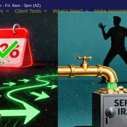
 - Fri: 8am - 3pm (AZ)
Us
Client Tools
What’s New?
Make Appoint