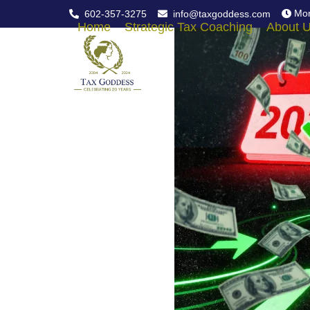
Skip
Mon
602-357-3275
info@taxgoddess.com
to
Home
Strategic Tax Coaching
About 
content