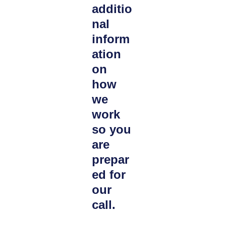
additio
nal
inform
ation
on
how
we
work
so you
are
prepar
ed for
our
call.