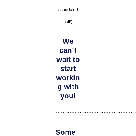
scheduled
call!)
We
can’t
wait to
start
workin
g with
you!
~~~~~~~~~~~~~~~~~~~~~~~~~~~~~~~~~
Some