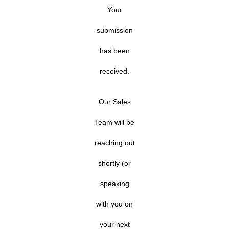
Your
submission
has been
received.
Our Sales
Team will be
reaching out
shortly (or
speaking
with you on
your next