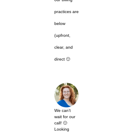
practices are
below
(upfront,
clear, and
direct 🙂
We can’t
wait for our
call! 🙂
Looking