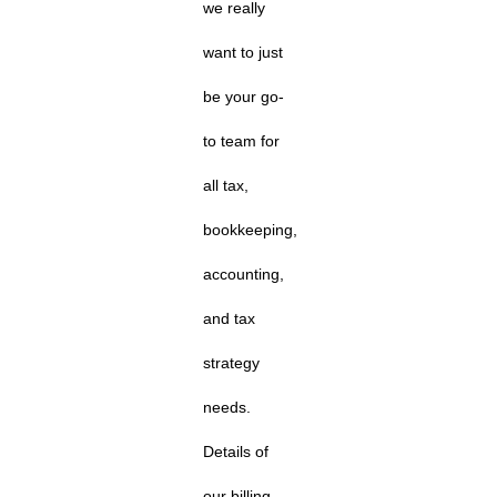
we really
want to just
be your go-
to team for
all tax,
bookkeeping,
accounting,
and tax
strategy
needs.
Details of
our billing