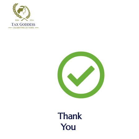
Skip
to
content
Thank
You