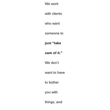
We work
with clients
who want
someone to
just “take
care of it.”
We don’t
want to have
to bother
you with
things, and