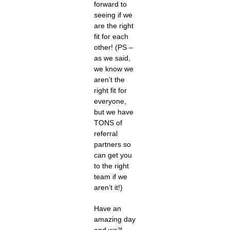
forward to
seeing if we
are the right
fit for each
other! (PS –
as we said,
we know we
aren’t the
right fit for
everyone,
but we have
TONS of
referral
partners so
can get you
to the right
team if we
aren’t it!)
Have an
amazing day
and we’ll