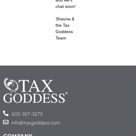
chat soon!
Shauna &
the Tax
Goddess
Team
602-357-3275
info@taxgoddess.com