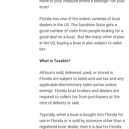
more of your treasure where it belongs—on your
boat!
Florida has one of the widest varieties of boat
dealers in the US. The Sunshine State gets a
good number of visits from people looking for a
good deal on a boat. But like many other states
in the US, buying a boat is also subject to sales
tax.
What Is Taxable?
All boats sold, delivered, used, or stored in
Florida are subject to sales and use tax and any
applicable discretionary sales surtax unless
exempt. Florida boat brokers and dealers are
required to collect tax from purchasers at the
time of delivery or sale.
Typically, when a boat is bought into Florida for
use in Florida or is sold by someone other than a
registered boat dealer, then it is due for Florida