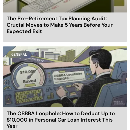
The Pre-Retirement Tax Planning Audit:
Crucial Moves to Make 5 Years Before Your
Expected Exit
GENERAL
The OBBBA Loophole: How to Deduct Up to
$10,000 in Personal Car Loan Interest This
Year