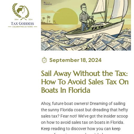
Skip
to
content
September 18, 2024
Sail Away Without the Tax:
How To Avoid Sales Tax On
Boats In Florida
Ahoy, future boat owners! Dreaming of sailing
the sunny Florida coast but dreading that hefty
sales tax? Fear not! We’ve got the insider scoop
on how to avoid sales tax on boats in Florida.
Keep reading to discover how you can keep