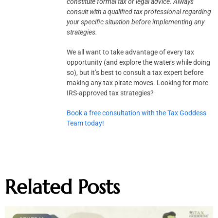
constitute formal tax or legal advice.
Always
consult with a qualified tax professional regarding
your specific situation before implementing any
strategies.
We all want to take advantage of every tax
opportunity (and explore the waters while doing
so), but it’s best to consult a tax expert before
making any tax pirate moves. Looking for more
IRS-approved tax strategies?
Book a free consultation with the Tax Goddess
Team today!
Related Posts