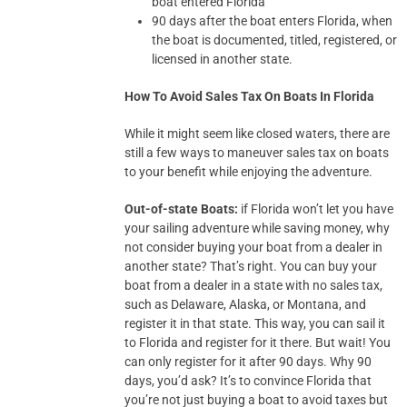
boat entered Florida
90 days after the boat enters Florida, when
the boat is documented, titled, registered, or
licensed in another state.
How To Avoid Sales Tax On Boats In Florida
While it might seem like closed waters, there are
still a few ways to maneuver sales tax on boats
to your benefit while enjoying the adventure.
Out-of-state Boats:
if Florida won’t let you have
your sailing adventure while saving money, why
not consider buying your boat from a dealer in
another state? That’s right. You can buy your
boat from a dealer in a state with no sales tax,
such as Delaware, Alaska, or Montana, and
register it in that state. This way, you can sail it
to Florida and register for it there. But wait! You
can only register for it after 90 days. Why 90
days, you’d ask? It’s to convince Florida that
you’re not just buying a boat to avoid taxes but