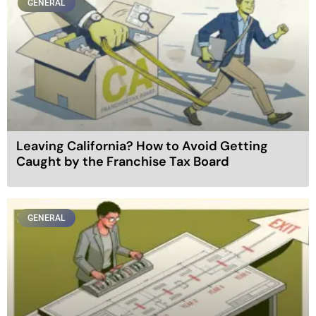
GENERAL
Leaving California? How to Avoid Getting
Caught by the Franchise Tax Board
GENERAL