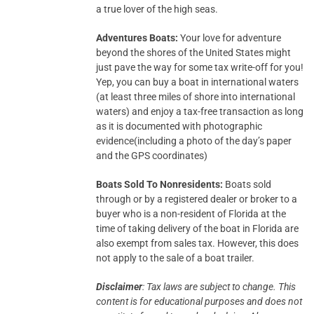
a true lover of the high seas.
Adventures Boats:
Your love for adventure
beyond the shores of the United States might
just pave the way for some tax write-off for you!
Yep, you can buy a boat in international waters
(at least three miles of shore into international
waters) and enjoy a tax-free transaction as long
as it is documented with photographic
evidence(including a photo of the day’s paper
and the GPS coordinates)
Boats Sold To Nonresidents:
Boats sold
through or by a registered dealer or broker to a
buyer who is a non-resident of Florida at the
time of taking delivery of the boat in Florida are
also exempt from sales tax. However, this does
not apply to the sale of a boat trailer.
Disclaimer
: Tax laws are subject to change. This
content is for educational purposes and does not