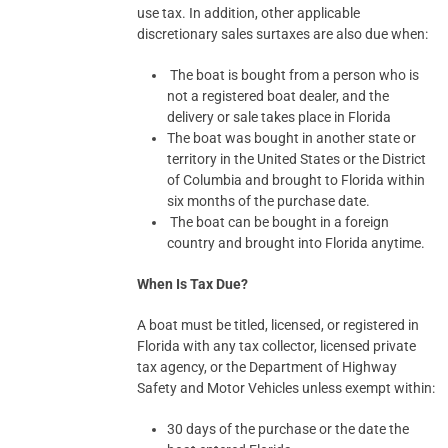
use tax. In addition, other applicable
discretionary sales surtaxes are also due when:
The boat is bought from a person who is
not a registered boat dealer, and the
delivery or sale takes place in Florida
The boat was bought in another state or
territory in the United States or the District
of Columbia and brought to Florida within
six months of the purchase date.
The boat can be bought in a foreign
country and brought into Florida anytime.
When Is Tax Due?
A boat must be titled, licensed, or registered in
Florida with any tax collector, licensed private
tax agency, or the Department of Highway
Safety and Motor Vehicles unless exempt within:
30 days of the purchase or the date the