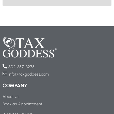
602-357-3275
info@taxgoddess.com
COMPANY
About Us
Book an Appointment