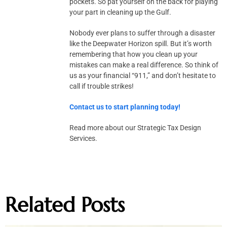
pockets. So pat yourself on the back for playing
your part in cleaning up the Gulf.
Nobody ever plans to suffer through a disaster
like the Deepwater Horizon spill. But it’s worth
remembering that how you clean up your
mistakes can make a real difference. So think of
us as your financial “911,” and don’t hesitate to
call if trouble strikes!
Contact us to start planning today!
Read more about our Strategic Tax Design
Services.
Related Posts