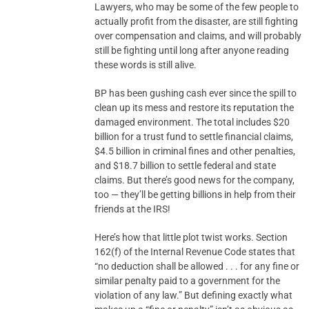
Lawyers, who may be some of the few people to
actually profit from the disaster, are still fighting
over compensation and claims, and will probably
still be fighting until long after anyone reading
these words is still alive.
BP has been gushing cash ever since the spill to
clean up its mess and restore its reputation the
damaged environment. The total includes $20
billion for a trust fund to settle financial claims,
$4.5 billion in criminal fines and other penalties,
and $18.7 billion to settle federal and state
claims. But there’s good news for the company,
too — they’ll be getting billions in help from their
friends at the IRS!
Here’s how that little plot twist works. Section
162(f) of the Internal Revenue Code states that
“no deduction shall be allowed . . . for any fine or
similar penalty paid to a government for the
violation of any law.” But defining exactly what