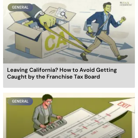
GENERAL
Leaving California? How to Avoid Getting
Caught by the Franchise Tax Board
GENERAL