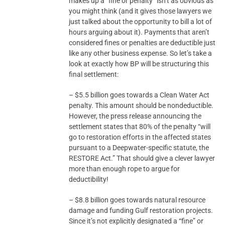
makes up a “fine or penalty” isn’t as obvious as
you might think (and it gives those lawyers we
just talked about the opportunity to bill a lot of
hours arguing about it). Payments that aren’t
considered fines or penalties are deductible just
like any other business expense. So let’s take a
look at exactly how BP will be structuring this
final settlement:
– $5.5 billion goes towards a Clean Water Act
penalty. This amount should be nondeductible.
However, the press release announcing the
settlement states that 80% of the penalty “will
go to restoration efforts in the affected states
pursuant to a Deepwater-specific statute, the
RESTORE Act.” That should give a clever lawyer
more than enough rope to argue for
deductibility!
– $8.8 billion goes towards natural resource
damage and funding Gulf restoration projects.
Since it’s not explicitly designated a “fine” or