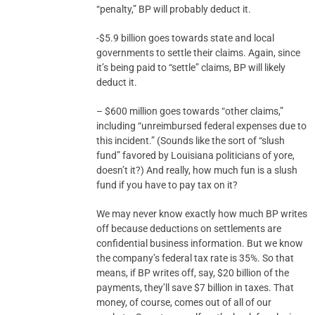
“penalty,” BP will probably deduct it.
-$5.9 billion goes towards state and local
governments to settle their claims. Again, since
it’s being paid to “settle” claims, BP will likely
deduct it.
– $600 million goes towards “other claims,”
including “unreimbursed federal expenses due to
this incident.” (Sounds like the sort of “slush
fund” favored by Louisiana politicians of yore,
doesn’t it?) And really, how much fun is a slush
fund if you have to pay tax on it?
We may never know exactly how much BP writes
off because deductions on settlements are
confidential business information. But we know
the company’s federal tax rate is 35%. So that
means, if BP writes off, say, $20 billion of the
payments, they’ll save $7 billion in taxes. That
money, of course, comes out of all of our