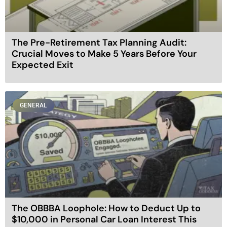
The Pre-Retirement Tax Planning Audit:
Crucial Moves to Make 5 Years Before Your
Expected Exit
GENERAL
The OBBBA Loophole: How to Deduct Up to
$10,000 in Personal Car Loan Interest This