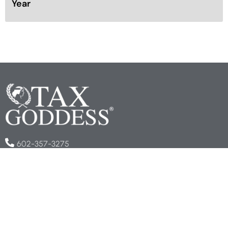
Year
602-357-3275
info@taxgoddess.com
COMPANY
About Us
Book an Appointment