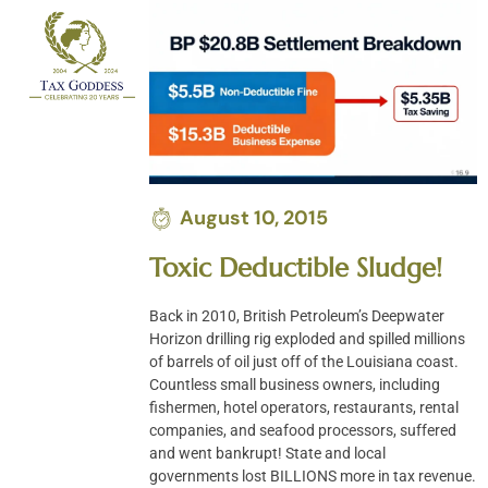
Skip
to
content
August 10, 2015
Toxic Deductible Sludge!
Back in 2010, British Petroleum’s Deepwater
Horizon drilling rig exploded and spilled millions
of barrels of oil just off of the Louisiana coast.
Countless small business owners, including
fishermen, hotel operators, restaurants, rental
companies, and seafood processors, suffered
and went bankrupt! State and local
governments lost BILLIONS more in tax revenue.