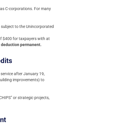
ed as C-corporations. For many
 subject to the Unincorporated
f $400 for taxpayers with at
I deduction permanent.
dits
service after January 19,
building improvements) to
CHIPS” or strategic projects,
nt