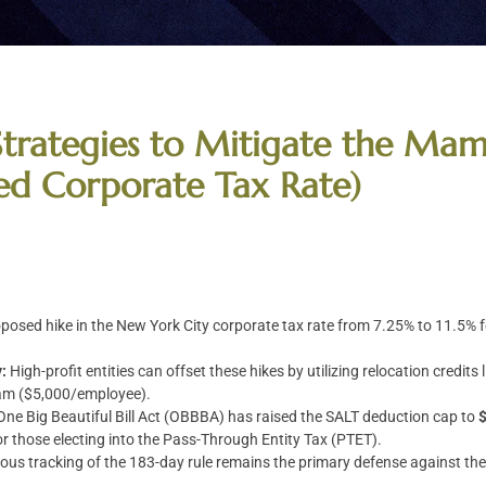
Strategies to Mitigate the Ma
sed Corporate Tax Rate)
posed hike in the New York City corporate tax rate from 7.25% to 11.5% f
:
High-profit entities can offset these hikes by utilizing relocation credi
am ($5,000/employee).
One Big Beautiful Bill Act (OBBBA) has raised the SALT deduction cap to
 for those electing into the Pass-Through Entity Tax (PTET).
ous tracking of the 183-day rule remains the primary defense against th