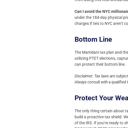
Can I avoid the NYC millionai
under the 184-day physical pr
charges if ties to NYC aren’t 
Bottom Line
The Mamdani tax plan and the
utilizing PTET elections, captu
can protect their bottom line.
Disclaimer: Tax laws are subjec
Always consult with a qualified
Protect Your We
The only thing certain about ta
build a proactive tax shield. 
of the IRS. If you’re ready to 