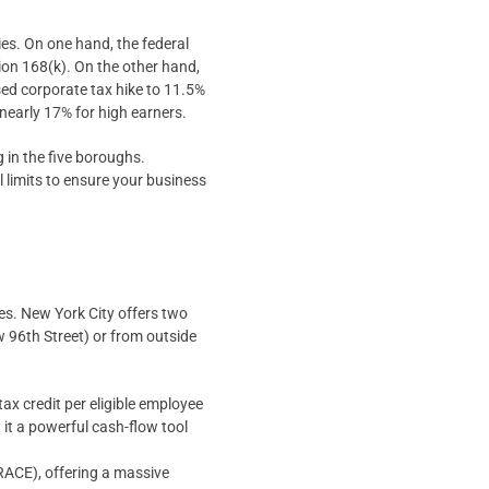
es. On one hand, the federal
ion 168(k). On the other hand,
sed corporate tax hike to 11.5%
nearly 17% for high earners.
g in the five boroughs.
 limits to ensure your business
ves. New York City offers two
 96th Street) or from outside
 credit per eligible employee
 it a powerful cash-flow tool
RACE), offering a massive