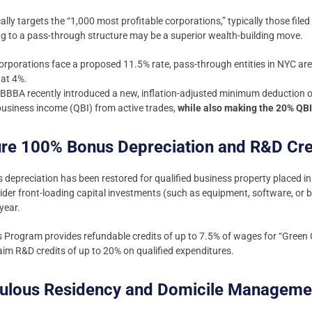
lly targets the “1,000 most profitable corporations,” typically those fil
ng to a pass-through structure may be a superior wealth-building move.
orporations face a proposed 11.5% rate, pass-through entities in NYC are
lat 4%.
BBA recently introduced a new, inflation-adjusted minimum deduction o
 business income (QBI) from active trades,
while also making the 20% QB
ure 100% Bonus Depreciation and R&D Cre
epreciation has been restored for qualified business property placed in 
der front-loading capital investments (such as equipment, software, or 
 year.
bs Program provides refundable credits of up to 7.5% of wages for “Green 
laim R&D credits of up to 20% on qualified expenditures.
iculous Residency and Domicile Manageme