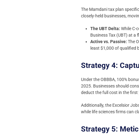
The Mamdani tax plan specifica
closely-held businesses, movi
The UBT Delta:
While C-c
Business Tax (UBT) at a f
Active vs. Passive:
The OB
least $1,000 of qualified
Strategy 4: Capt
Under the OBBBA, 100% bonus d
2025. Businesses should consi
deduct the full cost in the first
Additionally, the Excelsior Jo
while life sciences firms can c
Strategy 5: Met