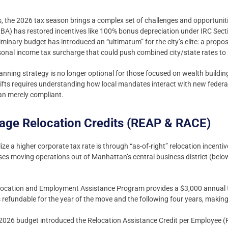
 the 2026 tax season brings a complex set of challenges and opportuniti
BBA) has restored incentives like 100% bonus depreciation under IRC Sect
inary budget has introduced an “ultimatum” for the city’s elite: a propo
rsonal income tax surcharge that could push combined city/state rates to 
lanning strategy is no longer optional for those focused on wealth buildin
hifts requires understanding how local mandates interact with new federal
han merely compliant.
rage Relocation Credits (REAP & RACE)
ize a higher corporate tax rate is through “as-of-right” relocation incenti
es moving operations out of Manhattan’s central business district (below
ocation and Employment Assistance Program provides a $3,000 annual tax
is refundable for the year of the move and the following four years, making
2026 budget introduced the Relocation Assistance Credit per Employee (