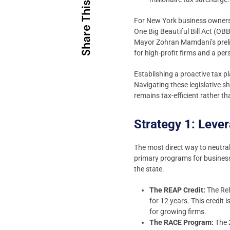
Share This
For New York business owners,
One Big Beautiful Bill Act (OB
Mayor Zohran Mamdani’s prelim
for high-profit firms and a pe
Establishing a proactive tax p
Navigating these legislative s
remains tax-efficient rather t
Strategy 1: Leve
The most direct way to neutral
primary programs for business
the state.
The REAP Credit:
The Rel
for 12 years. This credit 
for growing firms.
The RACE Program:
The 