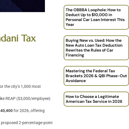
The OBBBA Loophole: How to
Deduct Up to $10,000 in
Personal Car Loan Interest This
Year
mdani Tax
Buying New vs. Used: How the
New Auto Loan Tax Deduction
Rewrites the Rules of Car
Financing
Mastering the Federal Tax
Brackets 2026 & QBI Phase-Out
Avoidance
or the city’s 1,000 most
How to Choose a Legitimate
ts like REAP ($3,000/employee)
American Tax Service in 2026
$40,400
for 2026, offering
e proposed 2-percentage-point