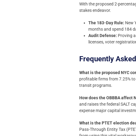
With the proposed 2-percentage
stakes endeavor.
The 183-Day Rule:
New Yo
months and spend 184 day
Audit Defense:
Proving a 
licenses, voter registrat
Frequently Asked
What is the proposed NYC cor
profitable firms from 7.25% to
transit programs.
How does the OBBBA affect N
and raises the federal SALT c
expense major capital investm
What is the PTET election de
Pass-Through Entity Tax (PTE
from using this vital workarou