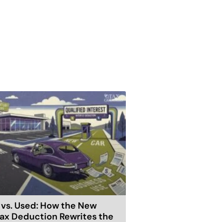
vs. Used: How the New
ax Deduction Rewrites the