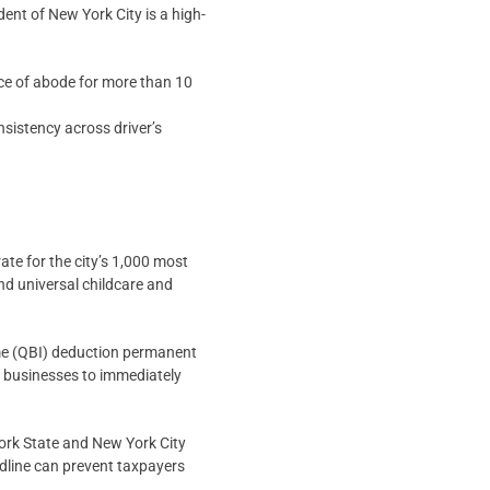
ent of New York City is a high-
ce of abode for more than 10
nsistency across driver’s
e for the city’s 1,000 most
nd universal childcare and
e (QBI) deduction permanent
g businesses to immediately
York State and New York City
adline can prevent taxpayers