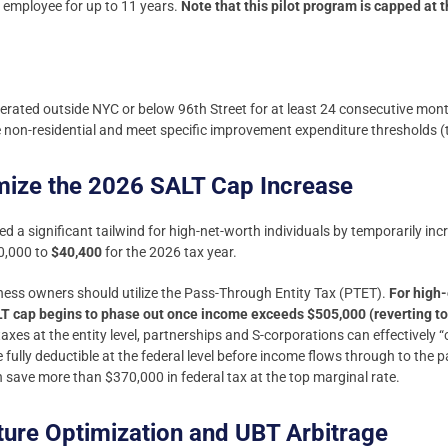
me employee for up to 11 years.
Note that this pilot program is capped at 
rated outside NYC or below 96th Street for at least 24 consecutive mon
non-residential and meet specific improvement expenditure thresholds (t
mize the 2026 SALT Cap Increase
 a significant tailwind for high-net-worth individuals by temporarily inc
0,000 to
$40,400
for the 2026 tax year.
iness owners should utilize the Pass-Through Entity Tax (PTET).
For high-
 cap begins to phase out once income exceeds $505,000 (reverting to 
taxes at the entity level, partnerships and S-corporations can effectively
e fully deductible at the federal level before income flows through to the 
an save more than $370,000 in federal tax at the top marginal rate.
cture Optimization and UBT Arbitrage