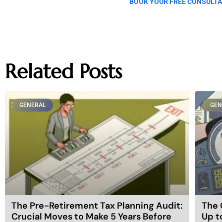
BOOK YOUR FREE CONSULTA
Related Posts
GENERAL
GEN
The Pre-Retirement Tax Planning Audit:
The 
Crucial Moves to Make 5 Years Before
Up t