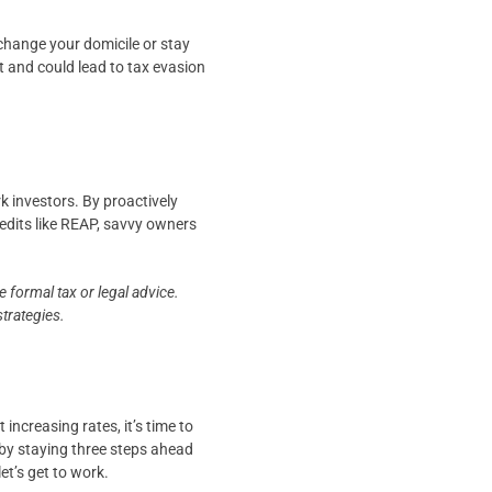
change your domicile or stay
 and could lead to tax evasion
 investors. By proactively
redits like REAP, savvy owners
 formal tax or legal advice.
strategies.
increasing rates, it’s time to
by staying three steps ahead
et’s get to work.