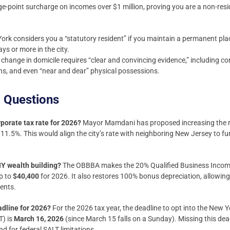
-point surcharge on incomes over $1 million, proving you are a non-resid
rk considers you a “statutory resident” if you maintain a permanent pla
s or more in the city.
change in domicile requires “clear and convincing evidence,” including co
ions, and even “near and dear” physical possessions.
 Questions
porate tax rate for 2026?
Mayor Mamdani has proposed increasing the rat
 11.5%. This would align the city’s rate with neighboring New Jersey to fu
Y wealth building?
The OBBBA makes the 20% Qualified Business Incom
ap to
$40,400
for 2026. It also restores 100% bonus depreciation, allowin
ents.
adline for 2026?
For the 2026 tax year, the deadline to opt into the New 
T) is
March 16, 2026
(since March 15 falls on a Sunday). Missing this de
nd for federal SALT limitations.