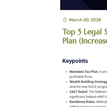
March 20, 2026
Top 5 Legal 
Plan (Increa
Keypoints
Mamdani Tax Plan:
A pro
profitable firms.
Wealth Building Strategy
and the new RACE progr
SALT Relief:
The federal 
significant federal relief
Residency Rules:
Meticul
millionaire tax surcharge.