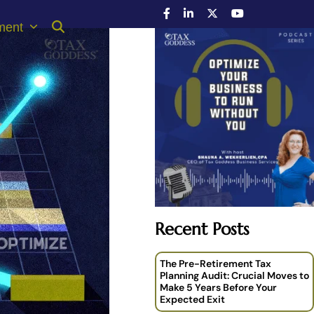
ment
Recent Posts
The Pre-Retirement Tax
Planning Audit: Crucial Moves to
Make 5 Years Before Your
Expected Exit