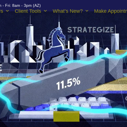
 - Fri: 8am - 3pm (AZ)
Us
Client Tools
What’s New?
Make Appoint