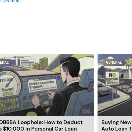
TION HERE
ERAL
GENERAL
OBBBA Loophole: How to Deduct
Buying New 
o $10,000 in Personal Car Loan
Auto Loan T