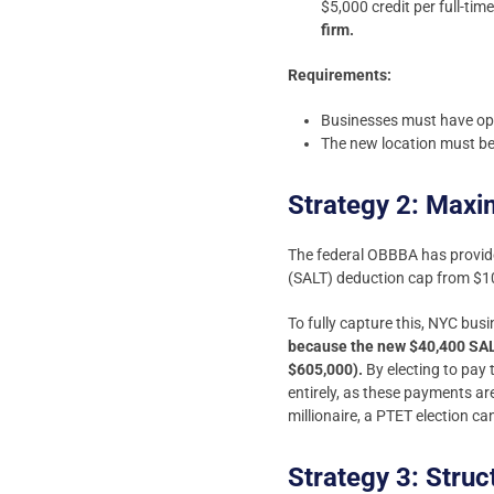
$5,000 credit per full-ti
firm.
Requirements:
Businesses must have ope
The new location must be 
Strategy 2: Maxi
The federal OBBBA has provided
(SALT) deduction cap from $1
To fully capture this, NYC bus
because the new $40,400 SALT
$605,000).
By electing to pay 
entirely, as these payments ar
millionaire, a PTET election c
Strategy 3: Stru