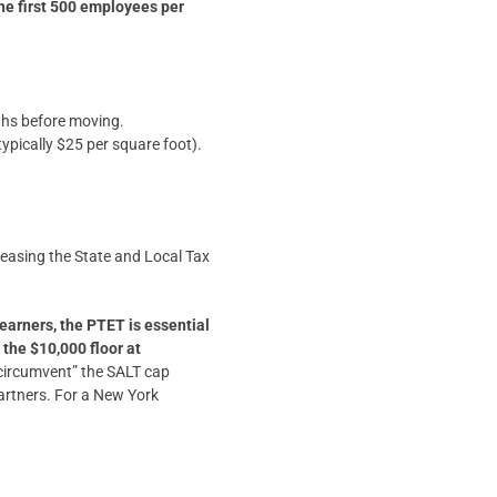
the first 500 employees per
ths before moving.
ypically $25 per square foot).
reasing the State and Local Tax
earners, the PTET is essential
the $10,000 floor at
 “circumvent” the SALT cap
partners. For a New York