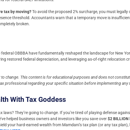
re tax by moving?
To avoid the proposed 2% surcharge, you must legally 
esence threshold. Accountants warn that a temporary move is insufficient
completely broken.
 federal OBBBA have fundamentally reshaped the landscape for New York
ring restored federal depreciation, and leveraging as-of-right relocation c
t to change. This content is for educational purposes and does not constitute
 tax professional regarding your specific situation before implementing any 
alth With Tax Goddess
x laws? They’re going to change. If you’re tired of playing defense against 
We’ve helped business owners and investors like you save over
$2 BILLION
shield your hard-earned wealth from Mamdani’s tax plan (or any tax plan), l