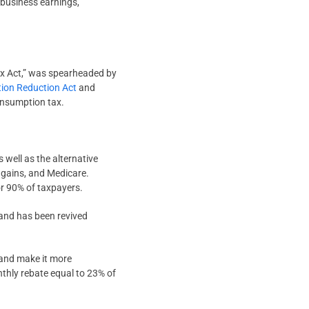
 business earnings,
r Tax Act,” was spearheaded by
ation Reduction Act
and
consumption tax.
 well as the alternative
l gains, and Medicare.
or 90% of taxpayers.
9 and has been revived
 and make it more
nthly rebate equal to 23% of