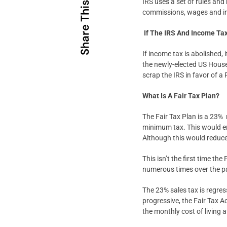
IRS uses a set of rules and
Share This
commissions, wages and i
If The IRS And Income Ta
If income tax is abolished, 
the newly-elected US House
scrap the IRS in favor of a
What Is A Fair Tax Plan?
The Fair Tax Plan is a 23% 
minimum tax. This would end
Although this would reduce 
This isn’t the first time th
numerous times over the p
The 23% sales tax is regres
progressive, the Fair Tax A
the monthly cost of living a