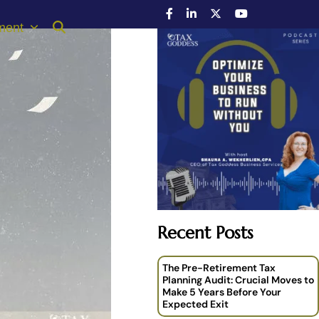
ment
Recent Posts
The Pre-Retirement Tax
Planning Audit: Crucial Moves to
Make 5 Years Before Your
Expected Exit