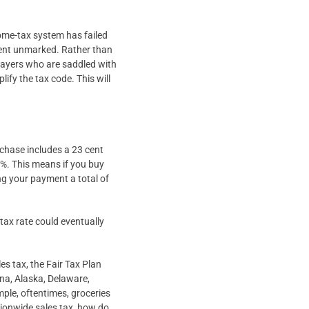
ome-tax system has failed
went unmarked. Rather than
xpayers who are saddled with
lify the tax code. This will
rchase includes a 23 cent
0%. This means if you buy
ng your payment a total of
 tax rate could eventually
es tax, the Fair Tax Plan
ana, Alaska, Delaware,
le, oftentimes, groceries
tionwide sales tax, how do