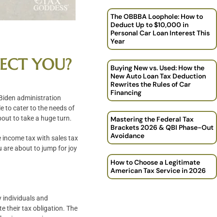
The OBBBA Loophole: How to
Deduct Up to $10,000 in
Personal Car Loan Interest This
Year
FECT YOU?
Buying New vs. Used: How the
New Auto Loan Tax Deduction
Rewrites the Rules of Car
Financing
 Biden administration
e to cater to the needs of
bout to take a huge turn.
Mastering the Federal Tax
Brackets 2026 & QBI Phase-Out
Avoidance
 income tax with sales tax
u are about to jump for joy
How to Choose a Legitimate
American Tax Service in 2026
y individuals and
e their tax obligation. The