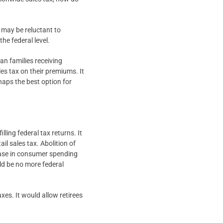
s may be reluctant to
the federal level.
an families receiving
les tax on their premiums. It
haps the best option for
lling federal tax returns. It
ail sales tax. Abolition of
ease in consumer spending
ld be no more federal
xes. It would allow retirees