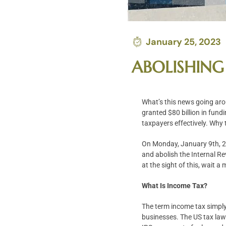
January 25, 2023
ABOLISHING
What’s this news going aro
granted $80 billion in fund
taxpayers effectively. Why 
On Monday, January 9th, 20
and abolish the Internal Re
at the sight of this, wait a
What Is Income Tax?
The term income tax simply 
businesses. The US tax law 