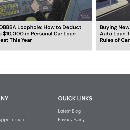
OBBBA Loophole: How to Deduct
Buying New 
o $10,000 in Personal Car Loan
Auto Loan T
rest This Year
Rules of Ca
ANY
QUICK LINKS
Latest Blog
Appointment
Privacy Policy