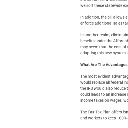
we sort these statewide e
In addition, the bill allows
enforce additional sales tax
In another realm, eliminati
benefits under the Affordabl
may seem that the cost of 
adapting this new system is
What Are The Advantages 
The most evident advantage o
would replace all federal in
the IRS would also reduce
could leads to an increase 
income taxes on wages, wor
The Fair Tax Plan offers lo
and workers to keep 100% o