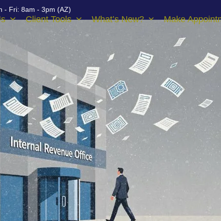
 - Fri: 8am - 3pm (AZ)
Us
Client Tools
What’s New?
Make Appoint