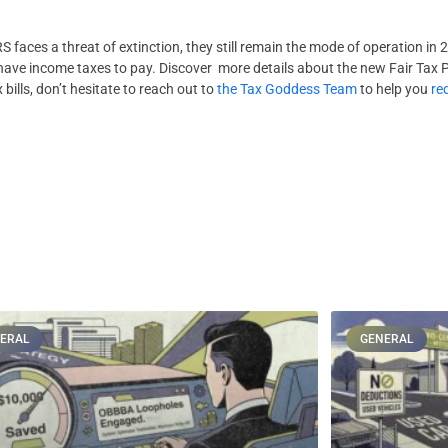
 faces a threat of extinction, they still remain the mode of operation in 2
l have income taxes to pay. Discover more details about the new Fair Tax 
 bills, don’t hesitate to reach out to
the Tax Goddess Team
to help you
re
ERAL
GENERAL