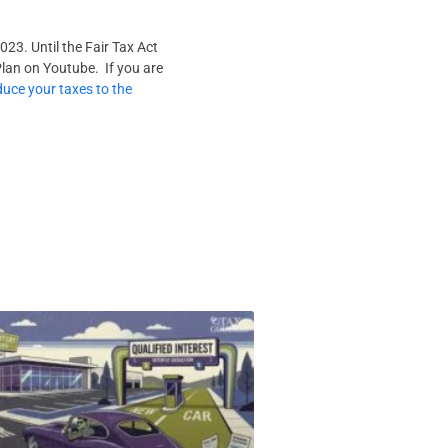
023. Until the Fair Tax Act
Plan on Youtube. If you are
duce your taxes to the