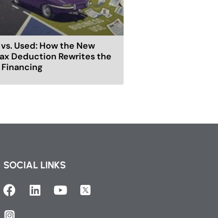
vs. Used: How the New
ax Deduction Rewrites the
r Financing
SOCIAL LINKS