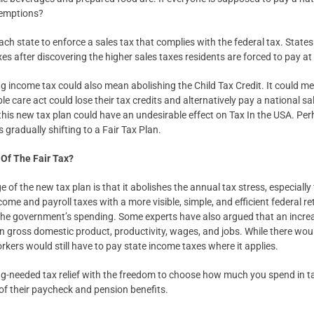
xemptions?
 each state to enforce a sales tax that complies with the federal tax. State
es after discovering the higher sales taxes residents are forced to pay at 
ng income tax could also mean abolishing the Child Tax Credit. It could me
e care act could lose their tax credits and alternatively pay a national sa
this new tax plan could have an undesirable effect on Tax In the USA. Per
 gradually shifting to a Fair Tax Plan.
Of The Fair Tax?
f the new tax plan is that it abolishes the annual tax stress, especially fi
come and payroll taxes with a more visible, simple, and efficient federal ret
 the government’s spending. Some experts have also argued that an incr
in gross domestic product, productivity, wages, and jobs. While there wou
kers would still have to pay state income taxes where it applies.
ng-needed tax relief with the freedom to choose how much you spend in ta
f their paycheck and pension benefits.