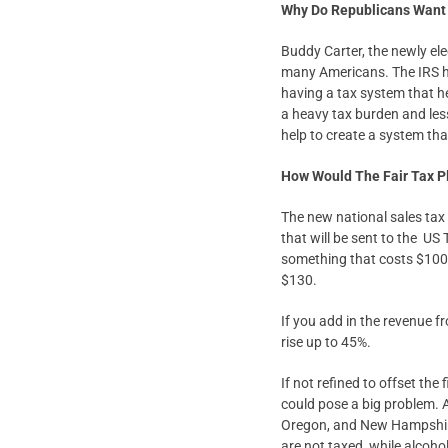
Why Do Republicans Want 
Buddy Carter, the newly el
many Americans. The IRS h
having a tax system that h
a heavy tax burden and lesse
help to create a system tha
How Would The Fair Tax P
The new national sales tax 
that will be sent to the US
something that costs $100 b
$130.
If you add in the revenue fr
rise up to 45%.
If not refined to offset th
could pose a big problem. A
Oregon, and New Hampshire
are not taxed, while alcoh