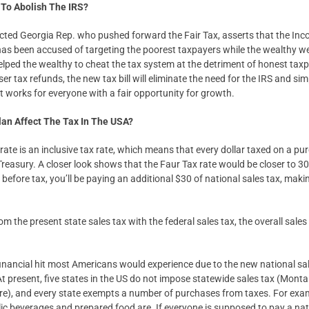
To Abolish The IRS?
ected Georgia Rep. who pushed forward the Fair Tax, asserts that the Inc
as been accused of targeting the poorest taxpayers while the wealthy 
elped the wealthy to cheat the tax system at the detriment of honest ta
r tax refunds, the new tax bill will eliminate the need for the IRS and simp
t works for everyone with a fair opportunity for growth.
lan Affect The Tax In The USA?
rate is an inclusive tax rate, which means that every dollar taxed on a pu
 Treasury. A closer look shows that the Faur Tax rate would be closer to 3
efore tax, you’ll be paying an additional $30 of national sales tax, maki
om the present state sales tax with the federal sales tax, the overall sales
e financial hit most Americans would experience due to the new national sal
t present, five states in the US do not impose statewide sales tax (Mont
), and every state exempts a number of purchases from taxes. For examp
olic beverages and prepared food are. If everyone is supposed to pay a na