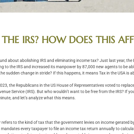
 THE IRS? HOW DOES THIS AF
und about abolishing IRS and eliminating income tax? Just last year, the
ing to the IRS and increased its manpower by 87,000 new agents to be abl
the sudden change in stride? If this happens, it means Tax in the USA is a
23, the Republicans in the US House of Representatives voted to replace
venue Service (IRS). But who wouldn’t want to be free from the IRS? If yo
 minute, and let’s analyze what this means.
refers to the kind of tax that the government levies on income gerated b
mandates every taxpayer to file an income tax return annually to calculat