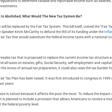
 regulations to determine taxable and reportable income such as salaries,
nvestments.
x Is Abolished, What Would The New Tax System Be?
it will be replaced by the Fair Tax System. This bill itself, coined the “Fai
 Speaker Kevin McCarthy to defund the IRS of its funding under the
Infl
 Fair Tax that would substitute the federal income taxes with a national 
resales tax that is proposed to replace the current income tax structure as
 all taxes on estates, gifts, Social Security, self-employment and capita
the stress of annual tax preparation, it could also raise the tax burden f
e Fair Tax Plan has been raised. It was first introduced to congress in 199
ast years.
sive in nature because it affects the poor the most. To reduce the impact
ct is planned to include a provision that allows Americans to receive a mo
t the federal poverty level.