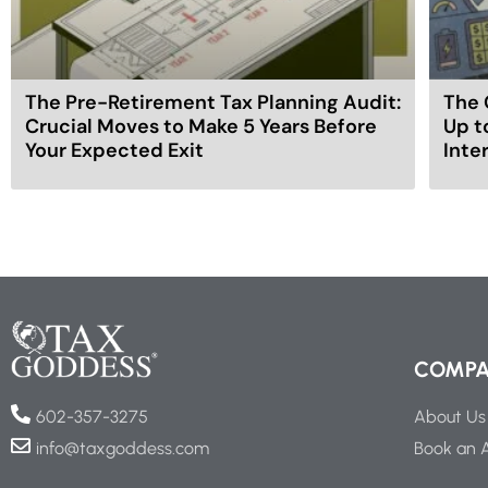
The Pre-Retirement Tax Planning Audit:
The 
Crucial Moves to Make 5 Years Before
Up t
Your Expected Exit
Inte
COMP
About Us
602-357-3275
Book an 
info@taxgoddess.com