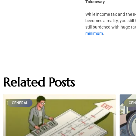
Takeaway
While income tax and the IRS
becomes a reality, you stil
still burdened with huge tax
minimum
.
Related Posts
GENERAL
GEN