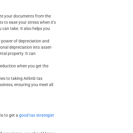
nize your documents from the
 to ease your stress when it’s
u can take. It also helps you
e power of depreciation and
ional depreciation into asset-
tal property. It can
a deduction when you get the
es to taking Airbnb tax
usiness, ensuring you meet all
is to get a
good tax strategist