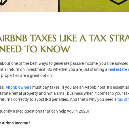
IRBNB TAXES LIKE A TAX STRA
NEED TO KNOW
 about one of the best ways to generate passive income, you’ll be advise
ntial return on investment. So whether you are just starting a
real estate
i
 properties are a great option.
ess,
Airbnb owners
must pay taxes. If you are an Airbnb host, it’s essenti
estate rental property and not a small business when it comes to your tax
ax returns correctly to avoid IRS penalties. And that’s why you need a
tax st
quently asked questions that can help you in 2023!
y Airbnb Income?