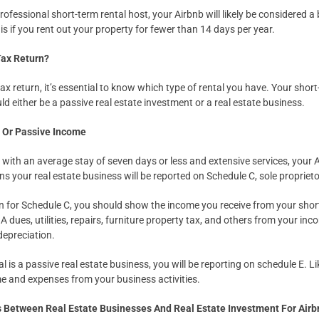
professional short-term rental host, your Airbnb will likely be considered a
 is if you rent out your property for fewer than 14 days per year.
Tax Return?
ax return, it’s essential to know which type of rental you have. Your short
d either be a passive real estate investment or a real estate business.
s Or Passive Income
l with an average stay of seven days or less and extensive services, your 
ns your real estate business will be reported on Schedule C, sole propriet
n for Schedule C, you should show the income you receive from your shor
dues, utilities, repairs, furniture property tax, and others from your inc
depreciation.
al is a passive real estate business, you will be reporting on schedule E. L
ome and expenses from your business activities.
s Between Real Estate Businesses And Real Estate Investment For Air