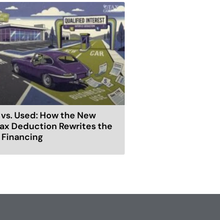
vs. Used: How the New
ax Deduction Rewrites the
r Financing