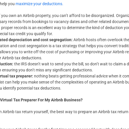
 help you
maximize your deductions.
f you own an Airbnb property, you can’t afford to be disorganized. Orga
ssary records from bookings to vacancy dates and other related documents
g proper records is an excellent way to determine the kind of deduction yo
ial tax credit you qualify for.
rated depreciation and cost segregation:
Airbnb hosts often overlook th
ation and cost segregation is a tax strategy that helps you convert tradit
allows you to write off the cost of purchasing or improving your Airbnb ren
ur Airbnb tax deductions.
duction:
the IRS doesn’t wait to send you the bill, so don’t wait to claim 
in ensuring you don’t miss any significant deductions.
irtual tax preparer:
nothing beats getting professional advice when it com
ist can help you make sense of the complexities of operating an Airbnb b
 identify potential tax deductions.
 Virtual Tax Preparer For My Airbnb Business?
an Airbnb tax return yourself, the best way to prepare an Airbnb tax return 