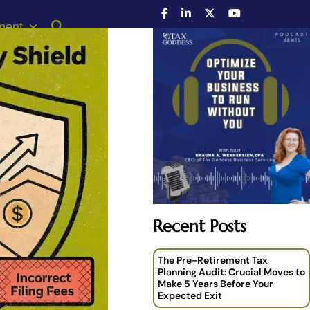
ment
Recent Posts
The Pre-Retirement Tax
Planning Audit: Crucial Moves to
Make 5 Years Before Your
Expected Exit