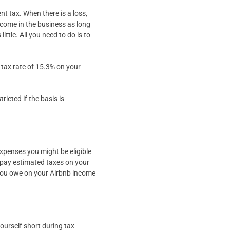
nt tax. When there is a loss,
ncome in the business as long
ittle. All you need to do is to
t tax rate of 15.3% on your
icted if the basis is
xpenses you might be eligible
to pay estimated taxes on your
 you owe on your Airbnb income
yourself short during tax