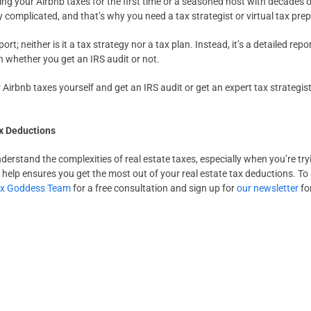
ing your Airbnb taxes for the first time or a seasoned host with decades
y complicated, and that’s why you need a tax strategist or virtual tax prep
port; neither is it a tax strategy nor a tax plan. Instead, it’s a detailed re
on whether you get an IRS audit or not.
Airbnb taxes yourself and get an IRS audit or get an expert tax strategist
ax Deductions
nderstand the complexities of real estate taxes, especially when you’re t
help ensures you get the most out of your real estate tax deductions. To
ax Goddess Team
for a free consultation and sign up for
our newsletter
for