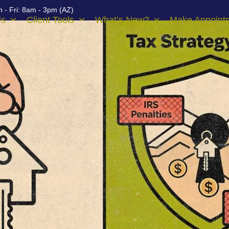
 - Fri: 8am - 3pm (AZ)
Us
Client Tools
What’s New?
Make Appoint