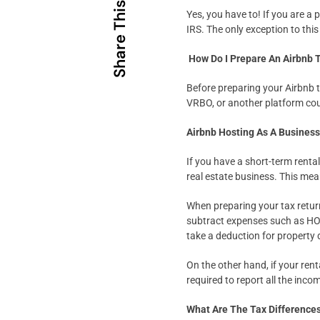
Share This
Yes, you have to! If you are a 
IRS. The only exception to this
How Do I Prepare An Airbnb 
Before preparing your Airbnb t
VRBO, or another platform coul
Airbnb Hosting As A Busines
If you have a short-term renta
real estate business. This mea
When preparing your tax retur
subtract expenses such as HOA 
take a deduction for property 
On the other hand, if your rent
required to report all the inc
What Are The Tax Difference