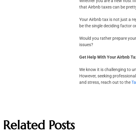
Whether you are a new host fil
that Airbnb taxes can be prett
Your Airbnb tax is not just a re
be the single deciding factor 
Would you rather prepare your 
issues?
Get Help With Your Airbnb T
We know it is challenging to u
However, seeking professional 
and stress, reach out to the
T
Related Posts