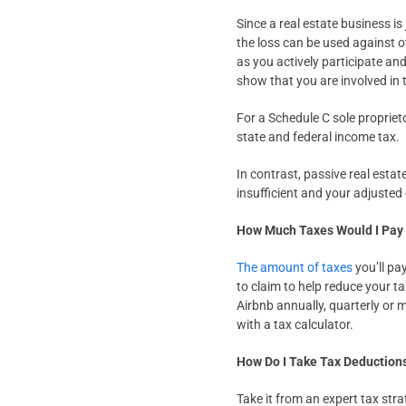
Since a real estate business is
the loss can be used against o
as you actively participate and 
show that you are involved in 
For a Schedule C sole propriet
state and federal income tax.
In contrast, passive real esta
insufficient and your adjusted
How Much Taxes Would I Pay
The amount of taxes
you’ll pa
to claim to help reduce your ta
Airbnb annually, quarterly or
with a tax calculator.
How Do I Take Tax Deduction
Take it from an expert tax stra