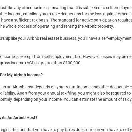
 just like any other business, meaning that it is subjected to self-employme
ther income, enabling you to take deductions for the loss against other i
have a sufficient tax basis. The standard for active participation requires l
the whole process of operating and renting the Airbnb property.
orship like your Airbnb real estate business, you’ll have a self-employmen
te income is exempt from self-employment tax. However, losses may be restr
 gross income (AGI) is greater than $100,000.
 For My Airbnb Income?
y as an Airbnb host depends on your rental income and other deductible e
x liability. Apart from your annual tax filing, you might also be required 
 monthly, depending on your income. You can estimate the amount of tax
s As An Airbnb Host?
tegist; the fact that you have to pay taxes doesn’t mean you have to sell 