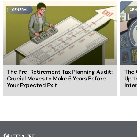
GENERAL
GEN
The Pre-Retirement Tax Planning Audit:
The 
Crucial Moves to Make 5 Years Before
Up t
Your Expected Exit
Inte