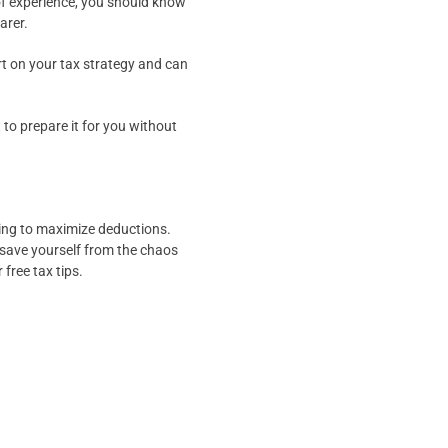
 of experience, you should know
arer.
port on your tax strategy and can
 to prepare it for you without
rying to maximize deductions.
 save yourself from the chaos
 free tax tips.