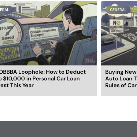
ERAL
GENERAL
OBBBA Loophole: How to Deduct
Buying New 
o $10,000 in Personal Car Loan
Auto Loan T
rest This Year
Rules of Ca