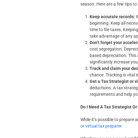
season. Here are a few tips to
Keep accurate records:
i
beginning. Keep all nece
time to file taxes. Keepin
take advantage of any spec
Don’t forget your accele
cost segregation. Depreci
based depreciation. This 
significantly increase yo
Track and claim your de
chance. Tracking is vital 
Get a Tax Strategist or v
deductions. A tax strateg
requirements and help you
Do I Need A Tax Strategist Or
While it’s possible to prepare 
or virtual tax preparer.