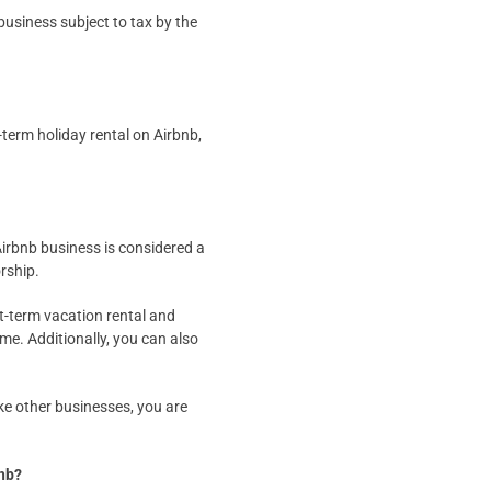
 business subject to tax by the
-term holiday rental on Airbnb,
Airbnb business is considered a
orship.
t-term vacation rental and
ome. Additionally, you can also
ike other businesses, you are
bnb?