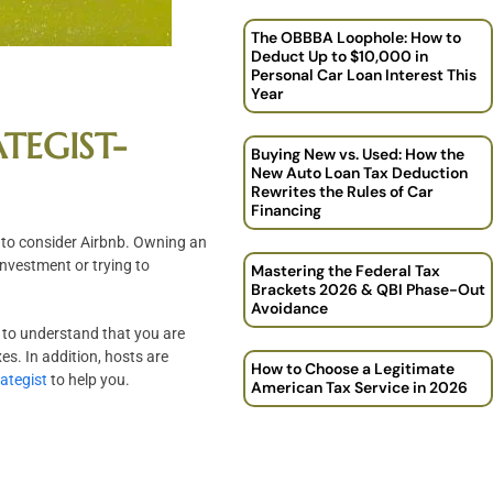
The OBBBA Loophole: How to
Deduct Up to $10,000 in
Personal Car Loan Interest This
Year
TEGIST-
Buying New vs. Used: How the
New Auto Loan Tax Deduction
Rewrites the Rules of Car
Financing
d to consider Airbnb. Owning an
nvestment or trying to
Mastering the Federal Tax
Brackets 2026 & QBI Phase-Out
Avoidance
al to understand that you are
es. In addition, hosts are
How to Choose a Legitimate
rategist
to help you.
American Tax Service in 2026