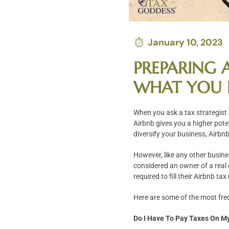
January 10, 2023
PREPARING A
WHAT YOU 
When you ask a tax strategist
Airbnb gives you a higher pote
diversify your business, Airbnb
However, like any other busin
considered an owner of a real 
required to fill their Airbnb t
Here are some of the most fre
Do I Have To Pay Taxes On M