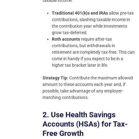
taxable income.
Traditional 401(k)s and IRAs
allow pre-tax
contributions, slashing taxable income in
the contribution year while investments
grow tax-deferred.
Roth accounts
require after-tax
contributions, but withdrawals in
retirement are completely tax-free. This can
come in handy if you expect to be in a
higher tax bracket later in life.
Strategy Tip:
Contribute the maximum allowed
amount to these accounts each year and, if
possible, take advantage of any employer-
matching contributions.
2. Use Health Savings
Accounts (HSAs) for Tax-
Free Growth