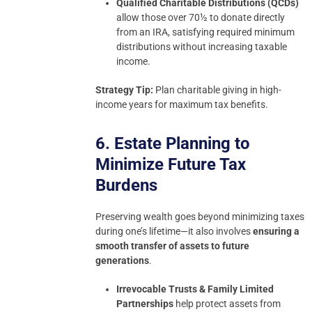
Qualified Charitable Distributions (QCDs)
allow those over 70½ to donate directly
from an IRA, satisfying required minimum
distributions without increasing taxable
income.
Strategy Tip:
Plan charitable giving in high-
income years for maximum tax benefits.
6. Estate Planning to
Minimize Future Tax
Burdens
Preserving wealth goes beyond minimizing taxes
during one’s lifetime—it also involves
ensuring a
smooth transfer of assets to future
generations
.
Irrevocable Trusts & Family Limited
Partnerships
help protect assets from