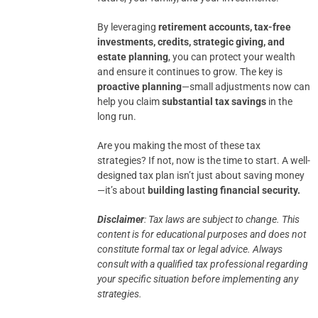
By leveraging
retirement accounts, tax-free
investments, credits, strategic giving, and
estate planning
, you can protect your wealth
and ensure it continues to grow. The key is
proactive planning
—small adjustments now can
help you claim
substantial tax savings
in the
long run.
Are you making the most of these tax
strategies? If not, now is the time to start. A well-
designed tax plan isn’t just about saving money
—it’s about
building lasting financial security.
Disclaimer
: Tax laws are subject to change. This
content is for educational purposes and does not
constitute formal tax or legal advice.
Always
consult with a qualified tax professional regarding
your specific situation before implementing any
strategies.