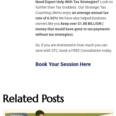
Need Expert Help With Tax Strategies?
Look no
further than Tax Goddess. Our Strategic Tax
Coaching clients enjoy
an average annual tax
rate of 6.92%!
We have also helped business
owners like you
keep over $1.88 BILLION (
money that would have gone to tax payments
without tax strategies).
So, if you are interested in how much you can
save with STC, book a FREE Consultation today.
Book Your Session Here
Related Posts