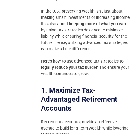
In the U.S., preserving wealth isn’t just about
making smart investments or increasing income.
It is also about
keeping more of what you earn
by using tax strategies designed to minimize
liability while ensuring financial security for the
future. Hence, utilizing advanced tax strategies
can make all the difference.
Here’s how to use advanced tax strategies to
legally reduce your tax burden
and ensure your
wealth continues to grow.
1. Maximize Tax-
Advantaged Retirement
Accounts
Retirement accounts provide an effective
avenue to build long-term wealth while lowering