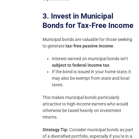
3. Invest in Municipal
Bonds for Tax-Free Income
Municipal bonds are valuable for those seeking
to generate
tax-free passive income
.
Interest earned on municipal bonds isn’t
subject to federal income tax
.
If the bond is issued in your home state, it
may also be exempt from state and local
taxes.
This makes municipal bonds particularly
attractive to high-income earners who would
otherwise be taxed heavily on investment
returns.
Strategy Tip:
Consider municipal bonds as part
of a diversified portfolio, especially if you’re in a