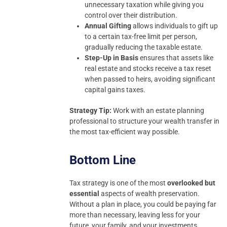
unnecessary taxation while giving you
control over their distribution.
Annual Gifting
allows individuals to gift up
to a certain tax-free limit per person,
gradually reducing the taxable estate.
Step-Up in Basis
ensures that assets like
real estate and stocks receive a tax reset
when passed to heirs, avoiding significant
capital gains taxes.
Strategy Tip:
Work with an estate planning
professional to structure your wealth transfer in
the most tax-efficient way possible.
Bottom Line
Tax strategy is one of the most
overlooked but
essential
aspects of wealth preservation.
Without a plan in place, you could be paying far
more than necessary, leaving less for your
future, your family, and your investments.