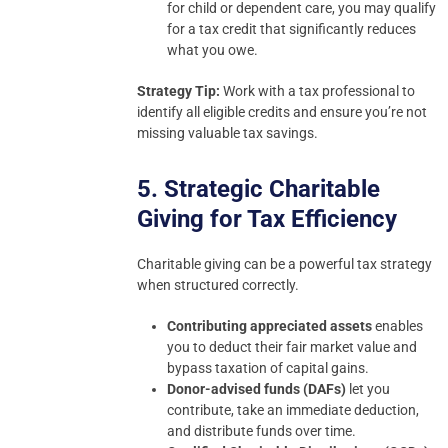
for child or dependent care, you may qualify
for a tax credit that significantly reduces
what you owe.
Strategy Tip:
Work with a tax professional to
identify all eligible credits and ensure you’re not
missing valuable tax savings.
5. Strategic Charitable
Giving for Tax Efficiency
Charitable giving can be a powerful tax strategy
when structured correctly.
Contributing appreciated assets
enables
you to deduct their fair market value and
bypass taxation of capital gains.
Donor-advised funds (DAFs)
let you
contribute, take an immediate deduction,
and distribute funds over time.