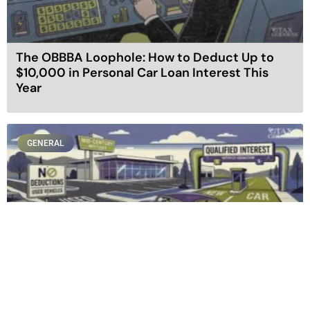
The OBBBA Loophole: How to Deduct Up to
$10,000 in Personal Car Loan Interest This
Year
GENERAL
Buying New vs. Used: How the New Auto Loan
Tax Deduction Rewrites the Rules of Car