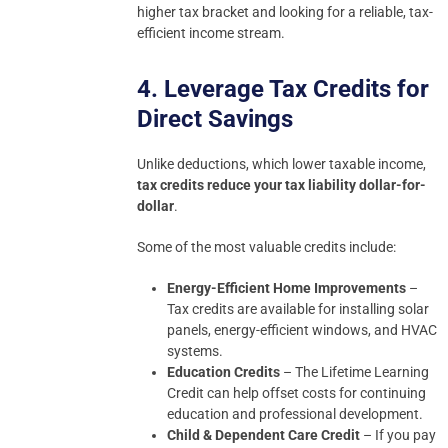
higher tax bracket and looking for a reliable, tax-
efficient income stream.
4. Leverage Tax Credits for
Direct Savings
Unlike deductions, which lower taxable income,
tax credits reduce your tax liability dollar-for-
dollar
.
Some of the most valuable credits include:
Energy-Efficient Home Improvements
–
Tax credits are available for installing solar
panels, energy-efficient windows, and HVAC
systems.
Education Credits
– The Lifetime Learning
Credit can help offset costs for continuing
education and professional development.
Child & Dependent Care Credit
– If you pay