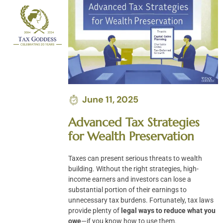
Skip
to
content
June 11, 2025
Advanced Tax Strategies
for Wealth Preservation
Taxes can present serious threats to wealth
building. Without the right strategies, high-
income earners and investors can lose a
substantial portion of their earnings to
unnecessary tax burdens. Fortunately, tax laws
provide plenty of
legal ways to reduce what you
owe
—if you know how to use them.