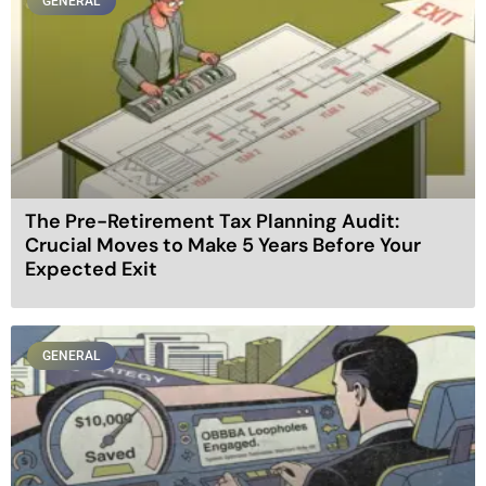
GENERAL
The Pre-Retirement Tax Planning Audit:
Crucial Moves to Make 5 Years Before Your
Expected Exit
GENERAL