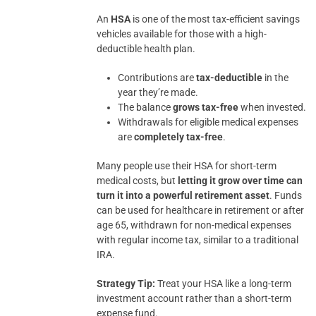
An
HSA
is one of the most tax-efficient savings
vehicles available for those with a high-
deductible health plan.
Contributions are
tax-deductible
in the
year they’re made.
The balance
grows tax-free
when invested.
Withdrawals for eligible medical expenses
are
completely tax-free
.
Many people use their HSA for short-term
medical costs, but
letting it grow over time can
turn it into a powerful retirement asset
. Funds
can be used for healthcare in retirement or after
age 65, withdrawn for non-medical expenses
with regular income tax, similar to a traditional
IRA.
Strategy Tip:
Treat your HSA like a long-term
investment account rather than a short-term
expense fund.