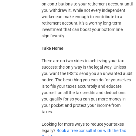
on contributions to your retirement account until
you withdraw it. While not every independent
worker can make enough to contribute to a
retirement account, it’s a worthy long-term
investment that can boost your bottom line
significantly.
Take Home
There are no two sides to achieving your tax
success; the only way is the legal way. Unless
you want the IRS to send you an unwanted audit
notice. The best thing you can do for yourselves
is to file your taxes accurately and educate
yourself on all the tax credits and deductions
you qualify for so you can put more money in
your pocket and protect your income from
taxes.
Looking for more ways to reduce your taxes
legally?
Book a free consultation with the Tax