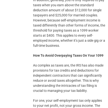
In addition, generally, you’re only required to pay
taxes when you earn above the standard
deduction amount of about $12,000 for single
taxpayers and $25,000 for married couples.
However, because self-employment income is
taxed differently than other forms of income, the
threshold for paying taxes as a 1099 worker
starts at $400. This applies to every self-
employed income, whether it’s just a side gig or a
full-time business.
How To Avoid Overpaying Taxes On Your 1099
As complex as taxes are, the IRS has also made
provisions for tax credits and deductions for
independent contractors that can significantly
reduce or avoid taxes altogether. This is why
understanding the intricacies of tax filing is
crucial to managing your tax liability.
For one, your self-employment tax only applies
to your net profit, not your gross income. The