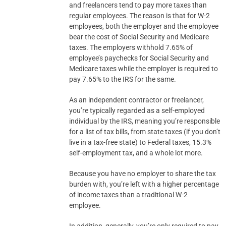
and freelancers tend to pay more taxes than
regular employees. The reason is that for W-2
employees, both the employer and the employee
bear the cost of Social Security and Medicare
taxes. The employers withhold 7.65% of
employee’s paychecks for Social Security and
Medicare taxes while the employer is required to
pay 7.65% to the IRS for the same.
As an independent contractor or freelancer,
you’re typically regarded as a self-employed
individual by the IRS, meaning you’re responsible
for a list of tax bills, from state taxes (if you don’t
live in a tax-free state) to Federal taxes, 15.3%
self-employment tax, and a whole lot more.
Because you have no employer to share the tax
burden with, you’re left with a higher percentage
of income taxes than a traditional W-2
employee.