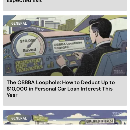
Expected Exit
GENERAL
The OBBBA Loophole: How to Deduct Up to
$10,000 in Personal Car Loan Interest This
Year
GENERAL