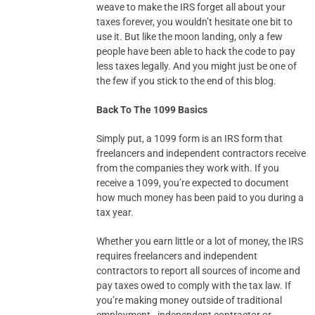
weave to make the IRS forget all about your
taxes forever, you wouldn’t hesitate one bit to
use it. But like the moon landing, only a few
people have been able to hack the code to pay
less taxes legally. And you might just be one of
the few if you stick to the end of this blog.
Back To The 1099 Basics
Simply put, a 1099 form is an IRS form that
freelancers and independent contractors receive
from the companies they work with. If you
receive a 1099, you’re expected to document
how much money has been paid to you during a
tax year.
Whether you earn little or a lot of money, the IRS
requires freelancers and independent
contractors to report all sources of income and
pay taxes owed to comply with the tax law. If
you’re making money outside of traditional