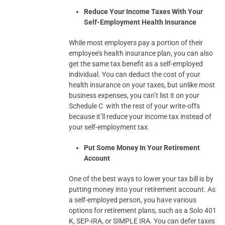
Reduce Your Income Taxes With Your
Self-Employment Health Insurance
While most employers pay a portion of their
employee’s health insurance plan, you can also
get the same tax benefit as a self-employed
individual. You can deduct the cost of your
health insurance on your taxes, but unlike most
business expenses, you can’t list it on your
Schedule C with the rest of your write-offs
because it’ll reduce your income tax instead of
your self-employment tax.
Put Some Money In Your Retirement
Account
One of the best ways to lower your tax bill is by
putting money into your retirement account. As
a self-employed person, you have various
options for retirement plans, such as a Solo 401
K, SEP-IRA, or SIMPLE IRA. You can defer taxes