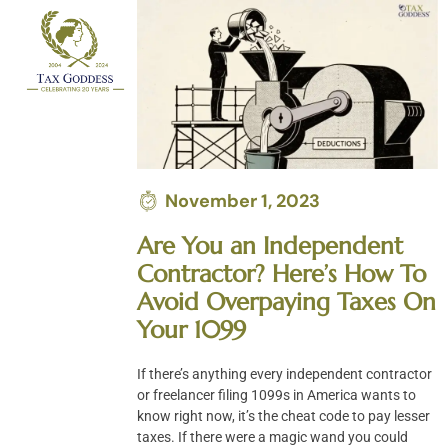
Skip
to
content
November 1, 2023
Are You an Independent
Contractor? Here’s How To
Avoid Overpaying Taxes On
Your 1099
If there’s anything every independent contractor
or freelancer filing 1099s in America wants to
know right now, it’s the cheat code to pay lesser
taxes. If there were a magic wand you could