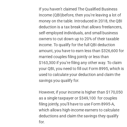
If you haven’t claimed The Qualified Business
Income (QBI)before, then you’re leaving a lot of
money on the table. Introduced in 2018, the QBI
deduction is a tax break that allows freelancers,
self-employed individuals, and small business
owners to cut down up to 20% of their taxable
income. To qualify for the full QBI deduction
amount, you have to earn less than $326,600 for
married couples filing jointly or less than
$163,300 if you’re filing any other way. To claim
your QBI, you need to fill out Form 8995, which is
used to calculate your deduction and claim the
savings you qualify for.
However, if your income is higher than $170,050
as a single taxpayer or $349,100 for couples
filing jointly, you’ll have to use Form 8995-A,
which allows high-income earners to calculate
deductions and claim the savings they qualify
for.