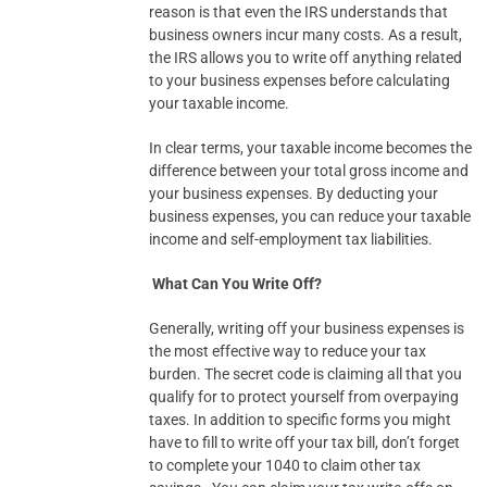
reason is that even the IRS understands that
business owners incur many costs. As a result,
the IRS allows you to write off anything related
to your business expenses before calculating
your taxable income.
In clear terms, your taxable income becomes the
difference between your total gross income and
your business expenses. By deducting your
business expenses, you can reduce your taxable
income and self-employment tax liabilities.
What Can You Write Off?
Generally, writing off your business expenses is
the most effective way to reduce your tax
burden. The secret code is claiming all that you
qualify for to protect yourself from overpaying
taxes. In addition to specific forms you might
have to fill to write off your tax bill, don’t forget
to complete your 1040 to claim other tax