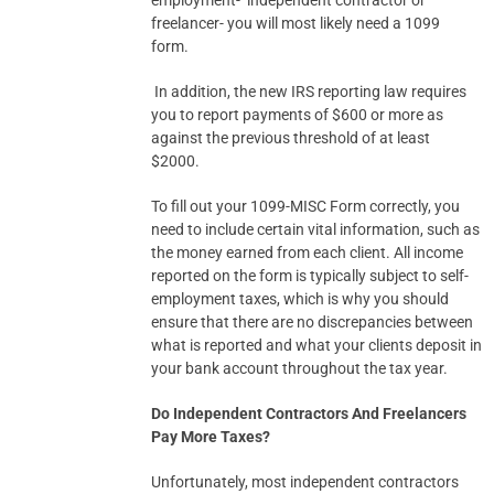
employment- independent contractor or
freelancer- you will most likely need a 1099
form.
In addition, the new IRS reporting law requires
you to report payments of $600 or more as
against the previous threshold of at least
$2000.
To fill out your 1099-MISC Form correctly, you
need to include certain vital information, such as
the money earned from each client. All income
reported on the form is typically subject to self-
employment taxes, which is why you should
ensure that there are no discrepancies between
what is reported and what your clients deposit in
your bank account throughout the tax year.
Do Independent Contractors And Freelancers
Pay More Taxes?
Unfortunately, most independent contractors