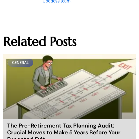
Goddess team.
Related Posts
GENERAL
The Pre-Retirement Tax Planning Audit:
Crucial Moves to Make 5 Years Before Your