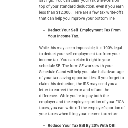
savings. You can claim your tax write-offs on
top of your standard deduction, even if you earn
less than $12,000. Here are a few tax write-offs
that can help you improve your bottom line
Deduct Your Self-Employment Tax From
Your Income Tax.
While this may seem impossible, it is 100% legal
to deduct your self-employment tax from your
income tax. You can claim it right in your
schedule SE. The form SE works with your
Schedule C and will help you take full advantage
of your tax-saving opportunities. If you forget to
claim this deduction, the IRS may send you a
letter to correct the error and refund the
difference. While you’re to pay both the
employer and the employee portion of your FICA
taxes, you can write off the employer’s portion of
your taxes when filing your income tax return.
Reduce Your Tax Bill By 20% With QBI.