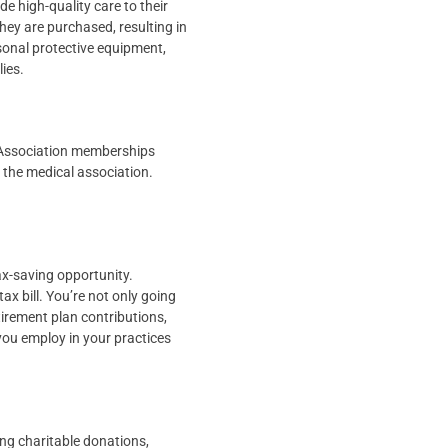
e high-quality care to their
they are purchased, resulting in
sonal protective equipment,
lies.
 Association memberships
 the medical association.
tax-saving opportunity.
x bill. You’re not only going
tirement plan contributions,
ou employ in your practices
ing charitable donations,