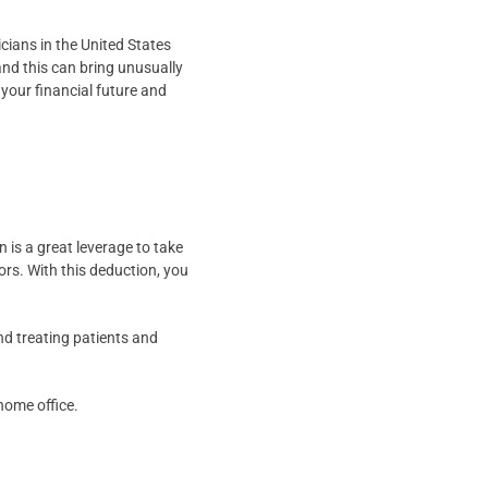
ians in the United States
and this can bring unusually
 your financial future and
 is a great leverage to take
ors. With this deduction, you
nd treating patients and
home office.