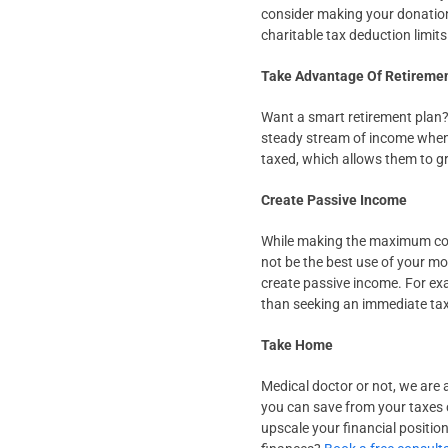
consider making your donation
charitable tax deduction limits
Take Advantage Of Retireme
Want a smart retirement plan? 
steady stream of income when y
taxed, which allows them to gr
Create Passive Income
While making the maximum cont
not be the best use of your mo
create passive income. For exa
than seeking an immediate ta
Take Home
Medical doctor or not, we are 
you can save from your taxes c
upscale your financial positio