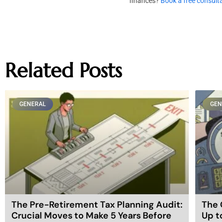
finances?
Book a free consult
Related Posts
GENERAL
GEN
The Pre-Retirement Tax Planning Audit:
The 
Crucial Moves to Make 5 Years Before
Up t