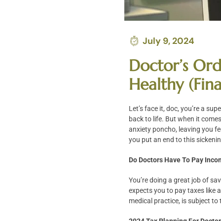
July 9, 2024
Doctor’s Ord
Healthy (Fina
Let’s face it, doc, you’re a su
back to life. But when it come
anxiety poncho, leaving you fee
you put an end to this sickenin
Do Doctors Have To Pay Inco
You’re doing a great job of sa
expects you to pay taxes like 
medical practice, is subject to