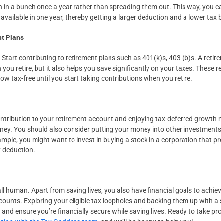
 in a bunch once a year rather than spreading them out. This way, you c
 available in one year, thereby getting a larger deduction and a lower tax bi
nt Plans
Start contributing to retirement plans such as 401(k)s, 403 (b)s. A retir
ou retire, but it also helps you save significantly on your taxes. These r
ow tax-free until you start taking contributions when you retire.
ribution to your retirement account and enjoying tax-deferred growth ma
ney. You should also consider putting your money into other investments,
mple, you might want to invest in buying a stock in a corporation that pr
x deduction.
all human. Apart from saving lives, you also have financial goals to achiev
ounts. Exploring your eligible tax loopholes and backing them up with a s
n and ensure you’re financially secure while saving lives. Ready to take pr