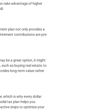
an take advantage of higher
ll.
ement plan not only provides a
etirement contributions are pre-
y be a great option, it might
 such as buying real estate, to
ovides long-term value rather
e, which is why every dollar
olid tax plan helps you
oactive steps to optimize your