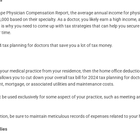
rs
pe Physician Compensation Report, the average annual income for physic
00 based on their specialty. As a doctor, you likely earn a high income, 
ch is why you need to come up with tax strategies that can help you secure
 time.
 tax planning for doctors that save you a lot of tax money.
your medical practice from your residence, then the home office deduction
llows you to cut down your overall tax bill for 2024 tax planning for doct
ent, mortgage, or associated utilities and maintenance costs.
 be used exclusively for some aspect of your practice, such as meeting a
.
ion, be sure to maintain meticulous records of expenses related to your 
lies