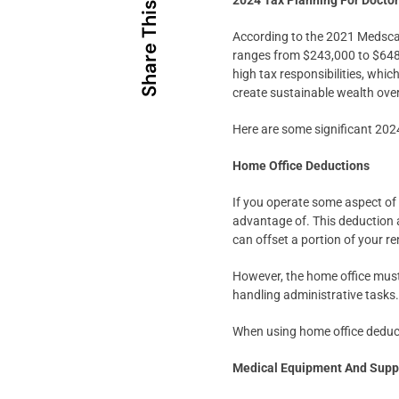
2024 Tax Planning For Docto
Share This
According to the 2021 Medsca
ranges from $243,000 to $648,0
high tax responsibilities, whi
create sustainable wealth over
Here are some significant 2024
Home Office Deductions
If you operate some aspect of 
advantage of. This deduction a
can offset a portion of your r
However, the home office must
handling administrative tasks
When using home office deduct
Medical Equipment And Supp