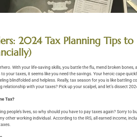
ers: 2024 Tax Planning Tips t
ncially)
perhero. With your life-saving skills, you battle the flu, mend broken bones,
s to your taxes, it seems like you need the savings. Your heroic cape quic
ling blindfolded and helpless. Really, tax season for you is like battling
g relationship with your taxes? Pick up your scalpel, and let’s dissect 202
me Tax?
ving people’s lives, so why should you have to pay taxes again? Sorry to b
any other working individual. According to the IRS, all earned income, inc
 taxes.