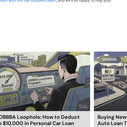
ation with the Tax Goddess team
, and we’ll be happy to help you!
ERAL
GENERAL
OBBBA Loophole: How to Deduct
Buying New 
o $10,000 in Personal Car Loan
Auto Loan T