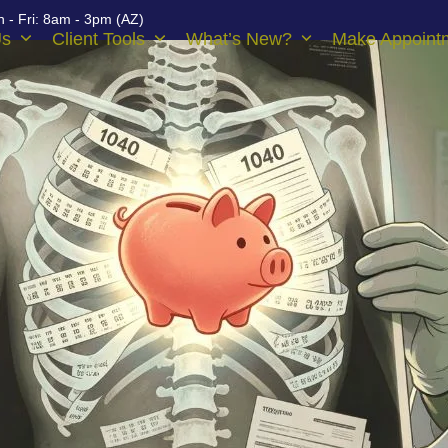
 - Fri: 8am - 3pm (AZ)
Us
Client Tools
What’s New?
Make Appoint