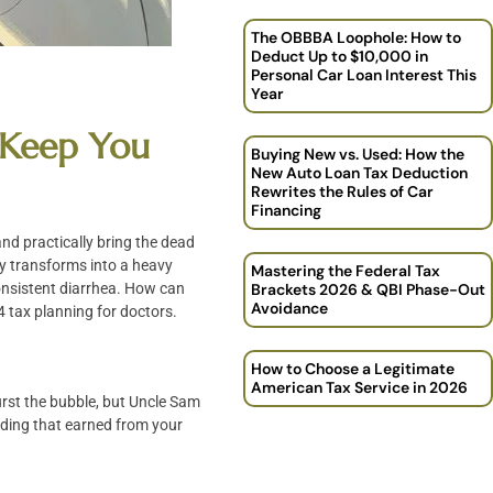
The OBBBA Loophole: How to
Deduct Up to $10,000 in
Personal Car Loan Interest This
Year
o Keep You
Buying New vs. Used: How the
New Auto Loan Tax Deduction
Rewrites the Rules of Car
Financing
 and practically bring the dead
kly transforms into a heavy
Mastering the Federal Tax
 consistent diarrhea. How can
Brackets 2026 & QBI Phase-Out
Avoidance
4 tax planning for doctors.
How to Choose a Legitimate
American Tax Service in 2026
urst the bubble, but Uncle Sam
luding that earned from your