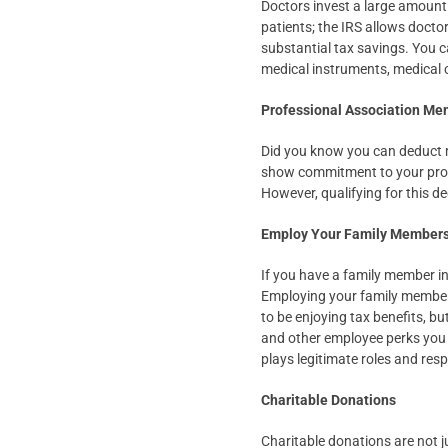
Doctors invest a large amount 
patients; the IRS allows docto
substantial tax savings. You c
medical instruments, medical c
Professional Association M
Did you know you can deduct 
show commitment to your profe
However, qualifying for this de
Employ Your Family Member
If you have a family member in
Employing your family members 
to be enjoying tax benefits, b
and other employee perks you 
plays legitimate roles and resp
Charitable Donations
Charitable donations are not j