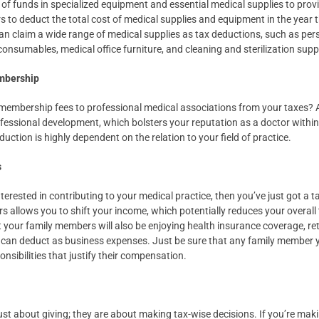
of funds in specialized equipment and essential medical supplies to provid
rs to deduct the total cost of medical supplies and equipment in the year 
an claim a wide range of medical supplies as tax deductions, such as per
onsumables, medical office furniture, and cleaning and sterilization supp
embership
membership fees to professional medical associations from your taxes?
ssional development, which bolsters your reputation as a doctor within
duction is highly dependent on the relation to your field of practice.
s
terested in contributing to your medical practice, then you’ve just got a 
allows you to shift your income, which potentially reduces your overall ta
ut your family members will also be enjoying health insurance coverage, re
can deduct as business expenses. Just be sure that any family member y
onsibilities that justify their compensation.
ust about giving; they are about making tax-wise decisions. If you’re mak