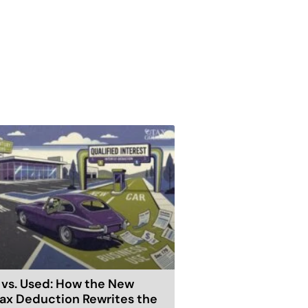
vs. Used: How the New
ax Deduction Rewrites the