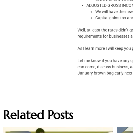
ADJUSTED GROSS INCOME: 
We will have the new
Capital gains tax an
Well, at least the rates didn’t
requirements for businesses a
As I learn more I will keep you
Let me know if you have any q
can come, discuss business, as
January brown bag early next
Related Posts