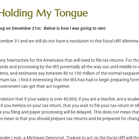
 – Holding My Tongue
blog on December 31st. Below is how I was going to rant:
ecember 31 and we still do not have a resolution to this fiscal cliff dile
ny heartaches for the Americans that will need to file tax returns. For tho
funds and processing by the IRS potentially all the way out until middle to e
dents, and estimates say between 80 to 100 million of the normal taxpay
imum tax. I find it interesting that the IRS has had to begin preparing form
vernment can get their act together.
ation that if your salary is over 40,000, if you are a teacher, are a stude
 you itemize on your tax return, that you wait to file your tax return in ti
ies you filing and paper processing will be delayed. This does not mean th
 mean is that you should prepare tax returns and be prepared for changes in
der Levin, a Michigan Democrat, “Failure to act on the fiscal cliff will t