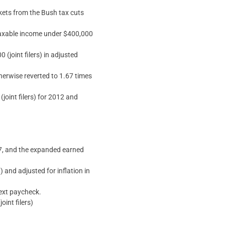
ckets from the Bush tax cuts
 taxable income under $400,000
(joint filers) in adjusted
therwise reverted to 1.67 times
oint filers) for 2012 and
17, and the expanded earned
 and adjusted for inflation in
next paycheck.
int filers)