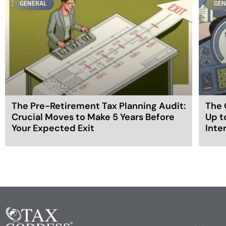
GENERAL
GEN
The Pre-Retirement Tax Planning Audit:
The 
Crucial Moves to Make 5 Years Before
Up t
Your Expected Exit
Inte