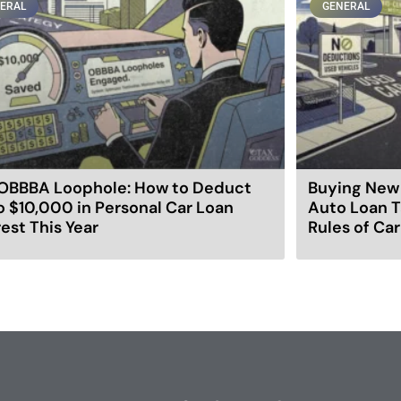
ERAL
GENERAL
OBBBA Loophole: How to Deduct
Buying New 
o $10,000 in Personal Car Loan
Auto Loan T
rest This Year
Rules of Ca