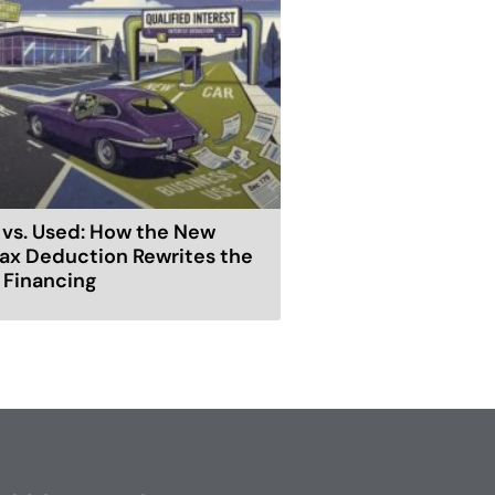
vs. Used: How the New
ax Deduction Rewrites the
r Financing