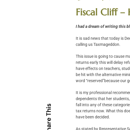
Fiscal Cliff
I had a dream of writing this 
It is sad news that today is D
calling us Taxmageddon.
This issue is going to cause ma
returns early this will delay re
have effects on teachers, stu
be hit with the alternative min
word “reserved”because our go
It is my professional recommend
dependents that her students, if
fall into any of these categor
Share This
tax returns now. What this does
have been decided.
As stated by Representative San