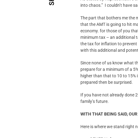
into chaos.” I couldn’t have sai
The part that bothers me the mo
that the AMT is going to hit ma
economy. for those of you tha
minimum tax – an additional t
the tax for inflation to preven
with this additional and potent
Since none of us know what the
prepare for a minimum of a 5% 
higher than that to 10 to 15% 
prepared then be surprised.
If you have not already done 2
family’s future.
WITH THAT BEING SAID, OU
Here is where we stand right