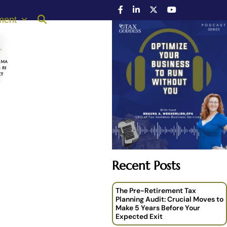
ment
Recent Posts
The Pre-Retirement Tax
Planning Audit: Crucial Moves to
Make 5 Years Before Your
Expected Exit