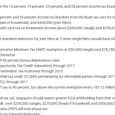
in the 10 percent, 15 percent, 25 percent, and 28 percent income tax bra
3 percent and 35 percent income tax brackets from the Bush tax cuts for
ead of household), and $450,000 (joint filers).
alth care tax on investment income above $200,000 (single) and $250,000 
 standard deduction for joint filers at 2 times single filers (would have o
ernative Minimum Tax (AMT) exemption at $50,600 (single) and $78,750 (j
 thereafter
f 50 percent bonus depreciation rules
portunity Tax Credit (education) through 2017
“extenders” tax incentives through 2013
child tax credit ($1,000) permanently, its refundable portion through 20
EITC) through 2017
t tax to 40 percent, but above the current exemption level (~$5.12 million)
ll tax cut; taxpayers should expect greater FICA withholding from their 
ver $250,000 (single), $275,000 (head of household) and $300,000 (jo
ions (PEP) will now phase out.
its on itemized deductions.