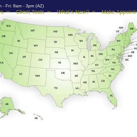
 - Fri: 8am - 3pm (AZ)
Us
Client Tools
What’s New?
Make Appoint