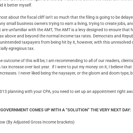
d it better myself.
st about the fiscal cliff isn’t so much that the filing is going to be delay
ny small business owners trying to earn a living, trying to create jobs, and
t are unfamiliar with the AMT, The AMT is a levy designed to ensure that
ax above and beyond the normal income tax rates. Democrats and Republi
t unintended taxpayers from being hit by it, however, with this unresolved c
ially egregious tax.
 outcome of this will be, I am recommending to all of our readers, clients,
tax increase over last year. if I were to put my money on it, I believe tha
increases. I never liked being the naysayer, or the gloom and doom type, 
013 planning with your CPA, you need to set up an appointment right away
R GOVERNMENT COMES UP WITH A “SOLUTION” THE VERY NEXT DAY:
 now (By Adjusted Gross Income brackets)