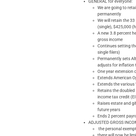
GENERAL for everyone:
We are going to reta
permanently
We will retain the 3
(single), $425,000 (h
A new 3.8 percent he
gross income
Continues setting the
single filers)
Permanently sets Alt
adjusts for inflation
One year extension o
Extends American Op
Extends the various 
Retains the doubled 
income tax credit (
Raises estate and gif
future years
Ends 2 percent payro
ADJUSTED GROSS INCOME: o
the personal exempt
there will now be lim