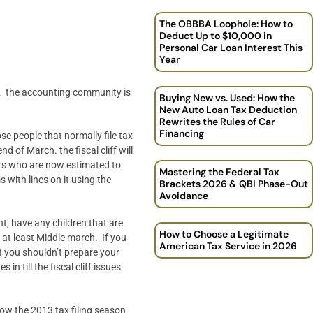
The OBBBA Loophole: How to
Deduct Up to $10,000 in
Personal Car Loan Interest This
Year
mma. the accounting community is
Buying New vs. Used: How the
New Auto Loan Tax Deduction
Rewrites the Rules of Car
Financing
se people that normally file tax
nd of March. the fiscal cliff will
ers who are now estimated to
Mastering the Federal Tax
s with lines on it using the
Brackets 2026 & QBI Phase-Out
Avoidance
nt, have any children that are
How to Choose a Legitimate
ll at least Middle march. If you
American Tax Service in 2026
at you shouldn’t prepare your
 till the fiscal cliff issues
hrow the 2013 tax filing season