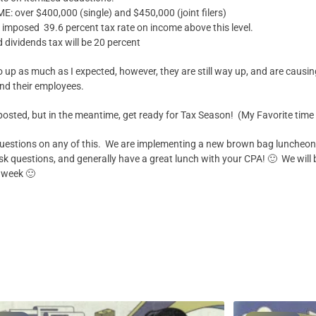
over $400,000 (single) and $450,000 (joint filers)
 imposed 39.6 percent tax rate on income above this level.
d dividends tax will be 20 percent
 go up as much as I expected, however, they are still way up, and are caus
nd their employees.
 posted, but in the meantime, get ready for Tax Season! (My Favorite time 
uestions on any of this. We are implementing a new brown bag luncheon, f
k questions, and generally have a great lunch with your CPA! 🙂 We will b
 week 🙂