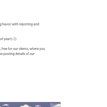
ing havoc with reporting and
of year!) 🙂
ree for our clients, where you
e posting details of our