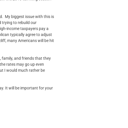
ed. My biggest issue with this is
 trying to rebuild our
 high-income taxpayers pay a
can typically agree to adjust
liff, many Americans will be hit
 family, and friends that they
t the rates may go up even
but I would much rather be
. It will be important for your