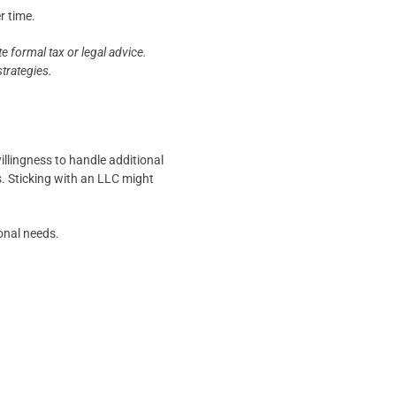
r time.
e formal tax or legal advice.
strategies.
illingness to handle additional
s. Sticking with an LLC might
ional needs.