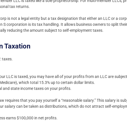
-member LLC is taxed like a sole proprietorship. For multi-member LLCs, p
onal tax returns.
orp is not a legal entity but a tax designation that either an LLC or a corp
n S corporation is its tax handling. It allows business owners to split th
tially reducing the amount subject to self-employment taxes.
n Taxation
: taxes.
r LLC is taxed, you may have all of your profits from an LLC are subjec
Medicare), which total 15.3% up to certain dollar limits.
al and state income taxes on your profits.
aw requires that you pay yourself a “reasonable salary.” This salary is subj
ur salary can be taken as distributions, which do not attract self-employ
ess earns $100,000 in net profits.