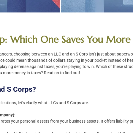
rp: Which One Saves You More 
ancers, choosing between an LLC and an S Corp isn’t just about paperwork
nce could mean thousands of dollars staying in your pocket instead of he
t playing defense against taxes; you’re playing to win. Which of these struc
u more money in taxes? Read on to find out!
nd S Corps?
lications, let’s clarify what LLCs and S Corps are.
Company):
arates your personal assets from your business assets. It offers liability p