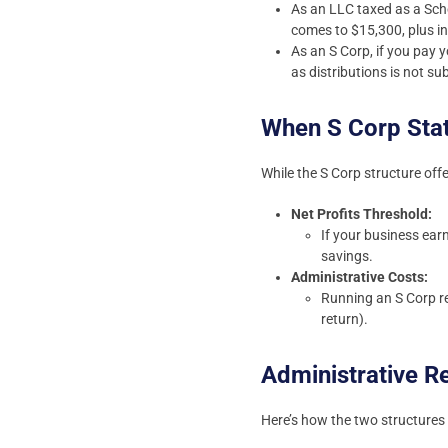
As an LLC taxed as a Sche
comes to $15,300, plus i
As an S Corp, if you pay 
as distributions is not s
When S Corp Sta
While the S Corp structure offe
Net Profits Threshold:
If your business ear
savings.
Administrative Costs:
Running an S Corp re
return).
Administrative 
Here’s how the two structures d