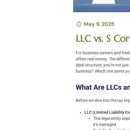
May 9, 2025
LLC vs. S Co
For business owners and freel
affect real money. The differe
ideal structure, you’re not jus
business? Which one saves yo
What Are LLCs a
Before we dive into the tax imp
LLC (Limited Liability 
This legal entity sep
it’s managed.