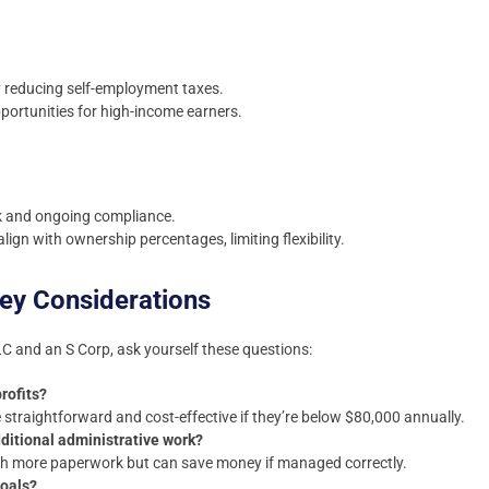
y reducing self-employment taxes.
portunities for high-income earners.
 and ongoing compliance.
align with ownership percentages, limiting flexibility.
ey Considerations
 and an S Corp, ask yourself these questions:
rofits?
traightforward and cost-effective if they’re below $80,000 annually.
ditional administrative work?
h more paperwork but can save money if managed correctly.
goals?