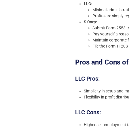
LLC:
Minimal administrat
Profits are simply r
S Corp:
Submit Form 2553 to 
Pay yourself a reaso
Maintain corporate f
File the Form 1120S 
Pros and Cons of
LLC Pros:
Simplicity in setup and 
Flexibility in profit dist
LLC Cons:
Higher self-employment t