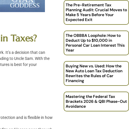
The Pre-Retirement Tax
Planning Audit: Crucial Moves to
Make 5 Years Before Your
Expected Exit
in Taxes?
The OBBBA Loophole: How to
Deduct Up to $10,000 in
Personal Car Loan Interest This
Year
. It’s a decision that can
ading to Uncle Sam. With the
tures is best for your
Buying New vs. Used: How the
New Auto Loan Tax Deduction
Rewrites the Rules of Car
Financing
Mastering the Federal Tax
Brackets 2026 & QBI Phase-Out
Avoidance
rotection and is flexible in how