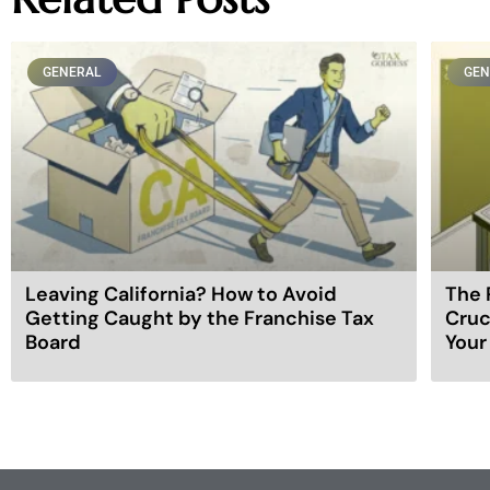
GENERAL
GEN
Leaving California? How to Avoid
The 
Getting Caught by the Franchise Tax
Cruc
Board
Your