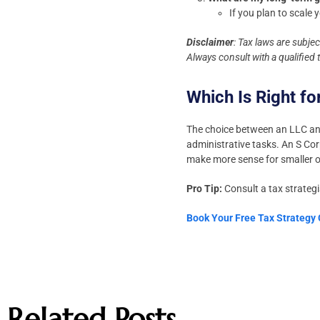
If you plan to scale
Disclaimer
: Tax laws are subje
Always consult with a qualified
Which Is Right fo
The choice between an LLC and 
administrative tasks. An S Cor
make more sense for smaller o
Pro Tip:
Consult a tax strategi
Book Your Free Tax Strategy
Related Posts