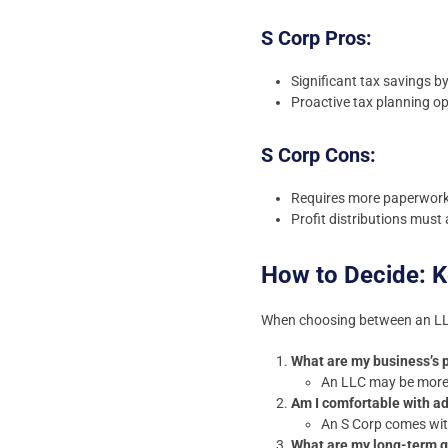
S Corp Pros:
Significant tax savings b
Proactive tax planning op
S Corp Cons:
Requires more paperwork
Profit distributions must 
How to Decide: K
When choosing between an LLC
What are my business’s p
An LLC may be more s
Am I comfortable with ad
An S Corp comes wit
What are my long-term 