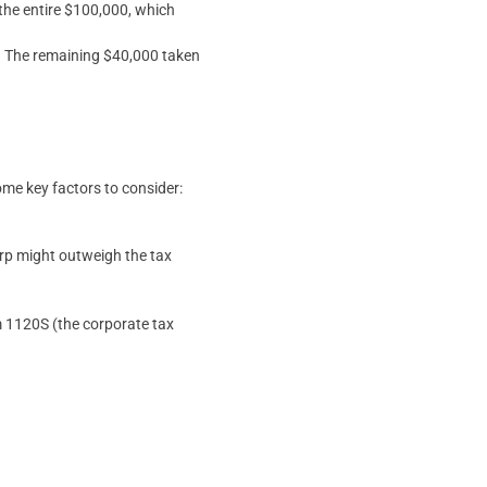
 the entire $100,000, which
80. The remaining $40,000 taken
some key factors to consider:
orp might outweigh the tax
m 1120S (the corporate tax