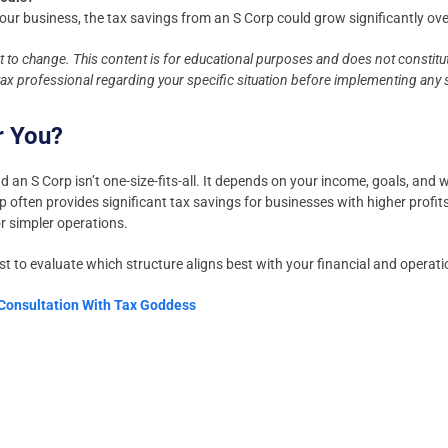
 your business, the tax savings from an S Corp could grow significantly ove
ct to change. This content is for educational purposes and does not constitut
 tax professional regarding your specific situation before implementing any 
r You?
an S Corp isn’t one-size-fits-all. It depends on your income, goals, and w
p often provides significant tax savings for businesses with higher profit
r simpler operations.
st to evaluate which structure aligns best with your financial and operat
 Consultation With Tax Goddess