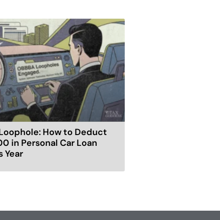
Loophole: How to Deduct
00 in Personal Car Loan
s Year