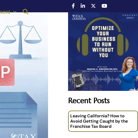
ment
Recent Posts
Leaving California? How to
Avoid Getting Caught by the
Franchise Tax Board