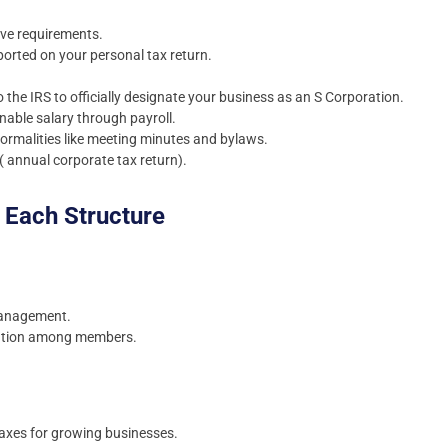
ive requirements.
eported on your personal tax return.
the IRS to officially designate your business as an S Corporation.
nable salary through payroll.
ormalities like meeting minutes and bylaws.
( annual corporate tax return).
 Each Structure
management.
ribution among members.
axes for growing businesses.