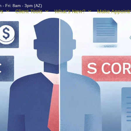
 - Fri: 8am - 3pm (AZ)
Us
Client Tools
What’s New?
Make Appoint