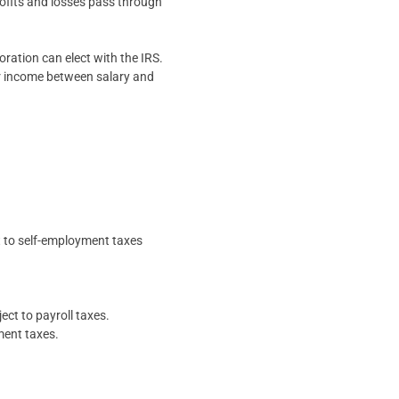
rofits and losses pass through
oration can elect with the IRS.
eir income between salary and
t to self-employment taxes
ect to payroll taxes.
ment taxes.