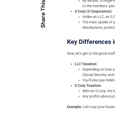
By default, a single
Share This
to the members’ pers
S Corp (S Corporation):
Unlike an LLC, an S C
The main upside of a
distributions, poten
Key Differences i
Now, let’s get to the good stuff
LLC Taxation:
Depending on how you
(Social Security and 
You’ll also pay feder
S Corp Taxation:
With an S Corp, the l
Any profits above yo
Example:
Let’s say your busin