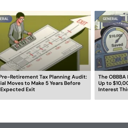
ERAL
GENERAL
Pre-Retirement Tax Planning Audit:
The OBBBA 
ial Moves to Make 5 Years Before
Up to $10,0
 Expected Exit
Interest Thi