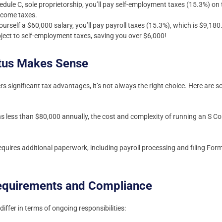
dule C, sole proprietorship, you’ll pay self-employment taxes (15.3%) on
ncome taxes.
yourself a $60,000 salary, you’ll pay payroll taxes (15.3%), which is $9,1
ubject to self-employment taxes, saving you over $6,000!
tus Makes Sense
rs significant tax advantages, it’s not always the right choice. Here are 
ns less than $80,000 annually, the cost and complexity of running an S C
quires additional paperwork, including payroll processing and filing For
Requirements and Compliance
iffer in terms of ongoing responsibilities: