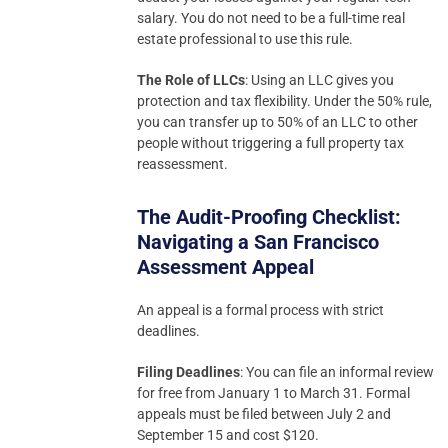
salary. You do not need to be a full-time real
estate professional to use this rule.
The Role of LLCs
: Using an LLC gives you
protection and tax flexibility. Under the 50% rule,
you can transfer up to 50% of an LLC to other
people without triggering a full property tax
reassessment.
The Audit-Proofing Checklist:
Navigating a San Francisco
Assessment Appeal
An appeal is a formal process with strict
deadlines.
Filing Deadlines
: You can file an informal review
for free from January 1 to March 31. Formal
appeals must be filed between July 2 and
September 15 and cost $120.