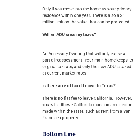
Only if you move into the home as your primary
residence within one year. There is also a $1
million limit on the value that can be protected.
Will an ADU raise my taxes?
An Accessory Dwelling Unit will only cause a
partial reassessment. Your main home keeps its
original tax rate, and only the new ADU is taxed
at current market rates.
Is there an exit tax if I move to Texas?
There is no flat fee to leave California. However,
you will still owe California taxes on any income
made within the state, such as rent from a San
Francisco property.
Bottom Line