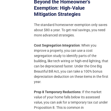
Beyond the Homeowner’s
Exemption: High-Value
Mitigation Strategies
The standard homeowner exemption only saves
about $80 a year. To get real savings, you need
more advanced strategies.
Cost Segregation Integration
: When you
improve a property, you can use a cost
segregation study to identify parts of the
building, like tech wiring or high-end lighting, that
can be depreciated faster. Under the One Big
Beautiful Bill Act, you can take a 100% bonus
depreciation deduction on these items in the first
year.
Prop 8 Temporary Reductions
: If the market
value of your home falls below its assessed
value, you can ask for a temporary tax cut under
Proposition 8. This is common in