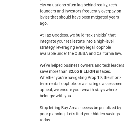
city valuations often lag behind reality, tech
founders and investors frequently overpay on
levies that should have been mitigated years
ago.
At Tax Goddess, we build “tax shields” that
integrate your real estate into a high-level
strategy, leveraging every legal loophole
available under the OBBBA and California law.
We’ve helped business owners and tech leaders
save more than
$2.05 BILLION
in taxes.
Whether you’re navigating Prop 19, the short-
term rental loophole, or a strategic assessment
appeal, we ensure your wealth stays where it
belongs: with you.
Stop letting Bay Area success be penalized by
poor planning. Let’s find your hidden savings
today.