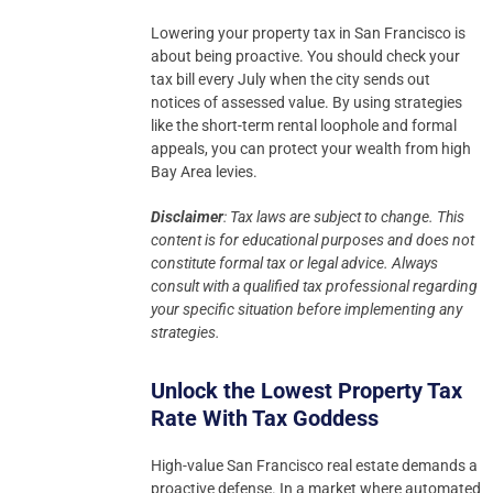
Lowering your property tax in San Francisco is
about being proactive. You should check your
tax bill every July when the city sends out
notices of assessed value. By using strategies
like the short-term rental loophole and formal
appeals, you can protect your wealth from high
Bay Area levies.
Disclaimer
: Tax laws are subject to change. This
content is for educational purposes and does not
constitute formal tax or legal advice.
Always
consult with a qualified tax professional regarding
your specific situation before implementing any
strategies.
Unlock the Lowest Property Tax
Rate With Tax Goddess
High-value San Francisco real estate demands a
proactive defense. In a market where automated