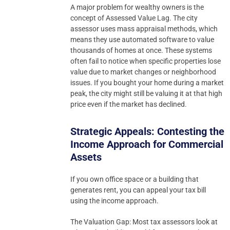
A major problem for wealthy owners is the
concept of Assessed Value Lag. The city
assessor uses mass appraisal methods, which
means they use automated software to value
thousands of homes at once. These systems
often fail to notice when specific properties lose
value due to market changes or neighborhood
issues. If you bought your home during a market
peak, the city might still be valuing it at that high
price even if the market has declined.
Strategic Appeals: Contesting the
Income Approach for Commercial
Assets
If you own office space or a building that
generates rent, you can appeal your tax bill
using the income approach.
The Valuation Gap: Most tax assessors look at