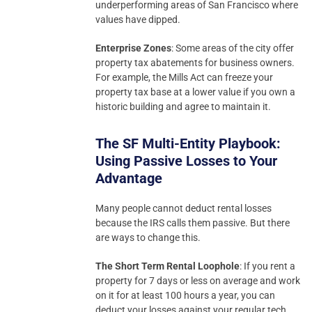
underperforming areas of San Francisco where
values have dipped.
Enterprise Zones
: Some areas of the city offer
property tax abatements for business owners.
For example, the Mills Act can freeze your
property tax base at a lower value if you own a
historic building and agree to maintain it.
The SF Multi-Entity Playbook:
Using Passive Losses to Your
Advantage
Many people cannot deduct rental losses
because the IRS calls them passive. But there
are ways to change this.
The Short Term Rental Loophole
: If you rent a
property for 7 days or less on average and work
on it for at least 100 hours a year, you can
deduct your losses against your regular tech