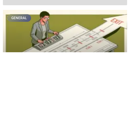
GENERAL
The Pre-Retirement Tax Planning Audit:
Crucial Moves to Make 5 Years Before Your
Expected Exit
GENERAL