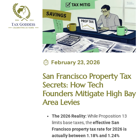
Skip
to
content
February 23, 2026
San Francisco Property Tax
Secrets: How Tech
Founders Mitigate High Bay
Area Levies
The 2026 Reality:
While Proposition 13
limits base taxes, the
effective San
Francisco property tax rate for 2026 is
actually between 1.18% and 1.24%