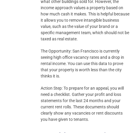
what other buildings sold for. However, the
income approach values a property based on
how much cash it makes. This is helpful because
it allows you to remove intangible business
value, such as the value of your brand or a
specific management team, which should not be
taxed as real estate.
The Opportunity: San Francisco is currently
seeing high office vacancy rates and a drop in
rental income. You can use this data to prove
that your property is worth less than the city
thinks it is.
Action Step: To prepare for an appeal, you will
need a checklist. Gather your profit and loss
statements for the last 24 months and your
current rent rolls. These documents should
clearly show any vacancies or rent discounts
you have given to tenants.