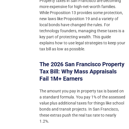
Property taxes in San Francisco are becoming
more expensive for high-net-worth families.
While Proposition 13 provides some protection,
new laws like Proposition 19 and a variety of
local bonds have changed the rules. For
technology founders, managing these taxes is a
key part of protecting wealth. This guide
explains how to use legal strategies to keep your
tax bill as low as possible.
The 2026 San Francisco Property
Tax Bill: Why Mass Appraisals
Fail 1M+ Earners
The amount you pay in property tax is based on
a standard formula. You pay 1% of the assessed
value plus additional taxes for things like school
bonds and transit projects. In San Francisco,
these extras push the real tax rate to nearly
1.2%.