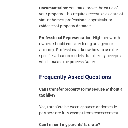
Documentation
: You must prove the value of
your property. This requires recent sales data of
similar homes, professional appraisals, or
evidence of property damage.
Professional Representation
: High-net-worth
owners should consider hiring an agent or
attorney. Professionals know how to use the
specific valuation models that the city accepts,
which makes the process faster.
Frequently Asked Questions
Can I transfer property to my spouse without a
tax hike?
Yes, transfers between spouses or domestic
partners are fully exempt from reassessment.
Can I inherit my parents’ tax rate?