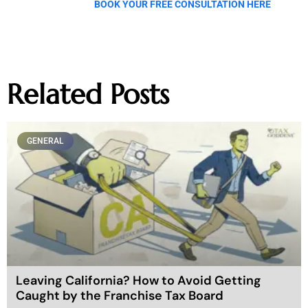
BOOK YOUR FREE CONSULTATION HERE
Related Posts
GENERAL
Leaving California? How to Avoid Getting
Caught by the Franchise Tax Board