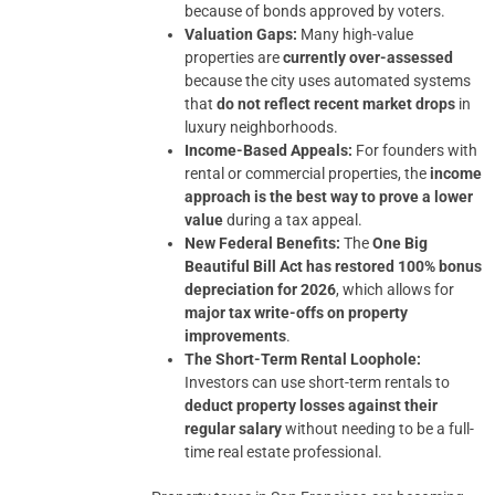
because of bonds approved by voters.
Valuation Gaps:
Many high-value
properties are
currently over-assessed
because the city uses automated systems
that
do not reflect recent market drops
in
luxury neighborhoods.
Income-Based Appeals:
For founders with
rental or commercial properties, the
income
approach is the best way to prove a lower
value
during a tax appeal.
New Federal Benefits:
The
One Big
Beautiful Bill Act has restored 100% bonus
depreciation for 2026
, which allows for
major tax write-offs on property
improvements
.
The Short-Term Rental Loophole:
Investors can use short-term rentals to
deduct property losses against their
regular salary
without needing to be a full-
time real estate professional.