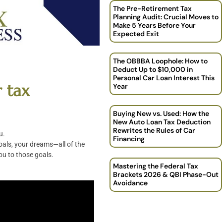
The Pre-Retirement Tax
Planning Audit: Crucial Moves to
Make 5 Years Before Your
Expected Exit
The OBBBA Loophole: How to
Deduct Up to $10,000 in
Personal Car Loan Interest This
r tax
Year
Buying New vs. Used: How the
New Auto Loan Tax Deduction
Rewrites the Rules of Car
u.
Financing
goals, your dreams—all of the
ou to those goals.
Mastering the Federal Tax
Brackets 2026 & QBI Phase-Out
Avoidance