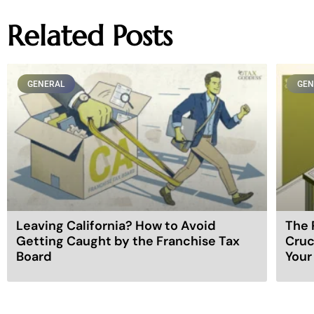
Related Posts
GENERAL
GEN
Leaving California? How to Avoid
The 
Getting Caught by the Franchise Tax
Cruc
Board
Your