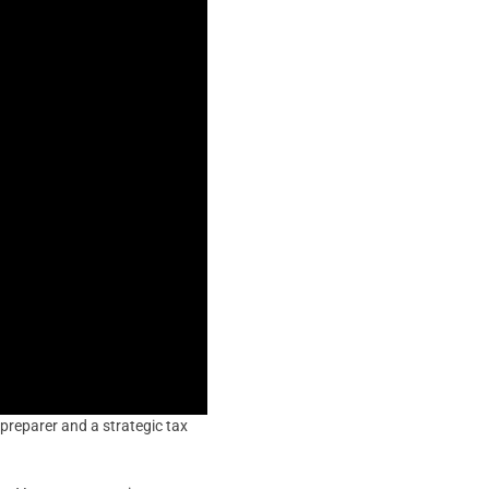
 preparer and a strategic tax