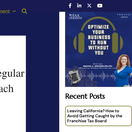
ment
Recent Posts
Leaving California? How to
Avoid Getting Caught by the
Franchise Tax Board