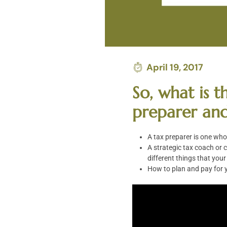
April 19, 2017
So, what is 
preparer and
A tax preparer is one who 
A strategic tax coach or c
different things that you
How to plan and pay for y