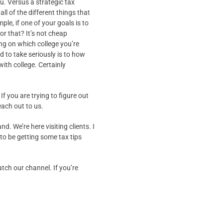
u. Versus a strategic tax
ll of the different things that
le, if one of your goals is to
for that? It’s not cheap
ng on which college you’re
ed to take seriously is to how
with college. Certainly
If you are trying to figure out
each out to us.
nd. We’re here visiting clients. I
 to be getting some tax tips
tch our channel. If you’re