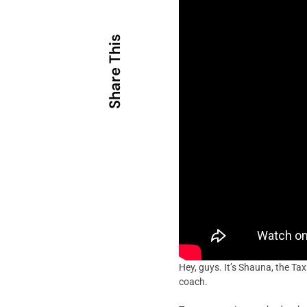
Share This
Hey, guys. It’s Shauna, the Ta
coach.