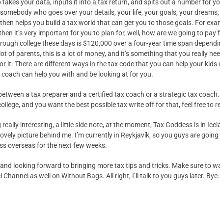
akes your data, inputs it into a tax return, and spits out a number for yo
 somebody who goes over your details, your life, your goals, your dreams, a
then helps you build a tax world that can get you to those goals. For examp
then it’s very important for you to plan for, well, how are we going to pay 
through college these days is $120,000 over a four-year time span dependi
lot of parents, this is a lot of money, and it’s something that you really ne
or it. There are different ways in the tax code that you can help your kids 
 coach can help you with and be looking at for you.
between a tax preparer and a certified tax coach or a strategic tax coach. 
llege, and you want the best possible tax write off for that, feel free to r
eally interesting, a little side note, at the moment, Tax Goddess is in Icela
lovely picture behind me. I’m currently in Reykjavík, so you guys are going
ss overseas for the next few weeks.
nd looking forward to bringing more tax tips and tricks. Make sure to wa
 Channel as well on Without Bags. All right, I’ll talk to you guys later. Bye.