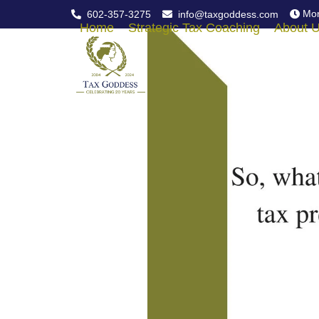
Skip
Mon
602-357-3275
info@taxgoddess.com
to
Home
Strategic Tax Coaching
About 
content