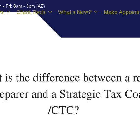
 - Fri: 8am - 3pm (AZ)
Us
Client Tools
What’s New?
Make Appoint