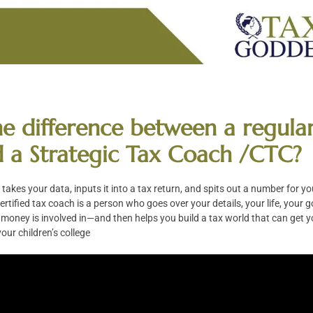
the difference between a regula
 a Strategic Tax Coach /CTC?
takes your data, inputs it into a tax return, and spits out a number for yo
ertified tax coach is a person who goes over your details, your life, your 
r money is involved in—and then helps you build a tax world that can get y
our children’s college