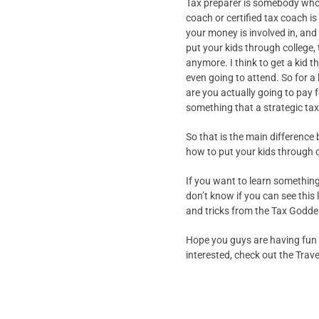
Tax preparer is somebody who t
coach or certified tax coach is
your money is involved in, and 
put your kids through college, 
anymore. I think to get a kid 
even going to attend. So for a 
are you actually going to pay f
something that a strategic tax
So that is the main difference 
how to put your kids through co
If you want to learn something r
don’t know if you can see this 
and tricks from the Tax Godde
Hope you guys are having fun a
interested, check out the Travel