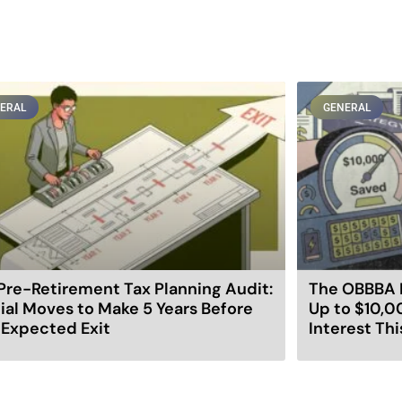
ERAL
GENERAL
Pre-Retirement Tax Planning Audit:
The OBBBA 
ial Moves to Make 5 Years Before
Up to $10,0
 Expected Exit
Interest Thi