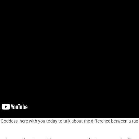
x Goddess, here with you today to talk about the difference between a tax