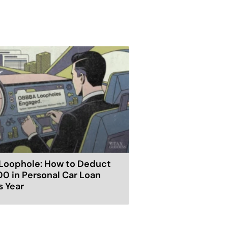
Loophole: How to Deduct
00 in Personal Car Loan
s Year