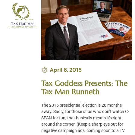
Skip
to
content
April 6, 2015
Tax Goddess Presents: The
Tax Man Runneth
The 2016 presidential election is 20 months
away. Sadly, for those of us who don’t watch C-
SPAN for fun, that basically means it’s right
around the corner. (Keep a sharp eye out for
negative campaign ads, coming soon to a TV