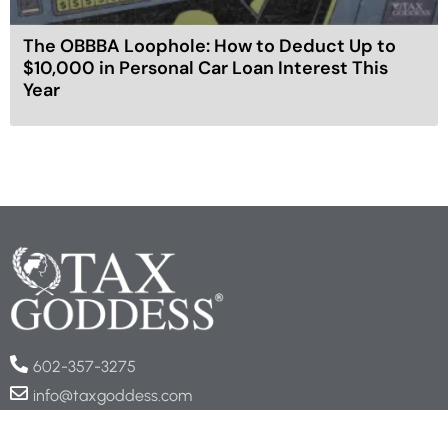
The OBBBA Loophole: How to Deduct Up to
$10,000 in Personal Car Loan Interest This
Year
602-357-3275
info@taxgoddess.com
COMPANY