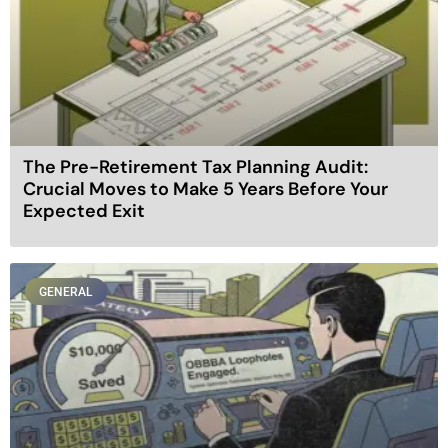
The Pre-Retirement Tax Planning Audit:
Crucial Moves to Make 5 Years Before Your
Expected Exit
GENERAL