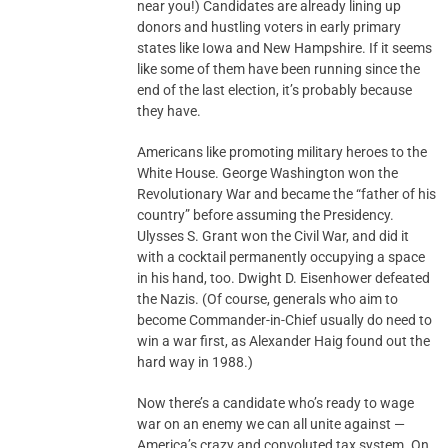
near you!) Candidates are already lining up
donors and hustling voters in early primary
states like Iowa and New Hampshire. If it seems
like some of them have been running since the
end of the last election, it’s probably because
they have.
Americans like promoting military heroes to the
White House. George Washington won the
Revolutionary War and became the “father of his
country” before assuming the Presidency.
Ulysses S. Grant won the Civil War, and did it
with a cocktail permanently occupying a space
in his hand, too. Dwight D. Eisenhower defeated
the Nazis. (Of course, generals who aim to
become Commander-in-Chief usually do need to
win a war first, as Alexander Haig found out the
hard way in 1988.)
Now there’s a candidate who’s ready to wage
war on an enemy we can all unite against —
America’s crazy and convoluted tax system. On