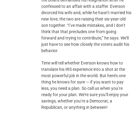
the board demanded his resignation after he
confessed to an affair with a staffer. Everson
divorced his wife and, while he hasn’t married his
new love, the two are raising their six-year-old
son together. “I’ve made mistakes, and I don’t
think that that precludes one from going
forward and trying to contribute,” he says. We’ll
just have to see how closely the voters audit his
behavior.
Time will tell whether Everson knows how to
translate his IRS experience into a shot at the
most powerful job in the world. But here’s one
thing he knows for sure — if you want to pay
less, you need a plan. So call us when you’re
ready for your plan. We’re sure you’ll enjoy your
savings, whether you’re a Democrat, a
Republican, or anything in between!