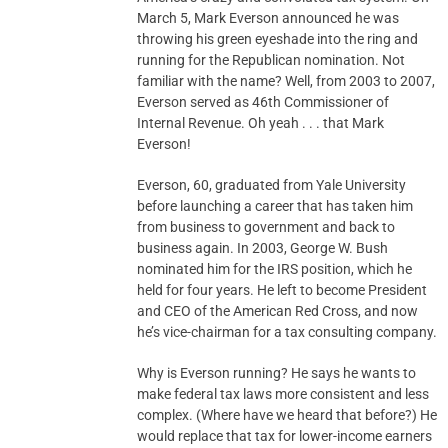
March 5, Mark Everson announced he was
throwing his green eyeshade into the ring and
running for the Republican nomination. Not
familiar with the name? Well, from 2003 to 2007,
Everson served as 46th Commissioner of
Internal Revenue. Oh yeah . . . that Mark
Everson!
Everson, 60, graduated from Yale University
before launching a career that has taken him
from business to government and back to
business again. In 2003, George W. Bush
nominated him for the IRS position, which he
held for four years. He left to become President
and CEO of the American Red Cross, and now
he’s vice-chairman for a tax consulting company.
Why is Everson running? He says he wants to
make federal tax laws more consistent and less
complex. (Where have we heard that before?) He
would replace that tax for lower-income earners