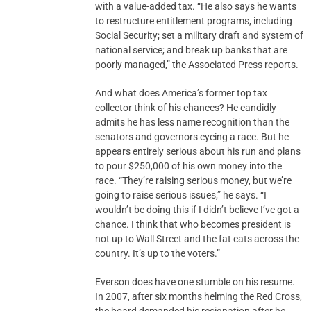
with a value-added tax. “He also says he wants
to restructure entitlement programs, including
Social Security; set a military draft and system of
national service; and break up banks that are
poorly managed,” the Associated Press reports.
And what does America’s former top tax
collector think of his chances? He candidly
admits he has less name recognition than the
senators and governors eyeing a race. But he
appears entirely serious about his run and plans
to pour $250,000 of his own money into the
race. “They’re raising serious money, but we’re
going to raise serious issues,” he says. “I
wouldn’t be doing this if I didn’t believe I’ve got a
chance. I think that who becomes president is
not up to Wall Street and the fat cats across the
country. It’s up to the voters.”
Everson does have one stumble on his resume.
In 2007, after six months helming the Red Cross,