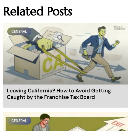
Related Posts
GENERAL
Leaving California? How to Avoid Getting
Caught by the Franchise Tax Board
GENERAL