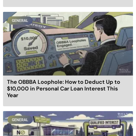
GENERAL
The OBBBA Loophole: How to Deduct Up to
$10,000 in Personal Car Loan Interest This
Year
GENERAL