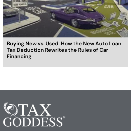
Buying New vs. Used: How the New Auto Loan
Tax Deduction Rewrites the Rules of Car
Financing