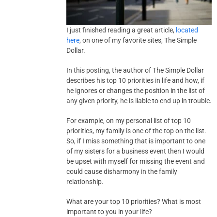
I just finished reading a great article,
located
here
, on one of my favorite sites, The Simple
Dollar.
In this posting, the author of The Simple Dollar
describes his top 10 priorities in life and how, if
he ignores or changes the position in the list of
any given priority, he is liable to end up in trouble.
For example, on my personal list of top 10
priorities, my family is one of the top on the list.
So, if I miss something that is important to one
of my sisters for a business event then I would
be upset with myself for missing the event and
could cause disharmony in the family
relationship.
What are your top 10 priorities? What is most
important to you in your life?