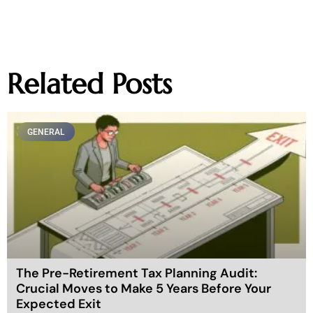
Related Posts
GENERAL
The Pre-Retirement Tax Planning Audit:
Crucial Moves to Make 5 Years Before Your
Expected Exit