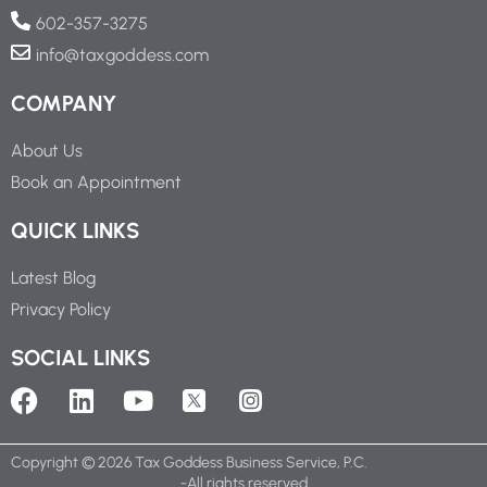
602-357-3275
info@taxgoddess.com
COMPANY
About Us
Book an Appointment
QUICK LINKS
Latest Blog
Privacy Policy
SOCIAL LINKS
Copyright ©
2026
Tax Goddess Business Service, P.C.
-All rights reserved