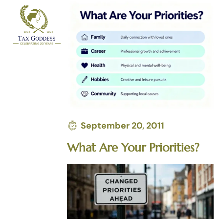
Skip
to
content
September 20, 2011
What Are Your Priorities?