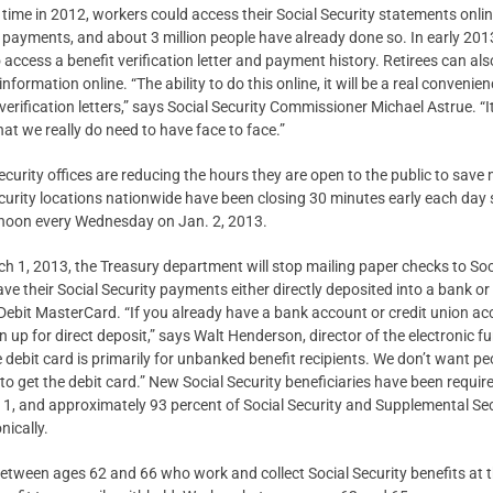
t time in 2012, workers could access their Social Security statements onlin
payments, and about 3 million people have already done so. In early 2013
to access a benefit verification letter and payment history. Retirees can a
information online. “The ability to do this online, it will be a real conveni
verification letters,” says Social Security Commissioner Michael Astrue. “It
hat we really do need to have face to face.”
ecurity offices are reducing the hours they are open to the public to sav
curity locations nationwide have been closing 30 minutes early each day 
t noon every Wednesday on Jan. 2, 2013.
h 1, 2013, the Treasury department will stop mailing paper checks to Soci
ave their Social Security payments either directly deposited into a bank o
 Debit MasterCard. “If you already have a bank account or credit union 
gn up for direct deposit,” says Walt Henderson, director of the electronic f
 debit card is primarily for unbanked benefit recipients. We don’t want 
 to get the debit card.” New Social Security beneficiaries have been requir
1, and approximately 93 percent of Social Security and Supplemental Se
nically.
 between ages 62 and 66 who work and collect Social Security benefits at