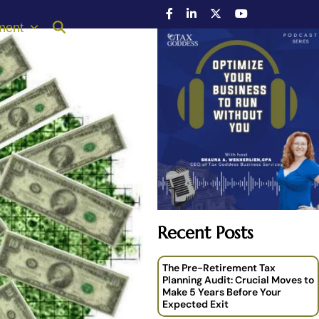
ment
Recent Posts
The Pre-Retirement Tax
Planning Audit: Crucial Moves to
Make 5 Years Before Your
Expected Exit