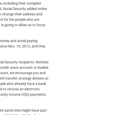
e, including their complete
, Social Security added online
lso change their address and
ence for the people who are
 is going to allow us to focus
e money and avoid paying
since Nov. 19, 2012, and they
al Security recipients. Retirees
r credit union account or loaded
account, we encourage you and
und transfer strategy division at
people who already have a bank
ed to choose an electronic
curity Income (SSI) payments
 the same time might have part