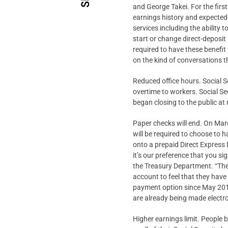
and George Takei. For the firs
earnings history and expected 
services including the ability 
start or change direct-deposit 
required to have these benefit 
on the kind of conversations t
Reduced office hours. Social S
overtime to workers. Social Se
began closing to the public a
Paper checks will end. On Marc
will be required to choose to h
onto a prepaid Direct Express
it’s our preference that you si
the Treasury Department. “The
account to feel that they have
payment option since May 201
are already being made electro
Higher earnings limit. People