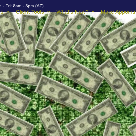
 - Fri: 8am - 3pm (AZ)
Us
Client Tools
What’s New?
Make Appoint