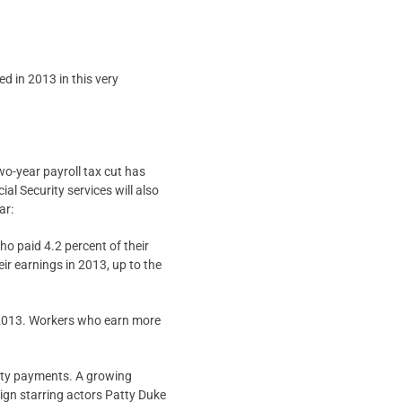
d in 2013 in this very
wo-year payroll tax cut has
al Security services will also
ar:
ho paid 4.2 percent of their
ir earnings in 2013, up to the
n 2013. Workers who earn more
urity payments. A growing
aign starring actors Patty Duke