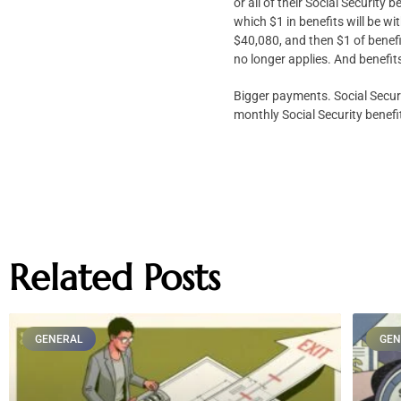
or all of their Social Securit
which $1 in benefits will be w
$40,080, and then $1 of benefi
no longer applies. And benefit
Bigger payments. Social Secur
monthly Social Security benefi
Related Posts
GENERAL
GEN