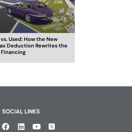
vs. Used: How the New
ax Deduction Rewrites the
r Financing
SOCIAL LINKS