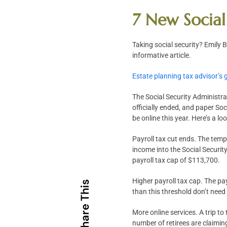
7 New Social
Taking social security? Emily
informative article.
Estate planning tax advisor’s 
The Social Security Administra
officially ended, and paper Soc
be online this year. Here’s a l
Payroll tax cut ends. The temp
income into the Social Securit
payroll tax cap of $113,700.
Higher payroll tax cap. The p
Share This
than this threshold don’t need
More online services. A trip to
number of retirees are claimin