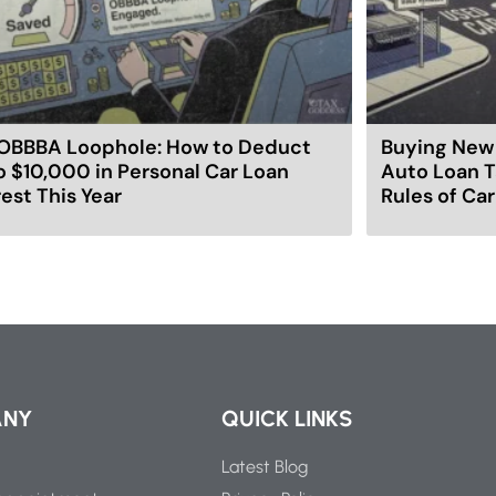
OBBBA Loophole: How to Deduct
Buying New 
o $10,000 in Personal Car Loan
Auto Loan T
rest This Year
Rules of Ca
ANY
QUICK LINKS
Latest Blog