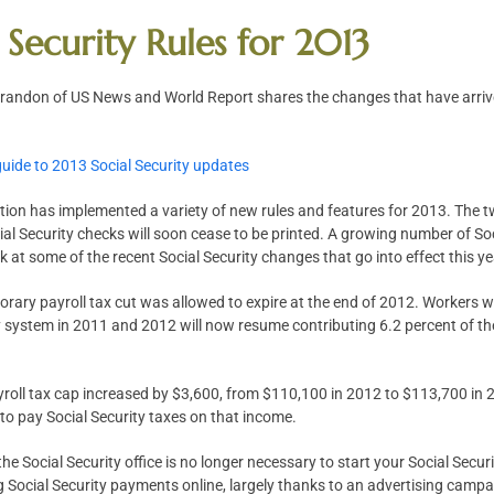
 Security Rules for 2013
 Brandon of US News and World Report shares the changes that have arrive
guide to 2013 Social Security updates
tion has implemented a variety of new rules and features for 2013. The t
ial Security checks will soon cease to be printed. A growing number of Soci
ook at some of the recent Social Security changes that go into effect this ye
orary payroll tax cut was allowed to expire at the end of 2012. Workers w
y system in 2011 and 2012 will now resume contributing 6.2 percent of the
ayroll tax cap increased by $3,600, from $110,100 in 2012 to $113,700 i
 to pay Social Security taxes on that income.
 the Social Security office is no longer necessary to start your Social Sec
g Social Security payments online, largely thanks to an advertising camp