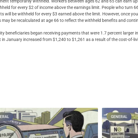
y benefit temporarily withheld. Workers between ages 62 and 65 can earn up
ithheld for every $2 of income above the earnings limit. People who turn 66
ts will be withheld for every $3 earned above the limit. However, once you 
s may be recalculated at age 66 to reflect the withheld benefits and cont
ity beneficiaries began receiving payments that were 1.7 percent larger 
t in January increased from $1,240 to $1,261 as a result of the cost-of-li
ERAL
GENERAL