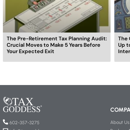
The Pre-Retirement Tax Planning Audit:
The 
Crucial Moves to Make 5 Years Before
Up t
Your Expected Exit
Inte
COMP
About Us
602-357-3275