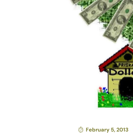
February 5, 2013