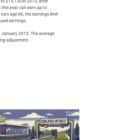
 to $15,120 in 2013, after
 this year can earn up to
turn age 66, the earnings limit
inued earnings.
in January 2013. The average
ving adjustment.