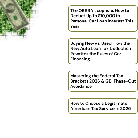
The OBBBA Loophole: How to
Deduct Up to $10,000 in
Personal Car Loan Interest This
Year
Buying New vs. Used: How the
New Auto Loan Tax Deduction
Rewrites the Rules of Car
Financing
Mastering the Federal Tax
Brackets 2026 & QBI Phase-Out
Avoidance
How to Choose a Legitimate
American Tax Service in 2026