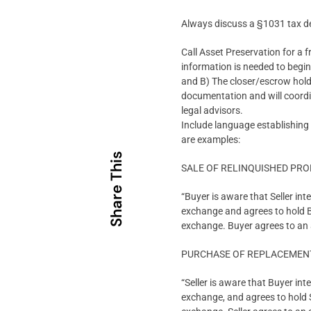
Always discuss a §1031 tax de
Call Asset Preservation for a f
information is needed to beg
and B) The closer/escrow hold
documentation and will coordin
legal advisors.
Include language establishing
are examples:
Share This
SALE OF RELINQUISHED PR
“Buyer is aware that Seller in
exchange and agrees to hold Buy
exchange. Buyer agrees to an a
PURCHASE OF REPLACEMEN
“Seller is aware that Buyer in
exchange, and agrees to hold Se