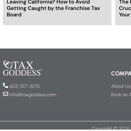
Leaving California? How to Avoid
The 
Getting Caught by the Franchise Tax
Cruc
Board
Your
COMP
About Us
602-357-3275
Book an 
info@taxgoddess.com
Copyright ©
2026