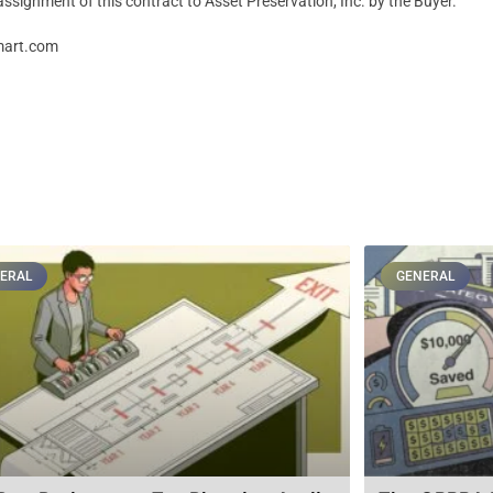
assignment of this contract to Asset Preservation, Inc. by the Buyer.”
Smart.com
ERAL
GENERAL