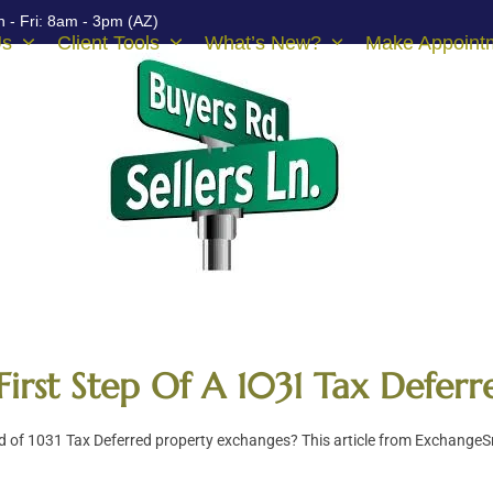
 - Fri: 8am - 3pm (AZ)
Us
Client Tools
What’s New?
Make Appoint
First Step Of A 1031 Tax Defer
 of 1031 Tax Deferred property exchanges? This article from ExchangeSm