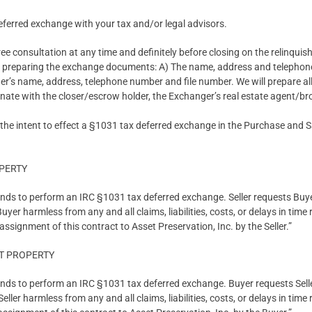
ferred exchange with your tax and/or legal advisors.
ree consultation at any time and definitely before closing on the relinquis
in preparing the exchange documents: A) The name, address and telephon
er’s name, address, telephone number and file number. We will prepare a
ate with the closer/escrow holder, the Exchanger’s real estate agent/bro
 the intent to effect a §1031 tax deferred exchange in the Purchase and 
OPERTY
tends to perform an IRC §1031 tax deferred exchange. Seller requests Buy
er harmless from any and all claims, liabilities, costs, or delays in time
ssignment of this contract to Asset Preservation, Inc. by the Seller.”
T PROPERTY
tends to perform an IRC §1031 tax deferred exchange. Buyer requests Sell
ller harmless from any and all claims, liabilities, costs, or delays in time