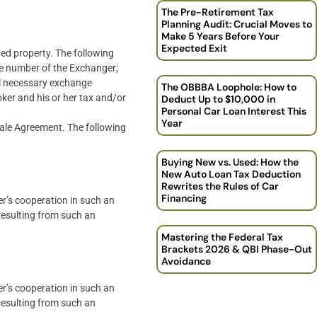
The Pre-Retirement Tax
Planning Audit: Crucial Moves to
Make 5 Years Before Your
Expected Exit
hed property. The following
e number of the Exchanger;
ll necessary exchange
The OBBBA Loophole: How to
ker and his or her tax and/or
Deduct Up to $10,000 in
Personal Car Loan Interest This
Year
Sale Agreement. The following
Buying New vs. Used: How the
New Auto Loan Tax Deduction
Rewrites the Rules of Car
Financing
er’s cooperation in such an
 resulting from such an
Mastering the Federal Tax
Brackets 2026 & QBI Phase-Out
Avoidance
er’s cooperation in such an
 resulting from such an