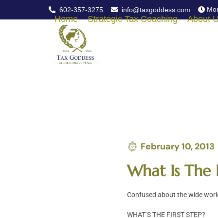
Skip
Mon
602-357-3275
info@taxgoddess.com
to
Home
Strategic Tax Coaching
About 
content
February 10, 2013
What Is The 
Confused about the wide world
WHAT’S THE FIRST STEP?