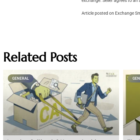
exchange. Seller agrees to an 
Article posted on Exchange 
Related Posts
GENERAL
GEN