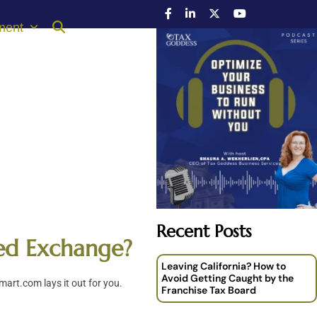
ment
Recent Posts
red Exchange?
Leaving California? How to
Avoid Getting Caught by the
art.com lays it out for you.
Franchise Tax Board