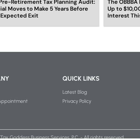
Pre-Retirement Tax Planning Audit:
The OBBBA 
ial Moves to Make 5 Years Before
Up to $10,0
 Expected Exit
Interest Thi
ANY
QUICK LINKS
Latest Blog
Appointment
Privacy Policy
Tax Goddess Business Services, P.C. - All rights reserved.