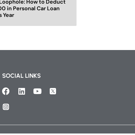
Loophole: How to Deduct
00 in Personal Car Loan
s Year
SOCIAL LINKS