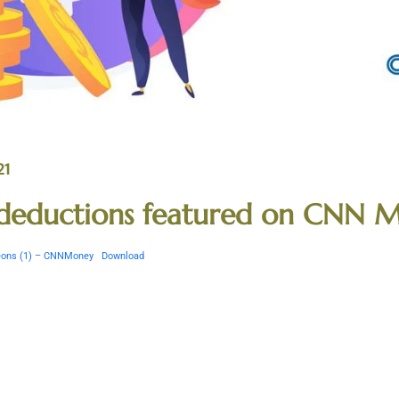
21
x deductions featured on CNN 
igeons (1) – CNNMoney
Download