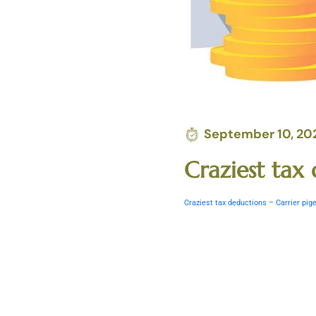
September 10, 20
Craziest ta
Craziest tax deductions – Carrier p