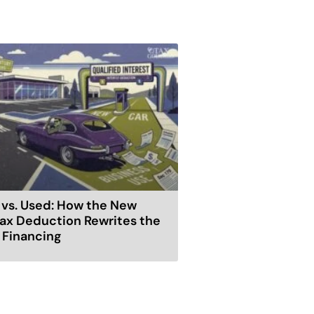
vs. Used: How the New
ax Deduction Rewrites the
r Financing