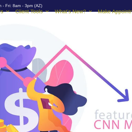
 - Fri: 8am - 3pm (AZ)
Us
Client Tools
What’s New?
Make Appoint