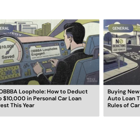
ERAL
GENERAL
OBBBA Loophole: How to Deduct
Buying New 
o $10,000 in Personal Car Loan
Auto Loan T
rest This Year
Rules of Ca