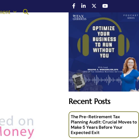
ment
Recent Posts
The Pre-Retirement Tax
Planning Audit: Crucial Moves to
Make 5 Years Before Your
Expected Exit