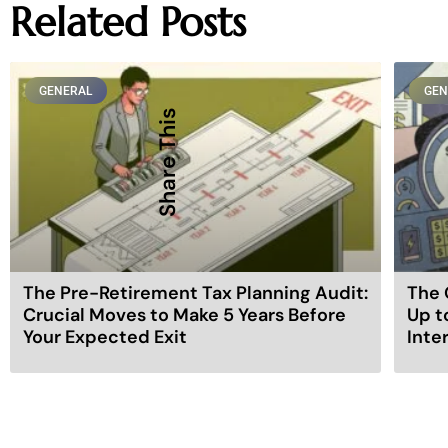
Related Posts
GENERAL
GEN
Share This
The Pre-Retirement Tax Planning Audit:
The 
Crucial Moves to Make 5 Years Before
Up t
Your Expected Exit
Inte