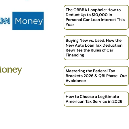
The OBBBA Loophole: How to
Deduct Up to $10,000 in
Personal Car Loan Interest This
Year
Buying New vs. Used: How the
New Auto Loan Tax Deduction
Rewrites the Rules of Car
Financing
Money
Mastering the Federal Tax
Brackets 2026 & QBI Phase-Out
Avoidance
How to Choose a Legitimate
American Tax Service in 2026