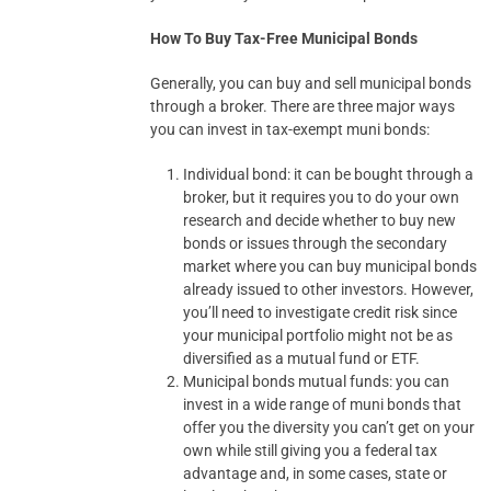
How To Buy Tax-Free Municipal Bonds
Generally, you can buy and sell municipal bonds
through a broker. There are three major ways
you can invest in tax-exempt muni bonds:
Individual bond: it can be bought through a
broker, but it requires you to do your own
research and decide whether to buy new
bonds or issues through the secondary
market where you can buy municipal bonds
already issued to other investors. However,
you’ll need to investigate credit risk since
your municipal portfolio might not be as
diversified as a mutual fund or ETF.
Municipal bonds mutual funds: you can
invest in a wide range of muni bonds that
offer you the diversity you can’t get on your
own while still giving you a federal tax
advantage and, in some cases, state or