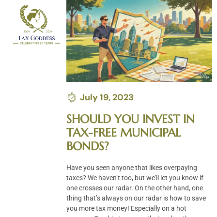
Skip
to
content
July 19, 2023
SHOULD YOU INVEST IN
TAX-FREE MUNICIPAL
BONDS?
Have you seen anyone that likes overpaying
taxes? We haven’t too, but we’ll let you know if
one crosses our radar. On the other hand, one
thing that’s always on our radar is how to save
you more tax money! Especially on a hot