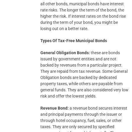
all other bonds, municipal bonds have interest
rate risks. The longer the term of the bond, the
higher the risk. If interest rates on the bond rise
during the term of your bond, you might be
losing out on a better rate.
Types Of Tax-Free Municipal Bonds
General Obligation Bonds:
these are bonds
issued by government entities and are not
backed by revenues from a particular project.
They are repaid from tax revenue. Some General
Obligation bonds are backed by dedicated
property taxes, while others are payable from
general funds. They are also considered very low
risk and offer the lowest yields.
Revenue Bond:
a revenue bond secures interest
and principal payments through the issuer or
through hotel occupancy, fuel, sales, or other
taxes. They are only secured by specified