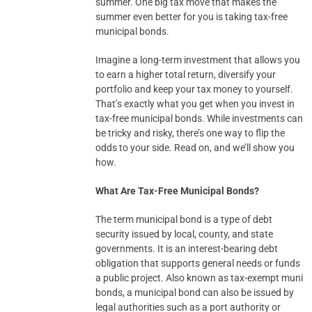
summer. One big tax move that makes the
summer even better for you is taking tax-free
municipal bonds.
Imagine a long-term investment that allows you
to earn a higher total return, diversify your
portfolio and keep your tax money to yourself.
That’s exactly what you get when you invest in
tax-free municipal bonds. While investments can
be tricky and risky, there’s one way to flip the
odds to your side. Read on, and we’ll show you
how.
What Are Tax-Free Municipal Bonds?
The term municipal bond is a type of debt
security issued by local, county, and state
governments. It is an interest-bearing debt
obligation that supports general needs or funds
a public project. Also known as tax-exempt muni
bonds, a municipal bond can also be issued by
legal authorities such as a port authority or