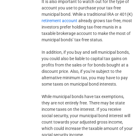
It is also important to watch out for the type of
account you use to purchase your tax-free
municipal bond. While a traditional IRA or 401(K)
retirement account
already grows tax-free, most
investors prefer holding tax-free munis in a
taxable brokerage account to make the most of
municipal bonds’ tax-free status.
In addition, if you buy and sell municipal bonds,
you could also be liable to capital tax gains on
profits from the sales or for bonds bought at a
discount price. Also, if you’re subject to the
alternative minimum tax, you may have to pay
some taxes on municipal bond interests.
While municipal bonds have tax exemptions,
they are not entirely free. There may be state
income taxes on the interest. If you receive
social security, your municipal bond interest will
count towards your adjusted gross income,
which could increase the taxable amount of your
social security income.