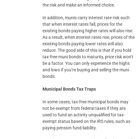
the risk and make an informed choice.
In addition, munis carry interest rate risk such
that when interest rates fall, prices for the
existing bonds paying higher rates will also rise.
As a result, when interest rates rise, prices of the
existing bonds paying lower rates will also
reduce. The good side of this is that if you hold
tax-free muni bonds to maturity, price risk won’t
be a factor. You can only experience the highs
and lows if you’re buying and selling the muni
bonds.
Municipal Bonds Tax Traps
In some cases, tax-free municipal bonds may
not be exempt from federal taxes if they are
used to fund an activity unqualified for tax-
exempt status based on the IRS rules, such as
paying pension fund liability.