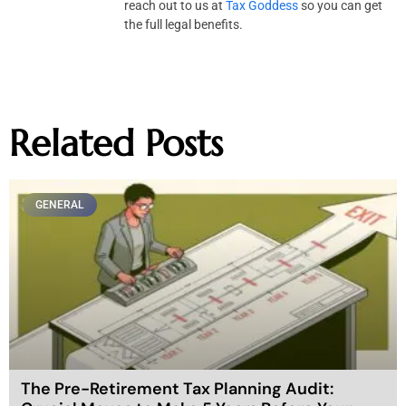
reach out to us at
Tax Goddess
so you can get
the full legal benefits.
Related Posts
GENERAL
The Pre-Retirement Tax Planning Audit: