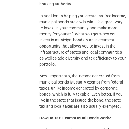
housing authority.
In addition to helping you create tax-free income,
municipal bonds are a win-win. It’s a great way
to invest in your community and make more
money for yourself. What you get when you
invest in municipal bonds is an investment
opportunity that allows you to invest in the
infrastructure of states and local communities
as well as add diversity and tax efficiency to your
portfolio.
Most importantly, the income generated from
municipal bonds is usually exempt from federal
taxes, unlike income generated by corporate
bonds, which is fully taxable. Even better, if you
live in the state that issued the bond, the state
tax and local taxes are also usually exempted.
How Do Tax-Exempt Muni Bonds Work?