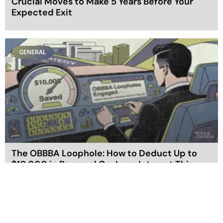
Crucial Moves to Make 5 Years Before Your
Expected Exit
GENERAL
The OBBBA Loophole: How to Deduct Up to
$10,000 in Personal Car Loan Interest This
Year
GENERAL