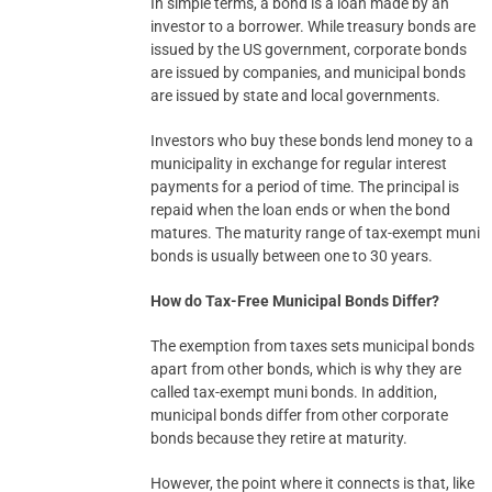
In simple terms, a bond is a loan made by an
investor to a borrower. While treasury bonds are
issued by the US government, corporate bonds
are issued by companies, and municipal bonds
are issued by state and local governments.
Investors who buy these bonds lend money to a
municipality in exchange for regular interest
payments for a period of time. The principal is
repaid when the loan ends or when the bond
matures. The maturity range of tax-exempt muni
bonds is usually between one to 30 years.
How do Tax-Free Municipal Bonds Differ?
The exemption from taxes sets municipal bonds
apart from other bonds, which is why they are
called tax-exempt muni bonds. In addition,
municipal bonds differ from other corporate
bonds because they retire at maturity.
However, the point where it connects is that, like