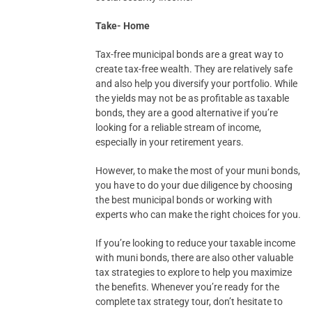
Take- Home
Tax-free municipal bonds are a great way to
create tax-free wealth. They are relatively safe
and also help you diversify your portfolio. While
the yields may not be as profitable as taxable
bonds, they are a good alternative if you’re
looking for a reliable stream of income,
especially in your retirement years.
However, to make the most of your muni bonds,
you have to do your due diligence by choosing
the best municipal bonds or working with
experts who can make the right choices for you.
If you’re looking to reduce your taxable income
with muni bonds, there are also other valuable
tax strategies to explore to help you maximize
the benefits. Whenever you’re ready for the
complete tax strategy tour, don’t hesitate to