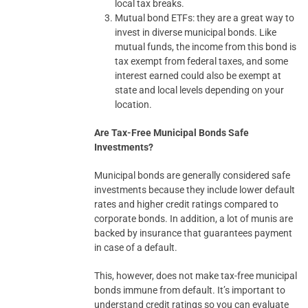
local tax breaks.
Mutual bond ETFs: they are a great way to
invest in diverse municipal bonds. Like
mutual funds, the income from this bond is
tax exempt from federal taxes, and some
interest earned could also be exempt at
state and local levels depending on your
location.
Are Tax-Free Municipal Bonds Safe
Investments?
Municipal bonds are generally considered safe
investments because they include lower default
rates and higher credit ratings compared to
corporate bonds. In addition, a lot of munis are
backed by insurance that guarantees payment
in case of a default.
This, however, does not make tax-free municipal
bonds immune from default. It’s important to
understand credit ratings so you can evaluate