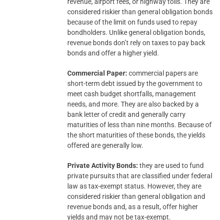
revenue, airport fees, or highway tolls. They are
considered riskier than general obligation bonds
because of the limit on funds used to repay
bondholders. Unlike general obligation bonds,
revenue bonds don’t rely on taxes to pay back
bonds and offer a higher yield.
Commercial Paper:
commercial papers are
short-term debt issued by the government to
meet cash budget shortfalls, management
needs, and more. They are also backed by a
bank letter of credit and generally carry
maturities of less than nine months. Because of
the short maturities of these bonds, the yields
offered are generally low.
Private Activity Bonds:
they are used to fund
private pursuits that are classified under federal
law as tax-exempt status. However, they are
considered riskier than general obligation and
revenue bonds and, as a result, offer higher
yields and may not be tax-exempt.