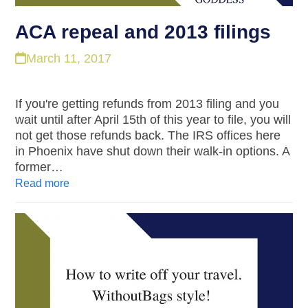
ACA repeal and 2013 filings
March 11, 2017
If you're getting refunds from 2013 filing and you
wait until after April 15th of this year to file, you will
not get those refunds back. The IRS offices here
in Phoenix have shut down their walk-in options. A
former…
Read more