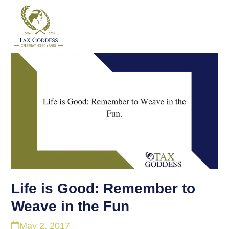
Skip
to
content
Life is Good: Remember to
Weave in the Fun
May 2, 2017