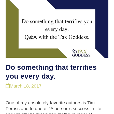
Do something that terrifies
you every day.
March 18, 2017
One of my absolutely favorite authors is Tim
Ferriss and to quote, "A person's success in life