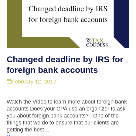
Changed deadline by IRS for
foreign bank accounts
February 12, 2017
Watch the Video to learn more about foreign bank
accounts Does your CPA use an organizer to ask
you about foreign bank accounts? One of the
things that we do to ensure that our clients are
getting the best…