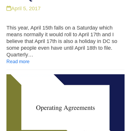
April 5, 2017
This year, April 15th falls on a Saturday which
means normally it would roll to April 17th and I
believe that April 17th is also a holiday in DC so
some people even have until April 18th to file.
Quarterly…
Read more