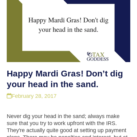
Happy Mardi Gras! Don’t dig
your head in the sand.
February 28, 2017
Never dig your head in the sand; always make
sure that you try to work upfront with the IRS.
They're actually quite good at setting up payment