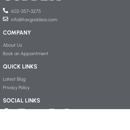
602-357-3275
info@taxgoddess.com
COMPANY
About Us
Book an Appointment
QUICK LINKS
Latest Blog
Privacy Policy
SOCIAL LINKS
Copyright ©
2026
Tax Goddess Business Service, P.C.