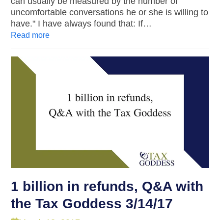
can usually be measured by the number of
uncomfortable conversations he or she is willing to
have." I have always found that: If…
Read more
1 billion in refunds, Q&A with
the Tax Goddess 3/14/17