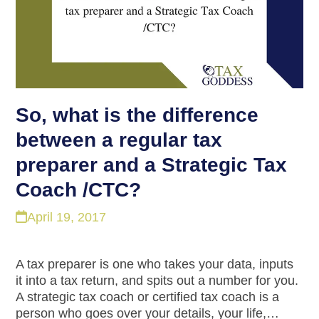
So, what is the difference
between a regular tax
preparer and a Strategic Tax
Coach /CTC?
April 19, 2017
A tax preparer is one who takes your data, inputs
it into a tax return, and spits out a number for you.
A strategic tax coach or certified tax coach is a
person who goes over your details, your life,…