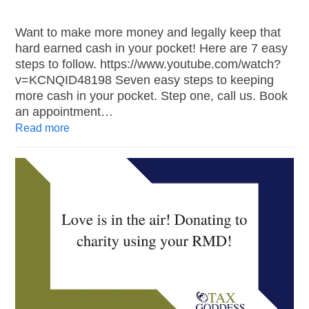
Want to make more money and legally keep that
hard earned cash in your pocket! Here are 7 easy
steps to follow. https://www.youtube.com/watch?
v=KCNQID48198 Seven easy steps to keeping
more cash in your pocket. Step one, call us. Book
an appointment…
Read more