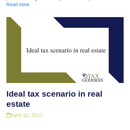
Read more
Ideal tax scenario in real
estate
April 11, 2017