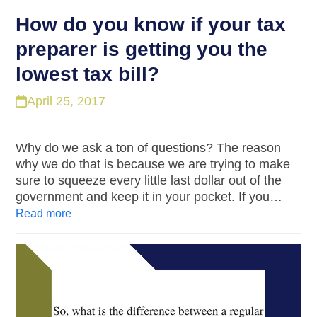
How do you know if your tax
preparer is getting you the
lowest tax bill?
April 25, 2017
Why do we ask a ton of questions? The reason
why we do that is because we are trying to make
sure to squeeze every little last dollar out of the
government and keep it in your pocket. If you…
Read more