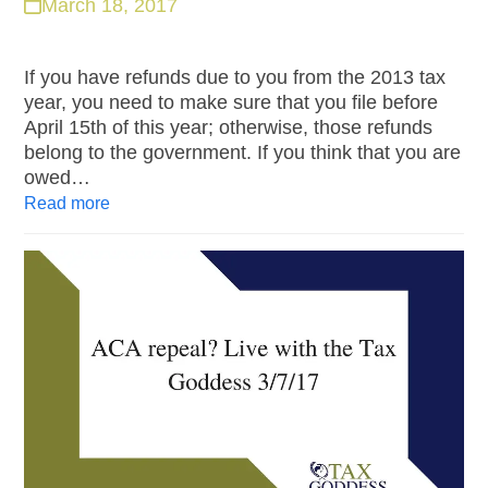
March 18, 2017
If you have refunds due to you from the 2013 tax
year, you need to make sure that you file before
April 15th of this year; otherwise, those refunds
belong to the government. If you think that you are
owed…
Read more