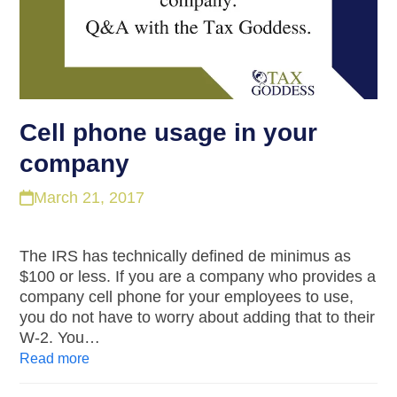
Cell phone usage in your
company
March 21, 2017
The IRS has technically defined de minimus as
$100 or less. If you are a company who provides a
company cell phone for your employees to use,
you do not have to worry about adding that to their
W-2. You…
Read more