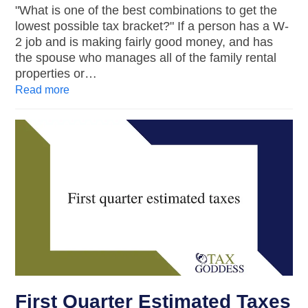
"What is one of the best combinations to get the
lowest possible tax bracket?" If a person has a W-
2 job and is making fairly good money, and has
the spouse who manages all of the family rental
properties or…
Read more
First Quarter Estimated Taxes