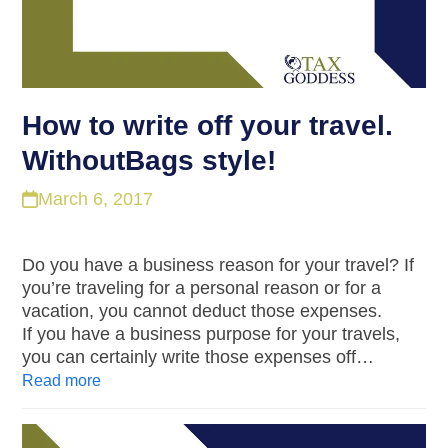
How to write off your travel.
WithoutBags style!
March 6, 2017
Do you have a business reason for your travel? If
you’re traveling for a personal reason or for a
vacation, you cannot deduct those expenses.
If you have a business purpose for your travels,
you can certainly write those expenses off…
Read more