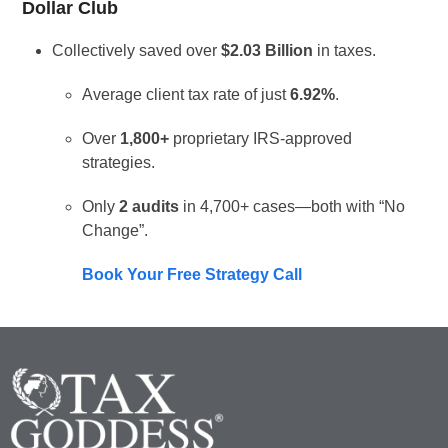
Dollar Club
Collectively saved over
$2.03 Billion
in taxes.
Average client tax rate of just
6.92%
.
Over
1,800+
proprietary IRS-approved
strategies.
Only
2 audits
in 4,700+ cases—both with “No
Change”.
Book Your Free Strategy Call