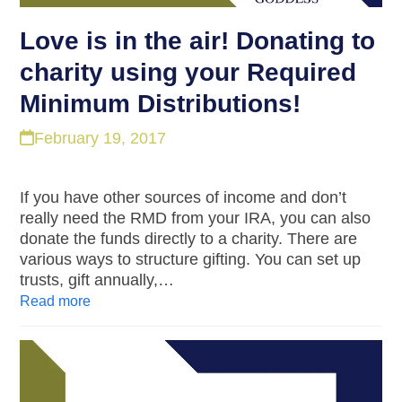
Love is in the air! Donating to
charity using your Required
Minimum Distributions!
February 19, 2017
If you have other sources of income and don’t
really need the RMD from your IRA, you can also
donate the funds directly to a charity. There are
various ways to structure gifting. You can set up
trusts, gift annually,…
Read more