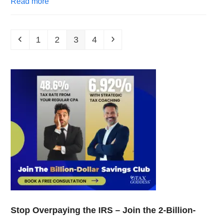
Read more
1
2
3
4
Stop Overpaying the IRS – Join the 2-Billion-