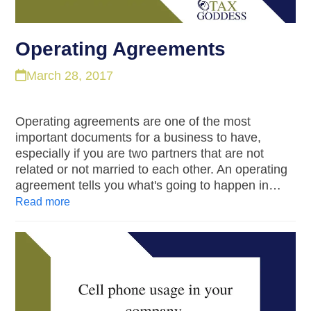
Operating Agreements
March 28, 2017
Operating agreements are one of the most
important documents for a business to have,
especially if you are two partners that are not
related or not married to each other. An operating
agreement tells you what's going to happen in…
Read more