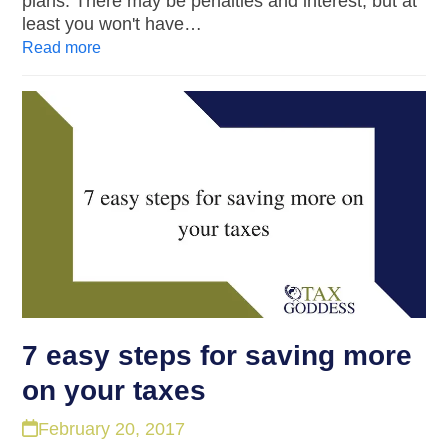
plans. There may be penalties and interest, but at
least you won't have…
Read more
7 easy steps for saving more
on your taxes
February 20, 2017