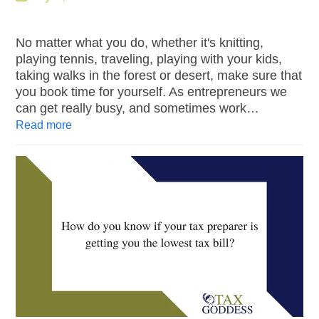
No matter what you do, whether it's knitting,
playing tennis, traveling, playing with your kids,
taking walks in the forest or desert, make sure that
you book time for yourself. As entrepreneurs we
can get really busy, and sometimes work…
Read more