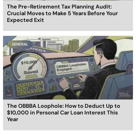
The Pre-Retirement Tax Planning Audit:
Crucial Moves to Make 5 Years Before Your
Expected Exit
GENERAL
The OBBBA Loophole: How to Deduct Up to
$10,000 in Personal Car Loan Interest This
Year