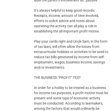
label the parent’s involvement as “passive”.
It’s always helpful to keep good records;
Receipts, income, amount of time involved,
efforts to solicit advice and notes about
operating the activity can all play a role in
establishing the all important profit motive.
Play your cards right and Uncle Sam, in the form
of tax laws, will often allow the losses from
extracurricular hobbies or activities to be used to
reduce tax bills generated by income from self-
employment, wages, business income, savings
and/or investments.
THE BUSINESS “PROFIT” TEST
In order for a hobby to be treated as a business
for income tax purposes, a profit motive must be
present and some type of economic activity
must be conducted. According to lawmakers,
among the factors that would ordinarily be