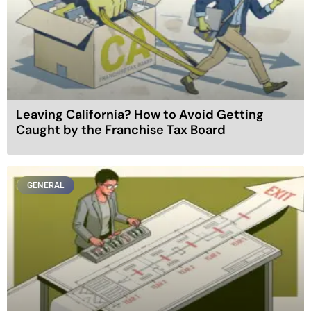
Leaving California? How to Avoid Getting
Caught by the Franchise Tax Board
GENERAL