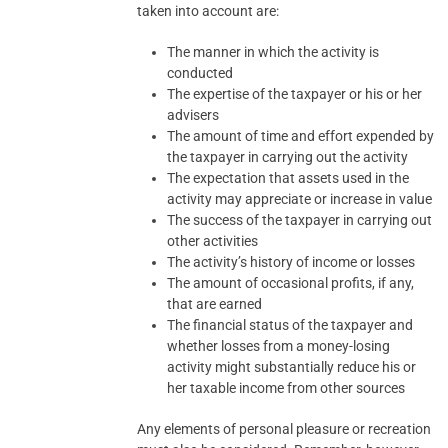
taken into account are:
The manner in which the activity is
conducted
The expertise of the taxpayer or his or her
advisers
The amount of time and effort expended by
the taxpayer in carrying out the activity
The expectation that assets used in the
activity may appreciate or increase in value
The success of the taxpayer in carrying out
other activities
The activity’s history of income or losses
The amount of occasional profits, if any,
that are earned
The financial status of the taxpayer and
whether losses from a money-losing
activity might substantially reduce his or
her taxable income from other sources
Any elements of personal pleasure or recreation