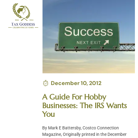
Skip
to
content
December 10, 2012
A Guide For Hobby
Businesses: The IRS Wants
You
By Mark E Battersby, Costco Connection
Magazine, Originally printed in the December