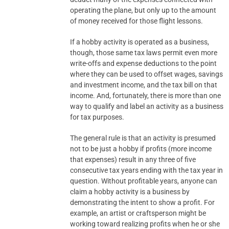
operating the plane, but only up to the amount
of money received for those flight lessons.
If a hobby activity is operated as a business,
though, those same tax laws permit even more
write-offs and expense deductions to the point
where they can be used to offset wages, savings
and investment income, and the tax bill on that
income. And, fortunately, there is more than one
way to qualify and label an activity as a business
for tax purposes.
The general rule is that an activity is presumed
not to be just a hobby if profits (more income
that expenses) result in any three of five
consecutive tax years ending with the tax year in
question. Without profitable years, anyone can
claim a hobby activity is a business by
demonstrating the intent to show a profit. For
example, an artist or craftsperson might be
working toward realizing profits when he or she