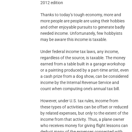
2012 edition
Thanks to today’s tough economy, more and
more people are people are using their hobbies
and other enjoyable pursuits to generate badly
needed income. Unfortunately, few hobbyists
may be aware this income is taxable.
Under federal income tax laws, any income,
regardless of the source, is taxable. The money
earned from a table built in a garage workshop
or a painting produced by a part-time artist, even
a cash prize from a dog show, can be considered
income by the Internal Revenue Service and
count when computing one’s annual tax bill.
However, under U.S. tax rules, income from
these types of activities can be offset or reduced
by related expenses, but only to the extent of the
income from that activity. Thus, a plane owner
who receives money for giving flight lessons can
deduct many of the expenses connected with