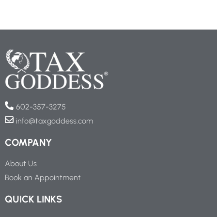
602-357-3275
info@taxgoddess.com
COMPANY
About Us
Book an Appointment
QUICK LINKS