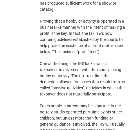
has produced sufficient work for a show or
catalog.
Proving that a hobby or activity is operated in a
businesslike manner with the intent of making a
profit is the key. In fact, the tax laws now
contain guidelines established by the courts to
help prove the existence of a profit motive (see
below “The business ‘profit’ test”) .
One of the things the IRS looks for is a
taxpayer’s involvement with the money-losing
hobby or activity. The tax rules limit the
deduction allowed for losses that result from so-
called “passive activities”, activities in which the
taxpayer does not materially participate.
For example, a parent may be a partner in the
pottery studio operated part-time by his or her
children, but unless more than funding or
general guidance is involved, the IRS will usually