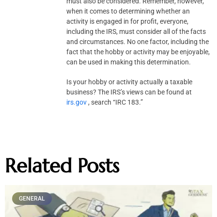
must also be considered. Remember, however,
when it comes to determining whether an
activity is engaged in for profit, everyone,
including the IRS, must consider all of the facts
and circumstances. No one factor, including the
fact that the hobby or activity may be enjoyable,
can be used in making this determination.
Is your hobby or activity actually a taxable
business? The IRS’s views can be found at
irs.gov
, search “IRC 183.”
Related Posts
GENERAL