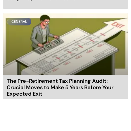
GENERAL
The Pre-Retirement Tax Planning Audit:
Crucial Moves to Make 5 Years Before Your
Expected Exit
GENERAL