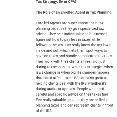
Tax Strategy: EA or CPA?
The Role of an Enrolled Agent in Tax Planning
Enrolled Agents are super important in tax
planning because they give specialized tax
advice. They help individuals and businesses
figure out how to pay less in taxes while
following the law. EAs really know the tax laws
inside and out, which lets them spot ways to
save on taxes and handle complicated tax rules.
They work with their clients all year, not just
during tax season, to tweak tax strategies when
laws change or when big life changes happen
that could affect taxes. EAs are also great at
helping clients deal with the IRS, whether it’s
during audits or appeals. People who need
careful and specific advice on their taxes find
EAs really valuable because they are skilled in
planning taxes and can represent clients in front
of the IRS.