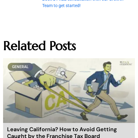
Team to get started!
Related Posts
GENERAL
Leaving California? How to Avoid Getting
Caught by the Franchise Tax Board