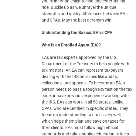
you’re in for an enlightening and entertaining
ride. Buckle up as we unravel the unique
strengths and quirky differences between EAs
and CPAs. May the best acronym win!
Understanding the Basics: EA vs CPA
Who is an Enrolled Agent (EA)?
EAs are tax experts approved by the U.S.
Department of the Treasury to help people with
tax matters. An EA can represent taxpayers
dealing with the IRS on issues like audits,
collections, and appeals. To become an EA, a
person needs to pass a tough IRS test on the tax
code or have previous experience working with
the IRS. EAs can work in all 50 states, unlike
CPAs, who are certified in specific states. They
focus on understanding tax rules very well,
which helps them plan and save on taxes for
their clients. EAs must follow high ethical
standards and take ongoing education to keep