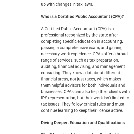
up with changes in tax laws.
Who is a Certified Public Accountant (CPA)?
A Certified Public Accountant (CPA) is a
professional recognized by the state after
completing specific education in accounting,
passing a comprehensive exam, and gaining
necessary work experience. CPAs offer a broad
range of services, such as tax preparation,
auditing, financial advising, and management
consulting. They know a lot about different
financial areas, not just taxes, which makes
them helpful advisors for both individuals and
businesses. CPAs can also help their clients with
IRS representation, but their work isn’t limited to
tax issues. They follow ethical rules and must
continue learning to keep their license active.
Diving Deeper: Education and Qualifications