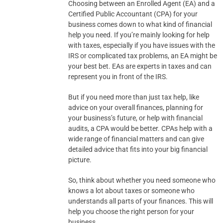
Choosing between an Enrolled Agent (EA) and a
Certified Public Accountant (CPA) for your
business comes down to what kind of financial
help you need. If you’re mainly looking for help
with taxes, especially if you have issues with the
IRS or complicated tax problems, an EA might be
your best bet. EAs are experts in taxes and can
represent you in front of the IRS.
But if you need more than just tax help, like
advice on your overall finances, planning for
your business’s future, or help with financial
audits, a CPA would be better. CPAs help with a
wide range of financial matters and can give
detailed advice that fits into your big financial
picture.
So, think about whether you need someone who
knows a lot about taxes or someone who
understands all parts of your finances. This will
help you choose the right person for your
business.