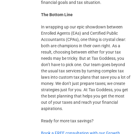
financial goals and tax situation.
The Bottom Line
In wrapping up our epic showdown between
Enrolled Agents (EAs) and Certified Public
Accountants (CPAs), one thing is crystal clear:
both are champions in their own right. As a
result, choosing between either for your tax
needs may be tricky. But at Tax Goddess, you
don’t have to pick one. Our team goes beyond
the usual tax services by turning complex tax
laws into custom tax plans that save you a lot of
money. We don’t just prepare taxes; we create
strategies just for you. At Tax Goddess, you get
the best planning that helps you get the most
out of your taxes and reach your financial
aspirations.
Ready for more tax savings?
Book a FREE consultation with our Growth