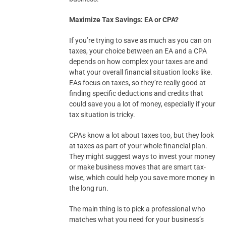
Maximize Tax Savings: EA or CPA?
If you’re trying to save as much as you can on
taxes, your choice between an EA and a CPA
depends on how complex your taxes are and
what your overall financial situation looks like.
EAs focus on taxes, so they’re really good at
finding specific deductions and credits that
could save you a lot of money, especially if your
tax situation is tricky.
CPAs know a lot about taxes too, but they look
at taxes as part of your whole financial plan.
They might suggest ways to invest your money
or make business moves that are smart tax-
wise, which could help you save more money in
the long run.
The main thing is to pick a professional who
matches what you need for your business’s