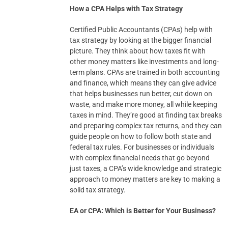
How a CPA Helps with Tax Strategy
Certified Public Accountants (CPAs) help with
tax strategy by looking at the bigger financial
picture. They think about how taxes fit with
other money matters like investments and long-
term plans. CPAs are trained in both accounting
and finance, which means they can give advice
that helps businesses run better, cut down on
waste, and make more money, all while keeping
taxes in mind. They’re good at finding tax breaks
and preparing complex tax returns, and they can
guide people on how to follow both state and
federal tax rules. For businesses or individuals
with complex financial needs that go beyond
just taxes, a CPA’s wide knowledge and strategic
approach to money matters are key to making a
solid tax strategy.
EA or CPA: Which is Better for Your Business?