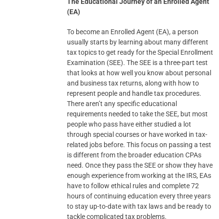
The Educational Journey of an Enrolled Agent
(EA)
To become an Enrolled Agent (EA), a person
usually starts by learning about many different
tax topics to get ready for the Special Enrollment
Examination (SEE). The SEE is a three-part test
that looks at how well you know about personal
and business tax returns, along with how to
represent people and handle tax procedures.
There aren’t any specific educational
requirements needed to take the SEE, but most
people who pass have either studied a lot
through special courses or have worked in tax-
related jobs before. This focus on passing a test
is different from the broader education CPAs
need. Once they pass the SEE or show they have
enough experience from working at the IRS, EAs
have to follow ethical rules and complete 72
hours of continuing education every three years
to stay up-to-date with tax laws and be ready to
tackle complicated tax problems.