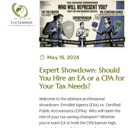
Skip
to
content
May 16, 2024
Expert Showdown: Should
You Hire an EA or a CPA for
Your Tax Needs?
Welcome to the ultimate professional
showdown: Enrolled Agents (EAs) vs. Certified
Public Accountants (CPAs). Who will claim the
title of your tax-saving champion? Whether
you’re team EA or hold the CPA banner high,