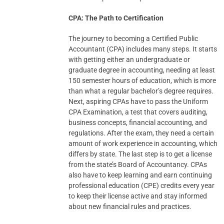
CPA: The Path to Certification
The journey to becoming a Certified Public
Accountant (CPA) includes many steps. It starts
with getting either an undergraduate or
graduate degree in accounting, needing at least
150 semester hours of education, which is more
than what a regular bachelor’s degree requires.
Next, aspiring CPAs have to pass the Uniform
CPA Examination, a test that covers auditing,
business concepts, financial accounting, and
regulations. After the exam, they need a certain
amount of work experience in accounting, which
differs by state. The last step is to get a license
from the state’s Board of Accountancy. CPAs
also have to keep learning and earn continuing
professional education (CPE) credits every year
to keep their license active and stay informed
about new financial rules and practices.