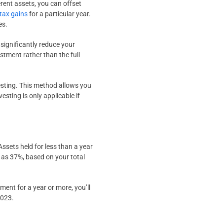
erent assets, you can offset
 tax gains
for a particular year.
es.
 significantly reduce your
estment rather than the full
esting. This method allows you
esting is only applicable if
Assets held for less than a year
h as 37%, based on your total
ment for a year or more, you’ll
2023.