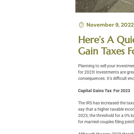
November 9, 2022
Here’s A Qui
Gain Taxes 
Planning to sell your investme
for 2023! Investments are grea
consequences. It’s difficult en
Capital Gains Tax For 2023
The IRS has increased the taxa
say that a higher taxable inco
2023, the threshold for a 0% l
for married couples filing joi