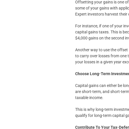
Offsetting your gains is one of
some of your gains with appli
Expert investors harvest their
For instance, if one of your in
capital gains taxes. This is be
$4,000 gains on the second i
Another way to use the offset 
to carry over losses from one t
your losses in a given year exc
Choose Long-Term Investmen
Capital gains can either be lo
are short-term, and short-term
taxable income.
This is why long-term investme
qualify for long-term capital 
Contribute To Your Tax-Defe