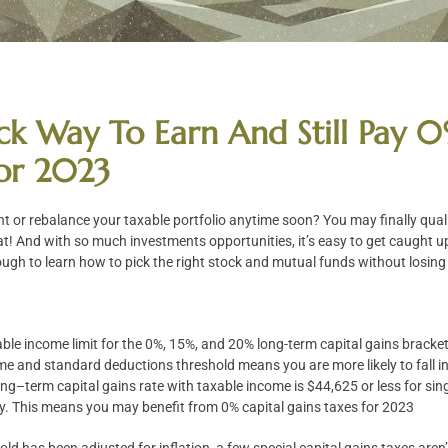
ck Way To Earn And Still Pay 0
For 2023
nt or rebalance your taxable portfolio anytime soon? You may finally qual
t! And with so much investments opportunities, it’s easy to get caught u
ough to learn how to pick the right stock and mutual funds without losing i
ble income limit for the 0%, 15%, and 20% long-term capital gains bracket
me and standard deductions threshold means you are more likely to fall i
ong–term capital gains rate with taxable income is $44,625 or less for sing
ntly. This means you may benefit from 0% capital gains taxes for 2023