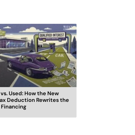
vs. Used: How the New
ax Deduction Rewrites the
r Financing