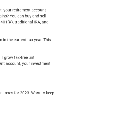
t, your retirement account
ains? You can buy and sell
401(K), traditional IRA, and
 in the current tax year. This
l grow tax-free until
ment account, your investment
in taxes for 2023. Want to keep