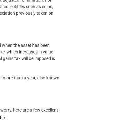
 adjusted for inflation. For
f collectibles such as coins,
reciation previously taken on
sed when the asset has been
ike, which increases in value
l gains tax will be imposed is
 for more than a year, also known
worry, here are a few excellent
ply.