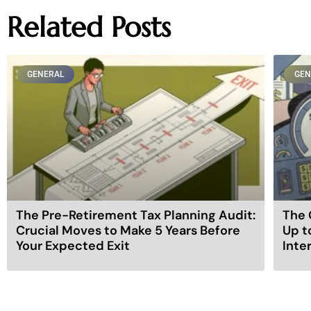
Related Posts
GENERAL
GEN
The Pre-Retirement Tax Planning Audit:
The 
Crucial Moves to Make 5 Years Before
Up t
Your Expected Exit
Inte