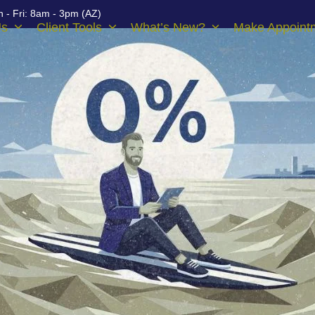
 - Fri: 8am - 3pm (AZ)
Us
Client Tools
What’s New?
Make Appoint