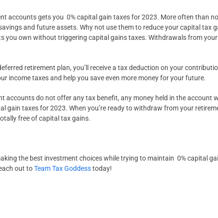
ment accounts gets you 0% capital gain taxes for 2023. More often than no
savings and future assets. Why not use them to reduce your capital tax g
s you own without triggering capital gains taxes. Withdrawals from your 
ferred retirement plan, you’ll receive a tax deduction on your contribution
our income taxes and help you save even more money for your future.
 accounts do not offer any tax benefit, any money held in the account wil
tal gain taxes for 2023. When you’re ready to withdraw from your retire
ally free of capital tax gains.
ing the best investment choices while trying to maintain 0% capital ga
each out to
Team Tax Goddess
today!