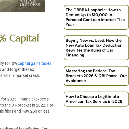
The OBBBA Loophole: How to
Deduct Up to $10,000 in
Personal Car Loan Interest This
Year
% Capital
Buying New vs. Used: How the
New Auto Loan Tax Deduction
Rewrites the Rules of Car
Financing
ify for 0%
capital gains taxes
p and forget the tax
Mastering the Federal Tax
t all in a market crash.
Brackets 2026 & QBI Phase-Out
Avoidance
How to Choose a Legitimate
 for 2023. Financial experts
American Tax Service in 2026
nto the 0% bracket in 2022. For
le filers and %89,250 or less