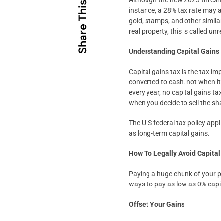
Although the new 2023 threshold
Share This
instance, a 28% tax rate may ap
gold, stamps, and other simila
real property, this is called u
Understanding Capital Gains
Capital gains tax is the tax i
converted to cash, not when it
every year, no capital gains ta
when you decide to sell the sh
The U.S federal tax policy appl
as long-term capital gains.
How To Legally Avoid Capital
Paying a huge chunk of your pr
ways to pay as low as 0% capit
Offset Your Gains