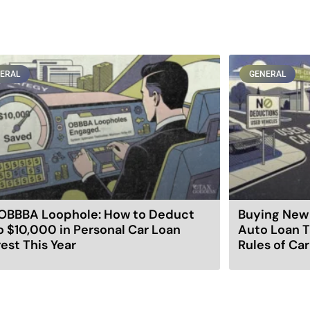
ERAL
GENERAL
OBBBA Loophole: How to Deduct
Buying New 
o $10,000 in Personal Car Loan
Auto Loan T
rest This Year
Rules of Ca