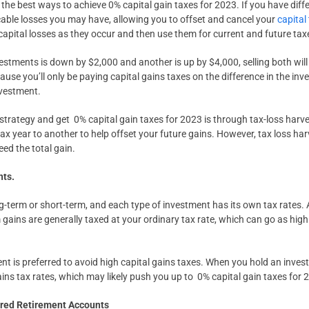
 the best ways to achieve 0% capital gain taxes for 2023. If you have diff
cable losses you may have, allowing you to offset and cancel your
capital
 capital losses as they occur and then use them for current and future tax
vestments is down by $2,000 and another is up by $4,000, selling both will
cause you’ll only be paying capital gains taxes on the difference in the inv
nvestment.
strategy and get 0% capital gain taxes for 2023 is through tax-loss harv
ax year to another to help offset your future gains. However, tax loss harv
eed the total gain.
ts.
ng-term or short-term, and each type of investment has its own tax rates. 
 gains are generally taxed at your ordinary tax rate, which can go as hig
nt is preferred to avoid high capital gains taxes. When you hold an invest
gains tax rates, which may likely push you up to 0% capital gain taxes for 
rred Retirement Accounts