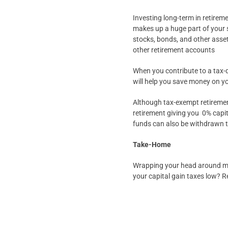
Investing long-term in retire
makes up a huge part of your 
stocks, bonds, and other asset
other retirement accounts
When you contribute to a tax-de
will help you save money on y
Although tax-exempt retirement
retirement giving you 0% capi
funds can also be withdrawn tot
Take-Home
Wrapping your head around mak
your capital gain taxes low? R