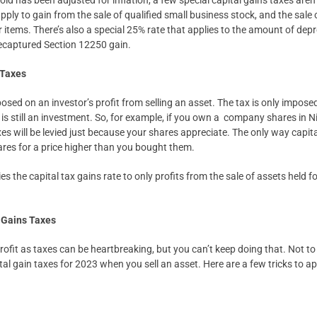
 has been adjusted for inflation, a few special capital gains taxes aren’t
ply to gain from the sale of qualified small business stock, and the sale o
r items. There’s also a special 25% rate that applies to the amount of dep
nrecaptured Section 12250 gain.
 Taxes
mposed on an investor’s profit from selling an asset. The tax is only impo
 is still an investment. So, for example, if you own a company shares in N
xes will be levied just because your shares appreciate. The only way capita
ares for a price higher than you bought them.
ies the capital tax gains rate to only profits from the sale of assets held
 Gains Taxes
ofit as taxes can be heartbreaking, but you can’t keep doing that. Not to 
al gain taxes for 2023 when you sell an asset. Here are a few tricks to ap