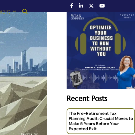
ment
Recent Posts
The Pre-Retirement Tax
Planning Audit: Crucial Moves to
Make 5 Years Before Your
Expected Exit