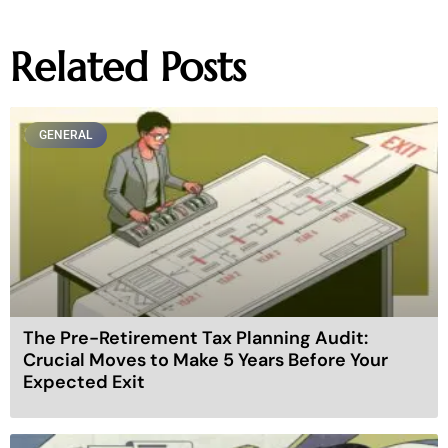
Related Posts
GENERAL
The Pre-Retirement Tax Planning Audit:
Crucial Moves to Make 5 Years Before Your
Expected Exit