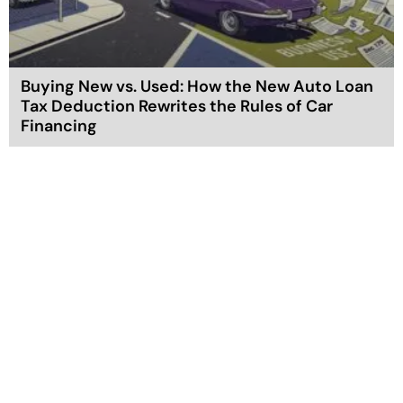
Buying New vs. Used: How the New Auto Loan
Tax Deduction Rewrites the Rules of Car
Financing
602-357-3275
info@taxgoddess.com