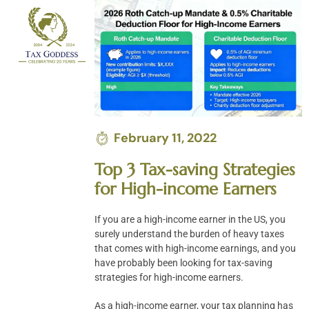
Skip
to
content
February 11, 2022
Top 3 Tax-saving Strategies
for High-income Earners
If you are a high-income earner in the US, you
surely understand the burden of heavy taxes
that comes with high-income earnings, and you
have probably been looking for tax-saving
strategies for high-income earners.
As a high-income earner, your tax planning has