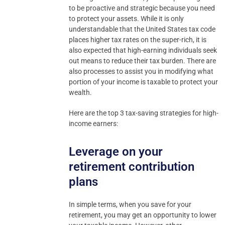
to be proactive and strategic because you need
to protect your assets. While it is only
understandable that the United States tax code
places higher tax rates on the super-rich, it is
also expected that high-earning individuals seek
out means to reduce their tax burden. There are
also processes to assist you in modifying what
portion of your income is taxable to protect your
wealth.
Here are the top 3 tax-saving strategies for high-
income earners:
Leverage on your
retirement contribution
plans
In simple terms, when you save for your
retirement, you may get an opportunity to lower