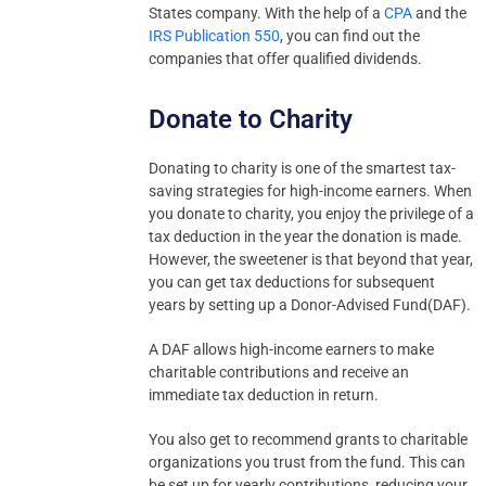
States company. With the help of a
CPA
and the
IRS Publication 550
, you can find out the
companies that offer qualified dividends.
Donate to Charity
Donating to charity is one of the smartest tax-
saving strategies for high-income earners. When
you donate to charity, you enjoy the privilege of a
tax deduction in the year the donation is made.
However, the sweetener is that beyond that year,
you can get tax deductions for subsequent
years by setting up a Donor-Advised Fund(DAF).
A DAF allows high-income earners to make
charitable contributions and receive an
immediate tax deduction in return.
You also get to recommend grants to charitable
organizations you trust from the fund. This can
be set up for yearly contributions, reducing your