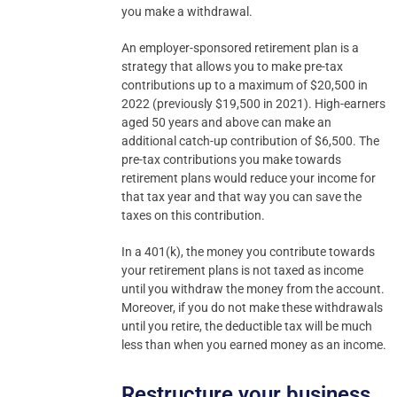
you make a withdrawal.
An employer-sponsored retirement plan is a
strategy that allows you to make pre-tax
contributions up to a maximum of $20,500 in
2022 (previously $19,500 in 2021). High-earners
aged 50 years and above can make an
additional catch-up contribution of $6,500. The
pre-tax contributions you make towards
retirement plans would reduce your income for
that tax year and that way you can save the
taxes on this contribution.
In a 401(k), the money you contribute towards
your retirement plans is not taxed as income
until you withdraw the money from the account.
Moreover, if you do not make these withdrawals
until you retire, the deductible tax will be much
less than when you earned money as an income.
Restructure your business