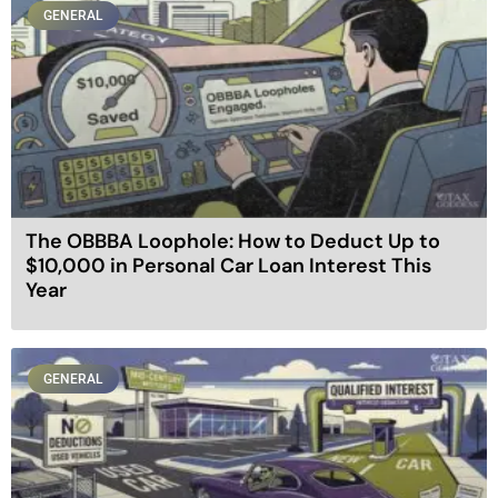
GENERAL
The OBBBA Loophole: How to Deduct Up to
$10,000 in Personal Car Loan Interest This
Year
GENERAL