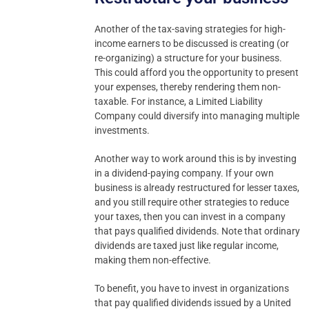
Another of the tax-saving strategies for high-
income earners to be discussed is creating (or
re-organizing) a structure for your business.
This could afford you the opportunity to present
your expenses, thereby rendering them non-
taxable. For instance, a Limited Liability
Company could diversify into managing multiple
investments.
Another way to work around this is by investing
in a dividend-paying company. If your own
business is already restructured for lesser taxes,
and you still require other strategies to reduce
your taxes, then you can invest in a company
that pays qualified dividends. Note that ordinary
dividends are taxed just like regular income,
making them non-effective.
To benefit, you have to invest in organizations
that pay qualified dividends issued by a United