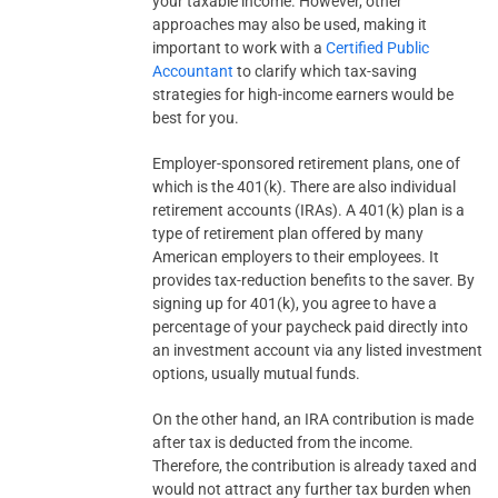
your taxable income. However, other
approaches may also be used, making it
important to work with a
Certified Public
Accountant
to clarify which tax-saving
strategies for high-income earners would be
best for you.
Employer-sponsored retirement plans, one of
which is the 401(k). There are also individual
retirement accounts (IRAs). A 401(k) plan is a
type of retirement plan offered by many
American employers to their employees. It
provides tax-reduction benefits to the saver. By
signing up for 401(k), you agree to have a
percentage of your paycheck paid directly into
an investment account via any listed investment
options, usually mutual funds.
On the other hand, an IRA contribution is made
after tax is deducted from the income.
Therefore, the contribution is already taxed and
would not attract any further tax burden when