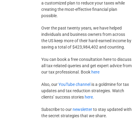
a customized plan to reduce your taxes while
creating the most-effective financial plan
possible.
Over the past twenty years, we have helped
individuals and business owners from across
the US keep more of their hard-earned income by
saving a total of $423,984,402 and counting.
You can book a free consultation here to discuss
all tax-related queries and get expert advice from
our tax professional. Book
here
Also, our
YouTube channel
is a goldmine for tax
updates and tax reduction strategies. Watch
clients’ success stories
here
.
Subscribe to our
newsletter
to stay updated with
the secret strategies that we share.