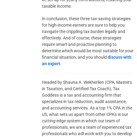
taxable income.
In conclusion, these three tax-saving strategies
for high-income earners are sure to help you
navigate the crippling tax burden legally and
effectively. And of course, these strategies
require smart and proactive planning to
determine which would be most suitable for your
financial situation, and you should
discuss with
an expert
.
Headed by Shauna A. Wekherlien (CPA, Masters
in Taxation, and Certified Tax Coach), Tax
Goddess is a tax and accounting firm that
specializes in tax reduction, audit assistance,
and accounting services. As a top 1% CPA in the
US, what sets us apart from other CPA’s is our
cutting-edge system in which our team of
professionals, we are a team of experienced tax
professionals who will work with you to develop