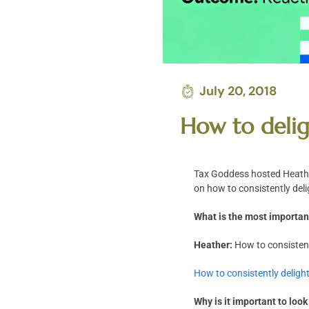
July 20, 2018
How to delig
Tax Goddess hosted Heather
on how to consistently deli
What is the most important
Heather:
How to consistent
How to consistently delight
Why is it important to loo