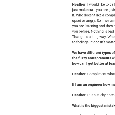
Heather:
I would like to c
just make sure you are giv
it. Who doesn’t like a co
upset or angry. So if we c
you are listening and then 
you before. Nothing is bad 
That goes a long way. When 
to feelings. It doesn’t mat
We have different types o
the fuzzy entrepreneurs w
how can I get better at lea
Heather:
Compliment what t
If I am an engineer how m
Heather:
Put a sticky note o
What is the biggest mista