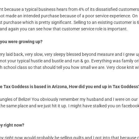
tant because a typical business hears from 4% of its dissatisfied custom
 not made an intended purchase because of a poor service experience. On
st purchase which is pretty significant. Selling to an existing customer is 
and again you can see how that customer service role is important.
 you were growing up?
ery laid back, very slow, very sleepy blessed beyond measure and I grew u
t not your typical hustle and bustle and run & go. Everything was family 
 school class so that should tell you how small we are. Very close knit w
the Tax Goddess is based in Arizona, How did you end up in Tax Goddess
jungles of Belize! You obviously remember my husband and I were on our
he same place and we just hit it up. I might have stalked you on facebook ju
by right now?
y right now would probably be selling quilts and I got into that because 