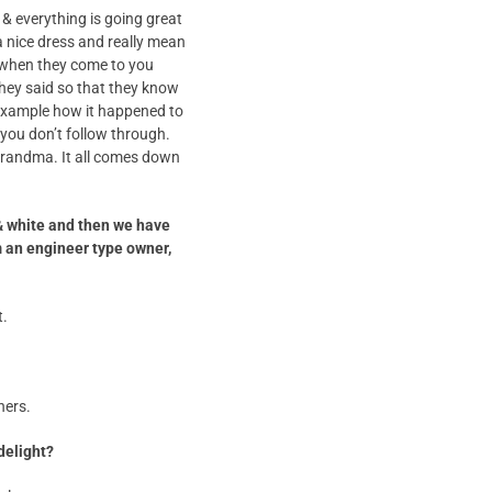
& everything is going great
a nice dress and really mean
 when they come to you
they said so that they know
n example how it happened to
 you don’t follow through.
o grandma. It all comes down
& white and then we have
m an engineer type owner,
t.
hers.
delight?