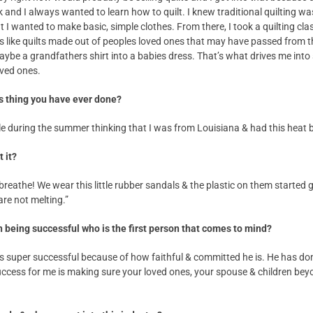
k and I always wanted to learn how to quilt. I knew traditional quilting
at I wanted to make basic, simple clothes. From there, I took a quilting cl
s like quilts made out of peoples loved ones that may have passed from t
aybe a grandfathers shirt into a babies dress. That’s what drives me into
oved ones.
s thing you have ever done?
ale during the summer thinking that I was from Louisiana & had this heat 
 it?
o breathe! We wear this little rubber sandals & the plastic on them started g
are not melting.”
 being successful who is the first person that comes to mind?
 super successful because of how faithful & committed he is. He has do
Success for me is making sure your loved ones, your spouse & children bey