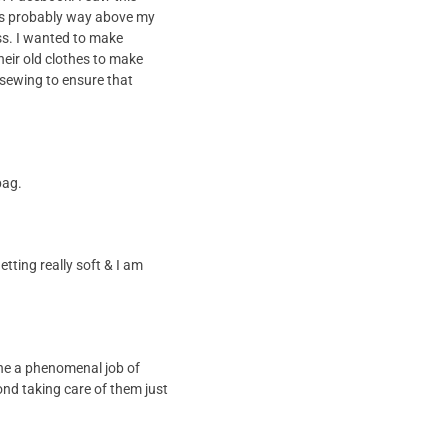
 was probably way above my
ass. I wanted to make
heir old clothes to make
 sewing to ensure that
bag.
etting really soft & I am
ne a phenomenal job of
ond taking care of them just