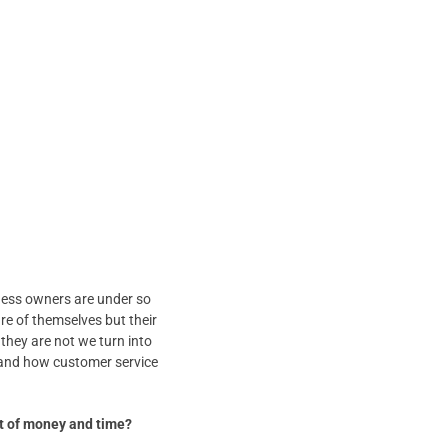
ness owners are under so
re of themselves but their
 they are not we turn into
rstand how customer service
ot of money and time?