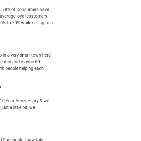
ers. 78% of Consumers have
 average loyal customers
60% to 70% while selling to a
p in a very small town here
oriented and maybe 60
ith people helping each
?
 10 Year Anniversary & we
st a little bit, we
of Facebook. I saw this