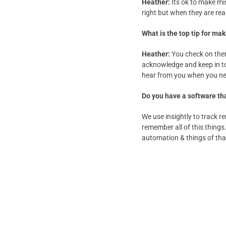
Heather:
Its ok to make mis
right but when they are real
What is the top tip for m
Heather:
You check on them
acknowledge and keep in to
hear from you when you nee
Do you have a software tha
We use insightly to track 
remember all of this things.
automation & things of tha