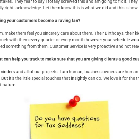
takes. They fear to say I totally screwed this and am going to fix it. Th
ly right, acknowledge. Let them know this is what we did and this is how we
aking your customers become a raving fan?
, make them feel you sincerely care about them. Their Birthdays, their ki
uch with them every quarter or every month however your schedule would
d something from them. Customer Service is very proactive and not reac
t can help you track to make sure that you are giving clients a good c
reminders and all of our projects. I am human, business owners are human
 But it’s the little special touches that insightly can do. We love it for the
t nature.