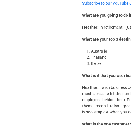
Subscribe to our YouTube 
What are you going to do 
Heather:
In retirement, I ju
What are your top 3 desti
Australia
Thailand
Belize
What is it that you wish 
Heather:
I wish business o
much stress to hit the num
employees behind them. For 
them. I mean it rains… grea
is soo simple & when you get
What is the one customer 