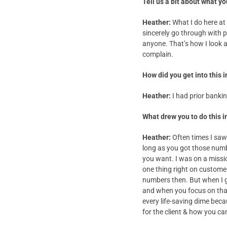
Tell us a bit about what yo
Heather:
What I do here at 
sincerely go through with pr
anyone. That’s how I look
complain.
How did you get into this 
Heather:
I had prior banki
What drew you to do this i
Heather:
Often times I saw 
long as you got those numb
you want. I was on a missi
one thing right on customer
numbers then. But when I g
and when you focus on that
every life-saving dime bec
for the client & how you 