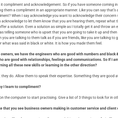
all it compliment and acknowledgement. So if you have someone coming in 
ing them a compliment in an appropriate manner. Like you can say that’s 
mpliment? When I say acknowledge you want to acknowledge their concern
an acknowledge to let them know that you are hearing them, repeat what 
offer a solution. Even a solution as simple as I totally get it and throw a
as telling someone who is upset that you are going to take it up and then
you are talking to them talk as if you are friends, like you are talking t
ter what was said in black or white. It is how you made them feel.
f owners, we have the engineers who are good with numbers and black 
ho are good with relationships, feelings and communications. So If I a
rning all these new skills or learning in the other direction?
hey do. Allow them to speak their expertise. Something they are good a
ay I learn to compliment?
n the computer to start practising. Give a list of 3 things to look for in ot
ke that you see business owners making in customer service and client 