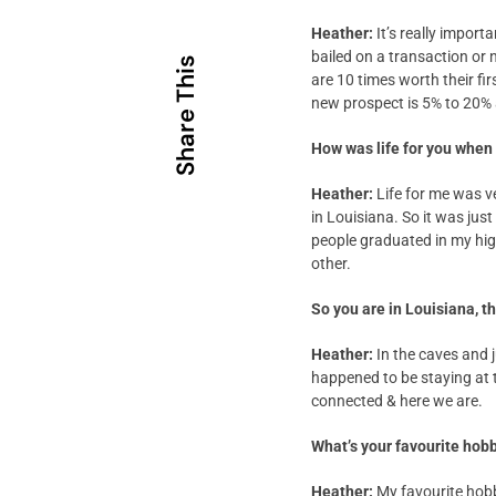
Heather:
It’s really impor
bailed on a transaction or
Share This
are 10 times worth their fir
new prospect is 5% to 20% 
How was life for you when
Heather:
Life for me was v
in Louisiana. So it was jus
people graduated in my high
other.
So you are in Louisiana, 
Heather:
In the caves and 
happened to be staying at t
connected & here we are.
What’s your favourite hob
Heather:
My favourite hobb