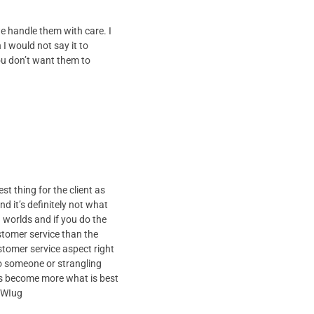
e handle them with care. I
 I would not say it to
u don’t want them to
st thing for the client as
 it’s definitely not what
 worlds and if you do the
ustomer service than the
stomer service aspect right
to someone or strangling
les become more what is best
7WIug