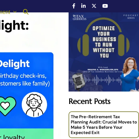
ment
Recent Posts
The Pre-Retirement Tax
Planning Audit: Crucial Moves to
Make 5 Years Before Your
Expected Exit