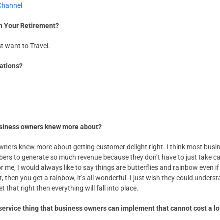
Channel
in Your Retirement?
st want to Travel.
nations?
business owners knew more about?
wners knew more about getting customer delight right. I think most busi
bers to generate so much revenue because they don’t have to just take ca
me, I would always like to say things are butterflies and rainbow even if
t, then you get a rainbow, it’s all wonderful. I just wish they could unde
 that right then everything will fall into place.
service thing that business owners can implement that cannot cost a l