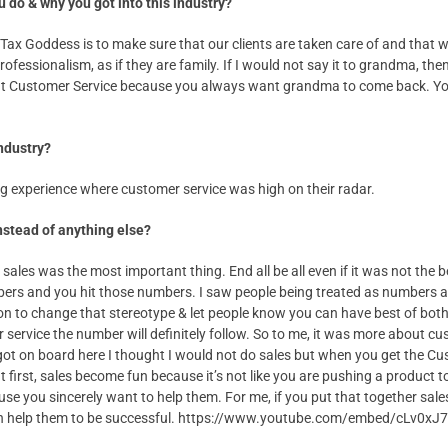
u do & why you got into this industry?
Tax Goddess is to make sure that our clients are taken care of and that w
ofessionalism, as if they are family. If I would not say it to grandma, then
 at Customer Service because you always want grandma to come back. Yo
industry?
ng experience where customer service was high on their radar.
nstead of anything else?
sales was the most important thing. End all be all even if it was not the be
ers and you hit those numbers. I saw people being treated as numbers and
on to change that stereotype & let people know you can have best of both
 service the number will definitely follow. So to me, it was more about c
ot on board here I thought I would not do sales but when you get the Cu
 first, sales become fun because it’s not like you are pushing a product 
ause you sincerely want to help them. For me, if you put that together sa
can help them to be successful. https://www.youtube.com/embed/cLv0xJ