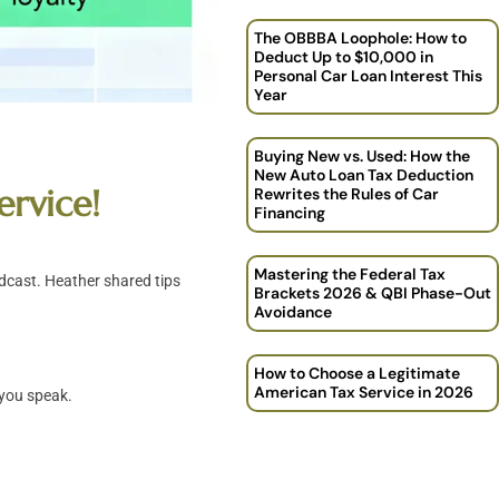
The OBBBA Loophole: How to
Deduct Up to $10,000 in
Personal Car Loan Interest This
Year
Buying New vs. Used: How the
New Auto Loan Tax Deduction
ervice!
Rewrites the Rules of Car
Financing
Mastering the Federal Tax
dcast. Heather shared tips
Brackets 2026 & QBI Phase-Out
Avoidance
How to Choose a Legitimate
American Tax Service in 2026
 you speak.