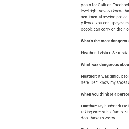
posts for Quilt on Faceboo
level right now & I knew th
sentimental sewing project
pillows. You can Upcycle m
people can carry on their l
What’s the most dangerou
Heather:
I visited Scottsd
What was dangerous about
Heather:
It was difficult t
here like “I know my shoes 
When you think of a person
Heather:
My husband! He is
taking care of his family. 
don’t have to worry.