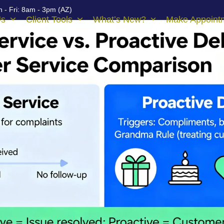
 - Fri: 8am - 3pm (AZ)
Us
Client Tools
What’s New?
Make Appoint