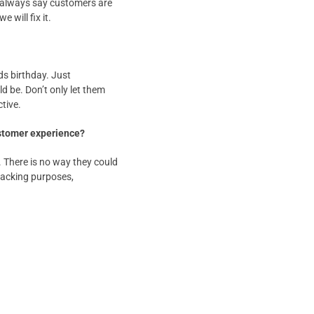
ey always say customers are
 will fix it.
ds birthday. Just
 be. Don’t only let them
tive.
ustomer experience?
. There is no way they could
 tracking purposes,