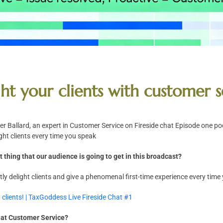
ht your clients with customer s
 Ballard, an expert in Customer Service on Fireside chat Episode one po
ght clients every time you speak
 thing that our audience is going to get in this broadcast?
ly delight clients and give a phenomenal first-time experience every time
 clients! | TaxGoddess Live Fireside Chat #1
k at Customer Service?