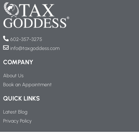
602-357-3275
info@taxgoddess.com
COMPANY
About Us
Book an Appointment
QUICK LINKS
Latest Blog
Privacy Policy
SOCIAL LINKS