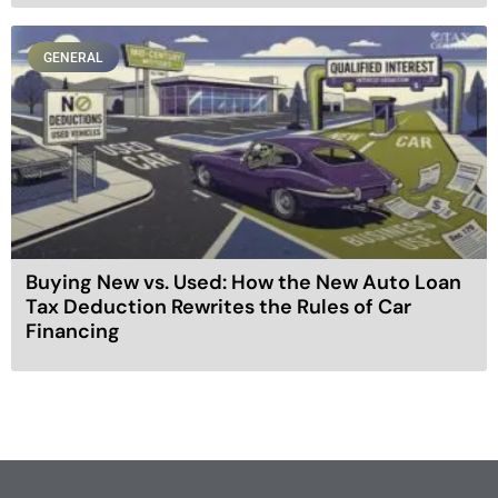
GENERAL
Buying New vs. Used: How the New Auto Loan
Tax Deduction Rewrites the Rules of Car
Financing