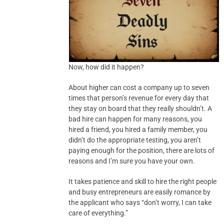
Now, how did it happen?
About higher can cost a company up to seven
times that person’s revenue for every day that
they stay on board that they really shouldn’t. A
bad hire can happen for many reasons, you
hired a friend, you hired a family member, you
didn’t do the appropriate testing, you aren’t
paying enough for the position, there are lots of
reasons and I’m sure you have your own.
It takes patience and skill to hire the right people
and busy entrepreneurs are easily romance by
the applicant who says “don’t worry, I can take
care of everything.”