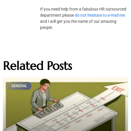
If you need help from a fabulous HR outsourced
department please
do not hesitate to e-mail me
and I will get you the name of our amazing
people.
Related Posts
GENERAL