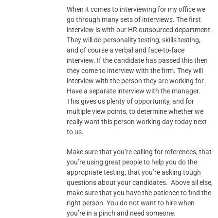
When it comes to interviewing for my office we
go through many sets of interviews. The first
interview is with our HR outsourced department.
They will do personality testing, skills testing,
and of course a verbal and face-to-face
interview. If the candidate has passed this then
they come to interview with the firm. They will
interview with the person they are working for.
Have a separate interview with the manager.
This gives us plenty of opportunity, and for
multiple view points, to determine whether we
really want this person working day today next
to us.
Make sure that you’re calling for references, that
you’re using great people to help you do the
appropriate testing, that you’re asking tough
questions about your candidates. Above all else,
make sure that you have the patience to find the
right person. You do not want to hire when
you’re in a pinch and need someone.