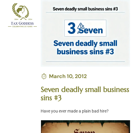
Skip
to
content
March 10, 2012
Seven deadly small business
sins #3
Have you ever made a plain bad hire?