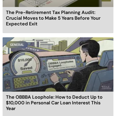
The Pre-Retirement Tax Planning Audit:
Crucial Moves to Make 5 Years Before Your
Expected Exit
GENERAL
The OBBBA Loophole: How to Deduct Up to
$10,000 in Personal Car Loan Interest This
Year